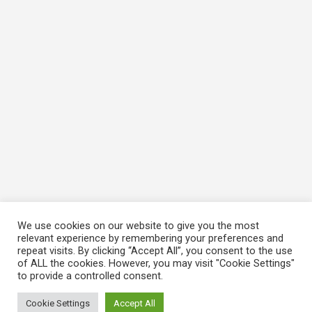
We use cookies on our website to give you the most
relevant experience by remembering your preferences and
repeat visits. By clicking “Accept All”, you consent to the use
of ALL the cookies. However, you may visit "Cookie Settings"
to provide a controlled consent.
Cookie Settings
Accept All