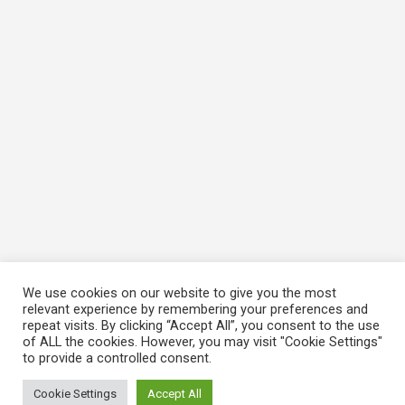
We use cookies on our website to give you the most
relevant experience by remembering your preferences and
repeat visits. By clicking “Accept All”, you consent to the use
of ALL the cookies. However, you may visit "Cookie Settings"
to provide a controlled consent.
Cookie Settings
Accept All