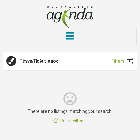
Τέχνη/Πολιτισμός
Filters
There are no listings matching your search.
Reset Filters