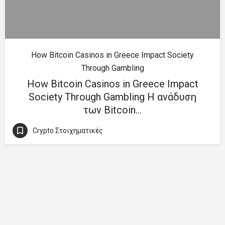
How Bitcoin Casinos in Greece Impact Society
Through Gambling
How Bitcoin Casinos in Greece Impact
Society Through Gambling Η ανάδυση
των Bitcoin…
Crypto Στοιχηματικές