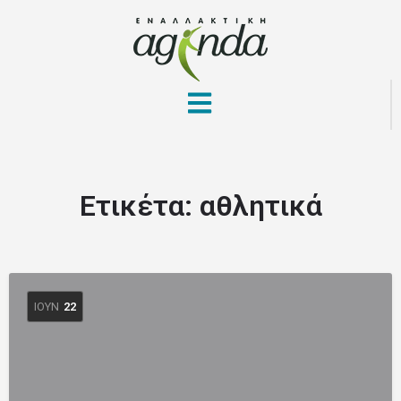
Ετικέτα:
αθλητικά
ΙΟΎΝ
22