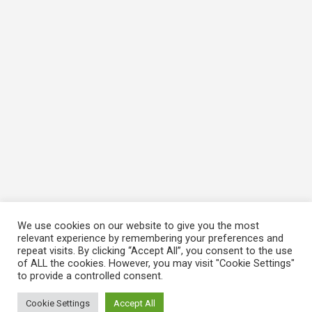
We use cookies on our website to give you the most
relevant experience by remembering your preferences and
repeat visits. By clicking “Accept All”, you consent to the use
of ALL the cookies. However, you may visit "Cookie Settings"
to provide a controlled consent.
Cookie Settings
Accept All