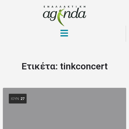
Ετικέτα:
tinkconcert
ΙΟΎΝ
27