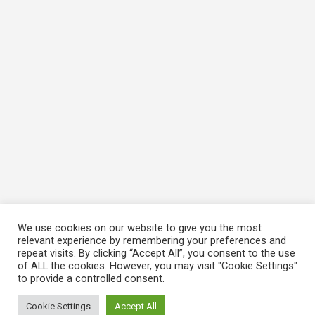
We use cookies on our website to give you the most
relevant experience by remembering your preferences and
repeat visits. By clicking “Accept All”, you consent to the use
of ALL the cookies. However, you may visit "Cookie Settings"
to provide a controlled consent.
Cookie Settings
Accept All