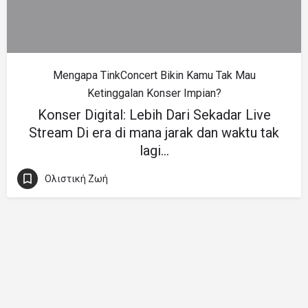
Mengapa TinkConcert Bikin Kamu Tak Mau
Ketinggalan Konser Impian?
Konser Digital: Lebih Dari Sekadar Live
Stream Di era di mana jarak dan waktu tak
lagi…
Ολιστική Ζωή