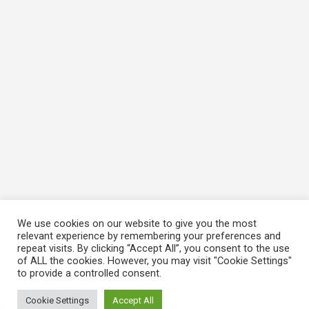
We use cookies on our website to give you the most
relevant experience by remembering your preferences and
repeat visits. By clicking “Accept All”, you consent to the use
of ALL the cookies. However, you may visit "Cookie Settings"
to provide a controlled consent.
Cookie Settings
Accept All