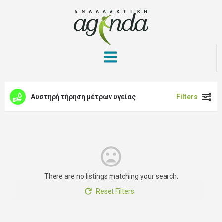
Αυστηρή τήρηση μέτρων υγείας
Filters
There are no listings matching your search.
Reset Filters