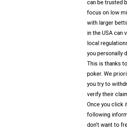
can be trusted b
focus on low min
with larger bett
in the USA can 
local regulation
you personally d
This is thanks t
poker. We priori
you try to withd
verify their cla
Once you click i
following inform
don’t want to fr