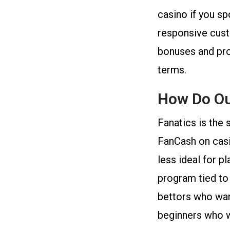
casino if you sp
responsive cust
bonuses and pro
terms.
How Do Ou
Fanatics is the 
FanCash on casi
less ideal for p
program tied to 
bettors who wan
beginners who w