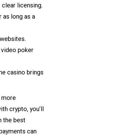
 clear licensing.
r as long as a
 websites.
f video poker
ne casino brings
h more
th crypto, you’ll
n the best
g payments can