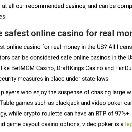
ar at all our recommended casinos, and can be comp
es.
e safest online casino for real m
st online casino for real money in the US? All licen
ors can be considered safe online casinos in the US
 like BetMGM Casino, DraftKings Casino and FanDue
ecurity measures in place under state laws.
 players who enjoy the suspense of chasing large w
. Table games such as blackjack and video poker c
egy, while crypto roulette can have an RTP of 97%+. 
olid game payout casino options, video poker is a
le