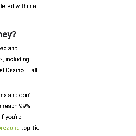
leted within a
oney?
sed and
, including
l Casino – all
ins and don’t
an reach 99%+
If you’re
prezone
top-tier