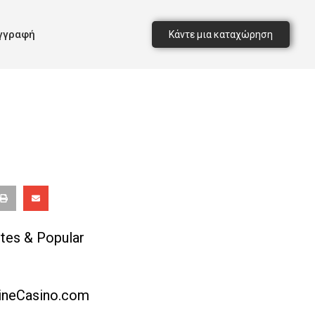
γγραφή
Κάντε μια καταχώρηση
tes & Popular
nlineCasino.com