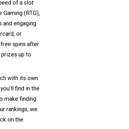
peed of a slot
me Gaming (RTG),
es and engaging
rcard, or
free spins after
 prizes up to
ach with its own
u’ll find in the
ho make finding
our rankings, we
ack on the