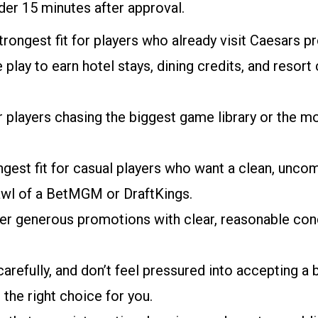
der 15 minutes after approval.
trongest fit for players who already visit Caesars p
e play to earn hotel stays, dining credits, and resor
for players chasing the biggest game library or the 
ongest fit for casual players who want a clean, unco
awl of a BetMGM or DraftKings.
fer generous promotions with clear, reasonable con
refully, and don’t feel pressured into accepting a 
s the right choice for you.