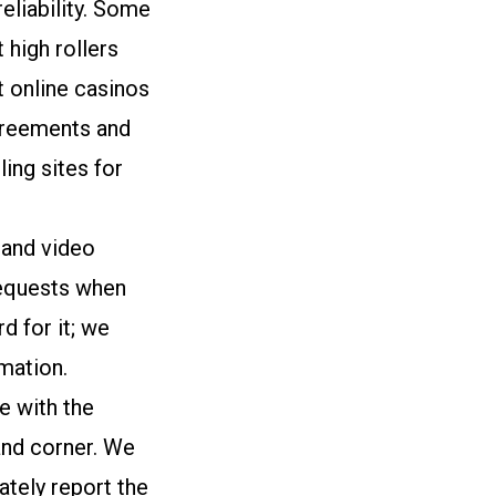
eliability. Some
 high rollers
t online casinos
agreements and
ing sites for
, and video
requests when
d for it; we
rmation.
e with the
hand corner. We
ately report the