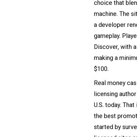
choice that blen
machine. The si
a developer ren
gameplay. Playe
Discover, with 
making a minimu
$100.
Real money casin
licensing author
U.S. today. Tha
the best promoti
started by surve