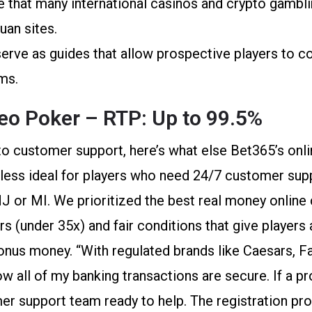
e that many international casinos and crypto gambli
uan sites.
erve as guides that allow prospective players to c
ms.
eo Poker – RTP: Up to 99.5%
to customer support, here’s what else Bet365’s onli
’s less ideal for players who need 24/7 customer sup
J or MI. We prioritized the best real money online 
rs (under 35x) and fair conditions that give players 
onus money. “With regulated brands like Caesars, Fa
ow all of my banking transactions are secure. If a p
er support team ready to help. The registration pr