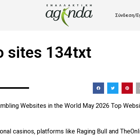
Σύνδεση/Ε
o sites 134txt
ambling Websites in the World May 2026 Top Websi
onal casinos, platforms like Raging Bull and TheO