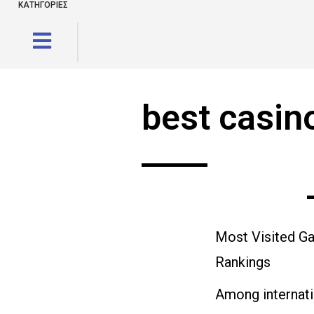
ΚΑΤΗΓΟΡΙΕΣ
best casin
Most Visited G
Rankings
Among internati