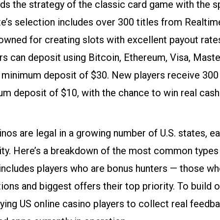
ds the strategy of the classic card game with the s
te’s selection includes over 300 titles from Realti
owned for creating slots with excellent payout rat
rs can deposit using Bitcoin, Ethereum, Visa, Maste
a minimum deposit of $30. New players receive 300 
m deposit of $10, with the chance to win real cash
os are legal in a growing number of U.S. states, e
ity. Here’s a breakdown of the most common types yo
t includes players who are bonus hunters — those w
ons and biggest offers their top priority. To build 
ying US online casino players to collect real feedb