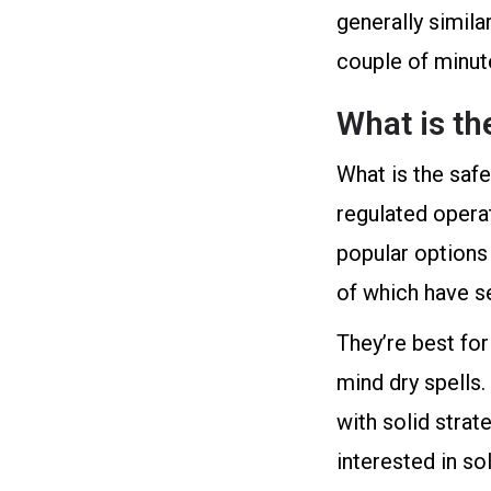
generally simil
couple of minut
What is th
What is the safe
regulated operat
popular options
of which have s
They’re best for
mind dry spells
with solid strat
interested in s