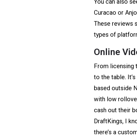
You can also se
Curacao or Anjo
These reviews s
types of platfor
Online Vid
From licensing 
to the table. It
based outside N
with low rollove
cash out their b
DraftKings, I kn
there’s a custom