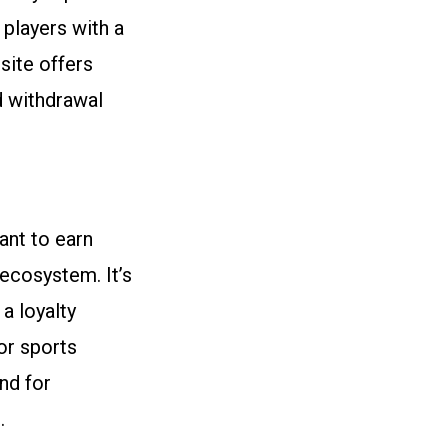
 players with a
site offers
d withdrawal
ant to earn
ecosystem. It’s
a loyalty
for sports
nd for
.