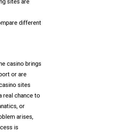
ng sites are
ompare different
ne casino brings
port or are
casino sites
a real chance to
natics, or
roblem arises,
ocess is