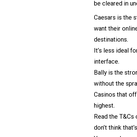
be cleared in un
Caesars is the s
want their onlin
destinations.
It’s less ideal 
interface.
Bally is the str
without the spr
Casinos that of
highest.
Read the T&Cs ca
don’t think that’