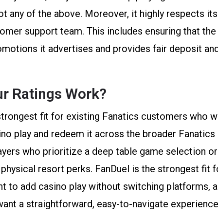
ot any of the above. Moreover, it highly respects its
omer support team. This includes ensuring that the 
motions it advertises and provides fair deposit an
r Ratings Work?
strongest fit for existing Fanatics customers who w
no play and redeem it across the broader Fanatics 
layers who prioritize a deep table game selection or 
physical resort perks. FanDuel is the strongest fit 
t to add casino play without switching platforms, a
ant a straightforward, easy-to-navigate experience