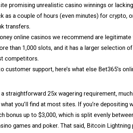
ite promising unrealistic casino winnings or lacking
ck as a couple of hours (even minutes) for crypto, o
k transfers.
 money online casinos we recommend are legitimate
more than 1,000 slots, and it has a larger selection o
t competitors.
to customer support, here’s what else Bet365’s onli
 a straightforward 25x wagering requirement, muc
what you’ll find at most sites. If you’re depositing wi
h bonus up to $3,000, which is split evenly betwee
asino games and poker. That said, Bitcoin Lightnin