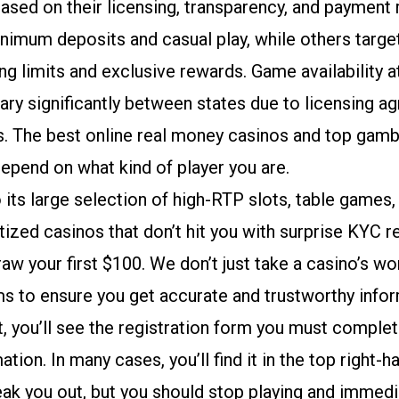
ased on their licensing, transparency, and payment r
imum deposits and casual play, while others target
ing limits and exclusive rewards. Game availability a
vary significantly between states due to licensing 
s. The best online real money casinos and top gambl
epend on what kind of player you are.
o its large selection of high-RTP slots, table games
tized casinos that don’t hit you with surprise KYC 
raw your first $100. We don’t just take a casino’s wor
ims to ensure you get accurate and trustworthy info
t, you’ll see the registration form you must complet
ation. In many cases, you’ll find it in the top right-
eak you out, but you should stop playing and immedi