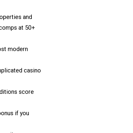
roperties and
t comps at 50+
most modern
mplicated casino
ditions score
bonus if you