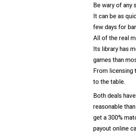
Be wary of any s
It can be as qui
few days for ban
All of the real
Its library has 
games than mos
From licensing 
to the table.
Both deals have
reasonable than 
get a 300% matc
payout online c