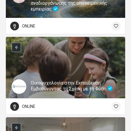
αναδιοργάνωσης της υποκειμενικής
εμπειρίας
ONLINE
Οικοψυχολογία στην Εκπαίδευση:
Εμβαθύνοντας τη Σχέση με τη Φύση
ONLINE