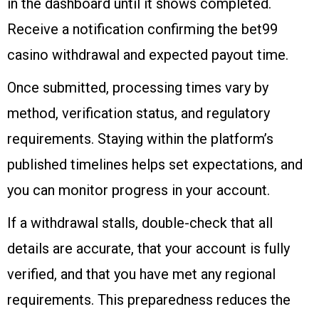
in the dashboard until it shows completed.
Receive a notification confirming the bet99
casino withdrawal and expected payout time.
Once submitted, processing times vary by
method, verification status, and regulatory
requirements. Staying within the platform’s
published timelines helps set expectations, and
you can monitor progress in your account.
If a withdrawal stalls, double-check that all
details are accurate, that your account is fully
verified, and that you have met any regional
requirements. This preparedness reduces the