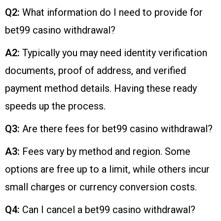
Q2:
What information do I need to provide for
bet99 casino withdrawal?
A2:
Typically you may need identity verification
documents, proof of address, and verified
payment method details. Having these ready
speeds up the process.
Q3:
Are there fees for bet99 casino withdrawal?
A3:
Fees vary by method and region. Some
options are free up to a limit, while others incur
small charges or currency conversion costs.
Q4:
Can I cancel a bet99 casino withdrawal?