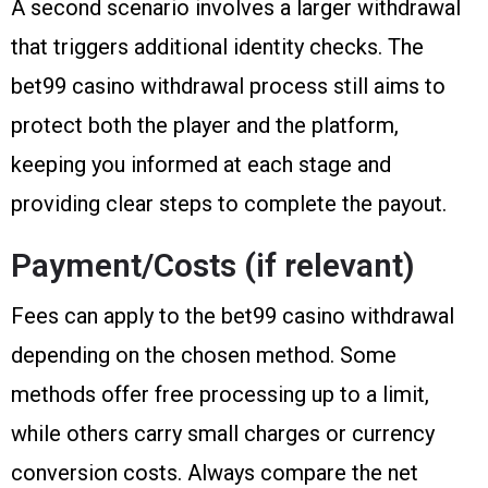
A second scenario involves a larger withdrawal
that triggers additional identity checks. The
bet99 casino withdrawal process still aims to
protect both the player and the platform,
keeping you informed at each stage and
providing clear steps to complete the payout.
Payment/Costs (if relevant)
Fees can apply to the bet99 casino withdrawal
depending on the chosen method. Some
methods offer free processing up to a limit,
while others carry small charges or currency
conversion costs. Always compare the net