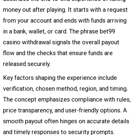
money out after playing. It starts with a request
from your account and ends with funds arriving
in a bank, wallet, or card. The phrase bet99
casino withdrawal signals the overall payout
flow and the checks that ensure funds are
released securely.
Key factors shaping the experience include
verification, chosen method, region, and timing.
The concept emphasizes compliance with rules,
price transparency, and user-friendly options. A
smooth payout often hinges on accurate details
and timely responses to security prompts.