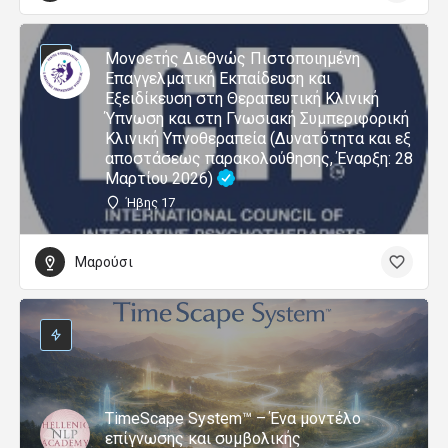
Μονοετής Διεθνώς Πιστοποιημένη
Επαγγελματική Εκπαίδευση και
Εξειδίκευση στη Θεραπευτική Κλινική
Ύπνωση και στη Γνωσιακή Συμπεριφορική
Κλινική Υπνοθεραπεία (Δυνατότητα και εξ
αποστάσεως παρακολούθησης, Έναρξη: 28
Μαρτίου 2026)
Ήβης 17
Μαρούσι
TimeScape System™ – Ένα μοντέλο
επίγνωσης και συμβολικής