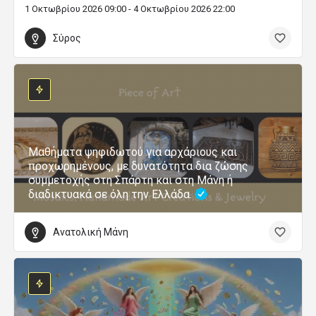
1 Οκτωβρίου 2026 09:00 - 4 Οκτωβρίου 2026 22:00
Σύρος
Μαθήματα ψηφιδωτού για αρχάριους και
προχωρημένους, με δυνατότητα δια ζώσης
συμμετοχής στη Σπάρτη και στη Μάνη ή
διαδικτυακά σε όλη την Ελλάδα.
Ανατολική Μάνη