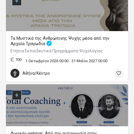
Τα Μυστικά της Ανθρώπινης Ψυχής μέσα από την
Αρχαία Τραγωδία
Ετήσια Εκπαιδευτικά Προγράμματα Ψυχολογίας
700
1 Οκτωβρίου 2026 00:00 - 31 Μαΐου 2027 00:00
Αθήνα/Κέντρο
Δωρεάν webinar: Από την αυτογνωσία στην