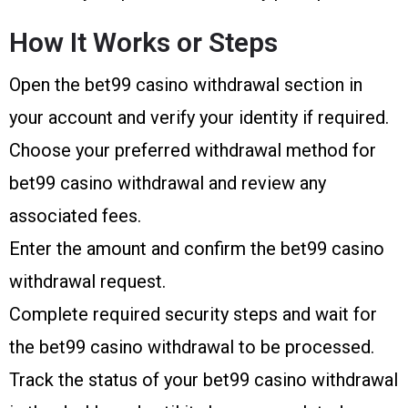
How It Works or Steps
Open the bet99 casino withdrawal section in
your account and verify your identity if required.
Choose your preferred withdrawal method for
bet99 casino withdrawal and review any
associated fees.
Enter the amount and confirm the bet99 casino
withdrawal request.
Complete required security steps and wait for
the bet99 casino withdrawal to be processed.
Track the status of your bet99 casino withdrawal