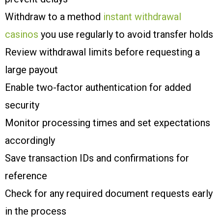
Withdraw to a method
instant withdrawal
casinos
you use regularly to avoid transfer holds
Review withdrawal limits before requesting a
large payout
Enable two-factor authentication for added
security
Monitor processing times and set expectations
accordingly
Save transaction IDs and confirmations for
reference
Check for any required document requests early
in the process