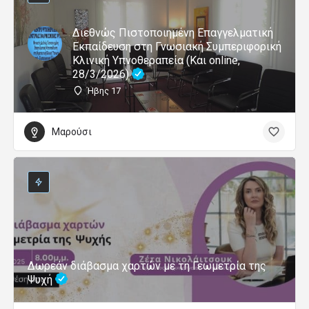
Διεθνώς Πιστοποιημένη Επαγγελματική
Εκπαίδευση στη Γνωσιακή Συμπεριφορική
Κλινική Υπνοθεραπεία (Και online,
28/3/2026)
Ήβης 17
Μαρούσι
Δωρεάν διάβασμα χαρτών με τη Γεωμετρία της
Ψυχή