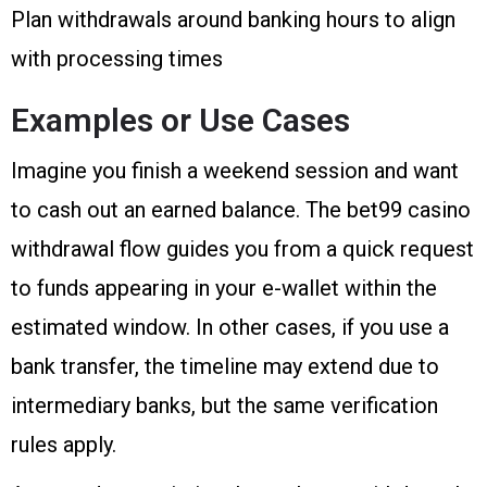
Plan withdrawals around banking hours to align
with processing times
Examples or Use Cases
Imagine you finish a weekend session and want
to cash out an earned balance. The bet99 casino
withdrawal flow guides you from a quick request
to funds appearing in your e-wallet within the
estimated window. In other cases, if you use a
bank transfer, the timeline may extend due to
intermediary banks, but the same verification
rules apply.