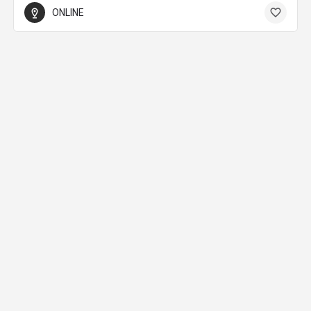
ONLINE