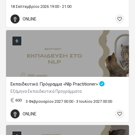
18 Σεπτεμβρίου 2026 19:00 - 21:00
ONLINE
Εκπαιδευτικό Πρόγραμμα «Nlp Practitioner»
Εξάμηνα Εκπαιδευτικά Προγράμματα
600
3 Φεβρουαρίου 2027 00:00 - 3 Ιουλίου 2027 00:00
ONLINE