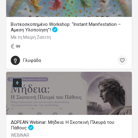
Βιντεοσκοπημένο Workshop: “Instant Manifestation –
Άμεση Υλοποίηση”!
Με τη Μαίρη Ζαπίτη
99
Γλυφάδα
ΔΩΡΕΑΝ Webinar: Μήδεια: Η Σκοτεινή Πλευρά του
Πάθους
WEBINAR