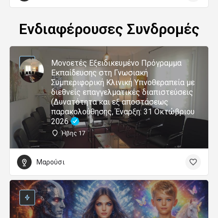
Ενδιαφέρουσες Συνδρομές
Μονοετές Εξειδικευμένο Πρόγραμμα
Εκπαίδευσης στη Γνωσιακή
Συμπεριφορική Κλινική Υπνοθεραπεία με
διεθνείς επαγγελματικές διαπιστεύσεις
(Δυνατότητα και εξ αποστάσεως
παρακολούθησης, Έναρξη: 31 Οκτώβριου
2026
Ήβης 17
Μαρούσι