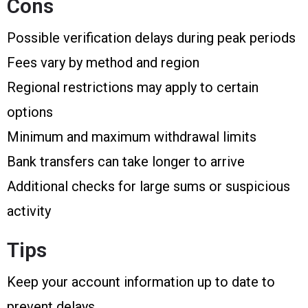
Cons
Possible verification delays during peak periods
Fees vary by method and region
Regional restrictions may apply to certain
options
Minimum and maximum withdrawal limits
Bank transfers can take longer to arrive
Additional checks for large sums or suspicious
activity
Tips
Keep your account information up to date to
prevent delays