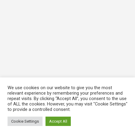
We use cookies on our website to give you the most
relevant experience by remembering your preferences and
repeat visits. By clicking “Accept All”, you consent to the use
of ALL the cookies. However, you may visit "Cookie Settings"
to provide a controlled consent.
Cookie Settings
Accept All