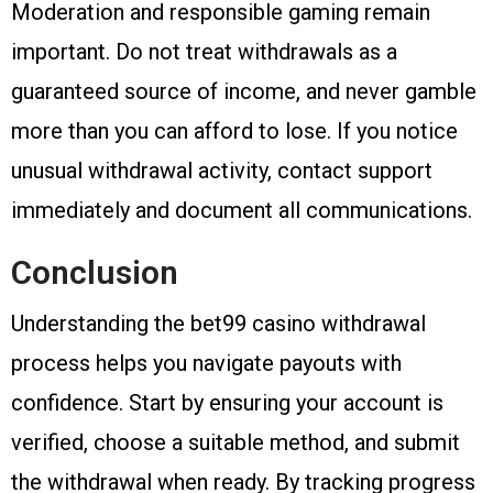
Moderation and responsible gaming remain
important. Do not treat withdrawals as a
guaranteed source of income, and never gamble
more than you can afford to lose. If you notice
unusual withdrawal activity, contact support
immediately and document all communications.
Conclusion
Understanding the bet99 casino withdrawal
process helps you navigate payouts with
confidence. Start by ensuring your account is
verified, choose a suitable method, and submit
the withdrawal when ready. By tracking progress