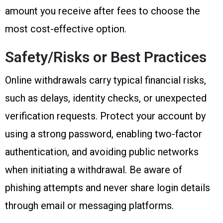
amount you receive after fees to choose the
most cost-effective option.
Safety/Risks or Best Practices
Online withdrawals carry typical financial risks,
such as delays, identity checks, or unexpected
verification requests. Protect your account by
using a strong password, enabling two-factor
authentication, and avoiding public networks
when initiating a withdrawal. Be aware of
phishing attempts and never share login details
through email or messaging platforms.