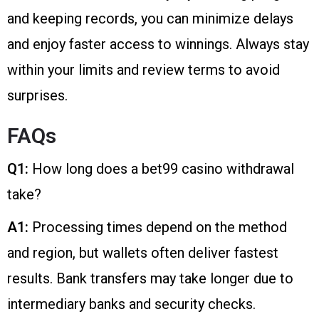
and keeping records, you can minimize delays
and enjoy faster access to winnings. Always stay
within your limits and review terms to avoid
surprises.
FAQs
Q1:
How long does a bet99 casino withdrawal
take?
A1:
Processing times depend on the method
and region, but wallets often deliver fastest
results. Bank transfers may take longer due to
intermediary banks and security checks.