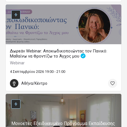
Δωρεάν Webinar: Αποκωδικοποιώντας τον Πανικό:
Μαθαίνω να Φροντίζω το Άγχος μου
Webinar
4 Σεπτεμβρίου 2026 19:00 - 21:00
Αθήνα/Κέντρο
Μονοετές Εξειδικευμένο Πρόγραμμα Εκπαίδευσης