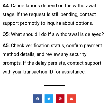
A4:
Cancellations depend on the withdrawal
stage. If the request is still pending, contact
support promptly to inquire about options.
Q5:
What should I do if a withdrawal is delayed?
A5:
Check verification status, confirm payment
method details, and review any security
prompts. If the delay persists, contact support
with your transaction ID for assistance.