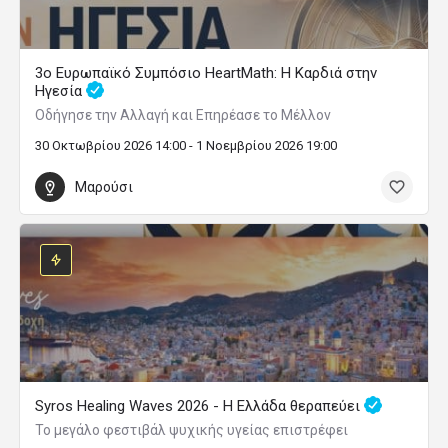
3ο Ευρωπαϊκό Συμπόσιο HeartMath: Η Καρδιά στην
Ηγεσία
Οδήγησε την Αλλαγή και Επηρέασε το Μέλλον
30 Οκτωβρίου 2026 14:00 - 1 Νοεμβρίου 2026 19:00
Μαρούσι
Syros Healing Waves 2026 - Η Ελλάδα θεραπεύει
Το μεγάλο φεστιβάλ ψυχικής υγείας επιστρέφει