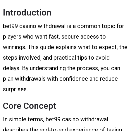
Introduction
bet99 casino withdrawal is a common topic for
players who want fast, secure access to
winnings. This guide explains what to expect, the
steps involved, and practical tips to avoid
delays. By understanding the process, you can
plan withdrawals with confidence and reduce
surprises.
Core Concept
In simple terms, bet99 casino withdrawal
describes the end-to-end experience of taking