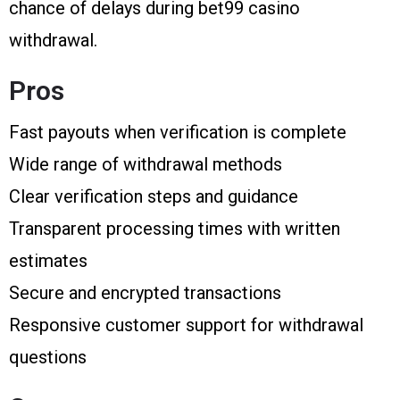
chance of delays during bet99 casino
withdrawal.
Pros
Fast payouts when verification is complete
Wide range of withdrawal methods
Clear verification steps and guidance
Transparent processing times with written
estimates
Secure and encrypted transactions
Responsive customer support for withdrawal
questions