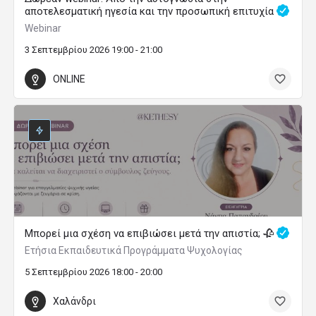
αποτελεσματική ηγεσία και την προσωπική επιτυχία
Webinar
3 Σεπτεμβρίου 2026 19:00 - 21:00
ONLINE
Μπορεί μια σχέση να επιβιώσει μετά την απιστία; 🥀
Ετήσια Εκπαιδευτικά Προγράμματα Ψυχολογίας
5 Σεπτεμβρίου 2026 18:00 - 20:00
Χαλάνδρι