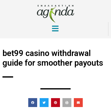
bet99 casino withdrawal
guide for smoother payouts