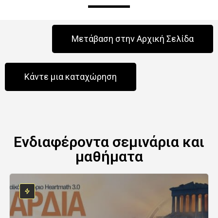
Μετάβαση στην Αρχική Σελίδα
Κάντε μια καταχώρηση
Ενδιαφέροντα σεμινάρια και
μαθήματα