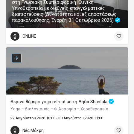
στη Γνωσιακή Συμπεριφορική Κλινική
Υπνοθεραπεία με διεθνείς επαγγελματικές
διαπιστεύσεις (Δυνατότητα και εξ αποστάσεως
παρακολούθησης, Έναρξη: 31 Οκτώβριου 2026)
ONLINE
Θερινό 8ήμερο yoga retreat με τη Λήδα Shantala
Yoga – Διαλογισμός – Φιλοσοφία – Χοροθεραπεία
22 Αυγούστου 2026 18:00 - 30 Αυγούστου 2026 11:00
Νέα Μάκρη