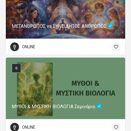
ΜΕΤΑΝΘΡΩΠΟΣ vs ΣΥΝΕΙΔΗΤΟΣ ΑΝΘΡΩΠΟΣ
ONLINE
ΜΥΘΟΙ & ΜΥΣΤΙΚΗ ΒΙΟΛΟΓΙΑ Σεμινάριο
ONLINE