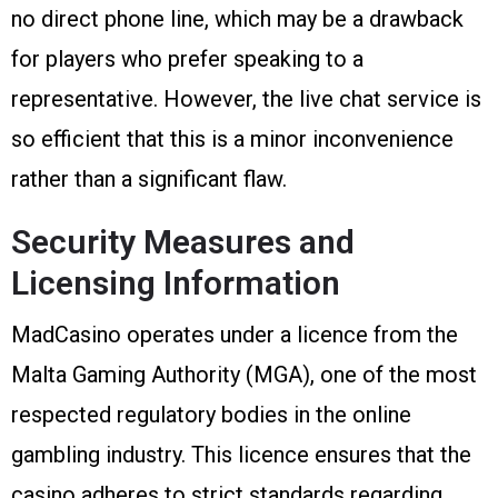
no direct phone line, which may be a drawback
for players who prefer speaking to a
representative. However, the live chat service is
so efficient that this is a minor inconvenience
rather than a significant flaw.
Security Measures and
Licensing Information
MadCasino operates under a licence from the
Malta Gaming Authority (MGA), one of the most
respected regulatory bodies in the online
gambling industry. This licence ensures that the
casino adheres to strict standards regarding