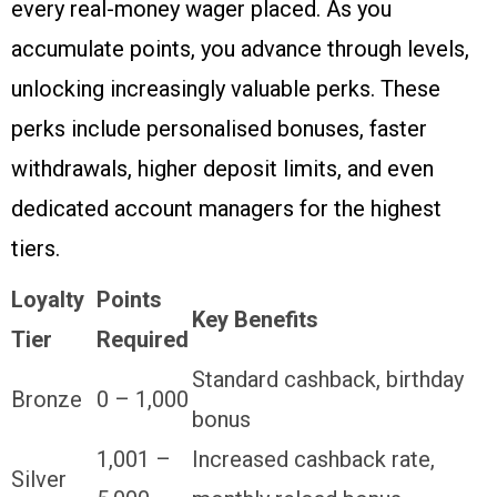
every real-money wager placed. As you
accumulate points, you advance through levels,
unlocking increasingly valuable perks. These
perks include personalised bonuses, faster
withdrawals, higher deposit limits, and even
dedicated account managers for the highest
tiers.
Loyalty
Points
Key Benefits
Tier
Required
Standard cashback, birthday
Bronze
0 – 1,000
bonus
1,001 –
Increased cashback rate,
Silver