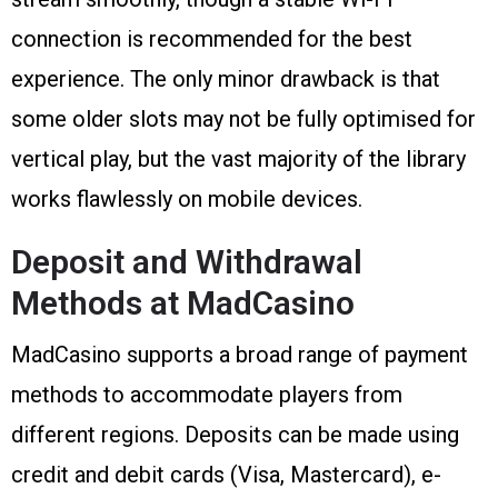
connection is recommended for the best
experience. The only minor drawback is that
some older slots may not be fully optimised for
vertical play, but the vast majority of the library
works flawlessly on mobile devices.
Deposit and Withdrawal
Methods at MadCasino
MadCasino supports a broad range of payment
methods to accommodate players from
different regions. Deposits can be made using
credit and debit cards (Visa, Mastercard), e-