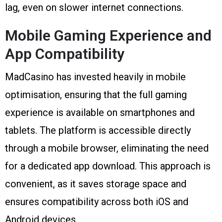
lag, even on slower internet connections.
Mobile Gaming Experience and
App Compatibility
MadCasino has invested heavily in mobile
optimisation, ensuring that the full gaming
experience is available on smartphones and
tablets. The platform is accessible directly
through a mobile browser, eliminating the need
for a dedicated app download. This approach is
convenient, as it saves storage space and
ensures compatibility across both iOS and
Android devices.