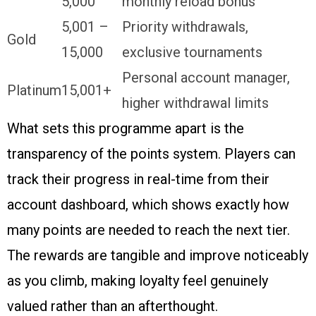
5,000
monthly reload bonus
5,001 –
Priority withdrawals,
Gold
15,000
exclusive tournaments
Personal account manager,
Platinum
15,001+
higher withdrawal limits
What sets this programme apart is the
transparency of the points system. Players can
track their progress in real-time from their
account dashboard, which shows exactly how
many points are needed to reach the next tier.
The rewards are tangible and improve noticeably
as you climb, making loyalty feel genuinely
valued rather than an afterthought.