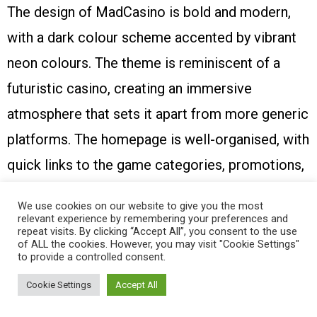
The design of MadCasino is bold and modern,
with a dark colour scheme accented by vibrant
neon colours. The theme is reminiscent of a
futuristic casino, creating an immersive
atmosphere that sets it apart from more generic
platforms. The homepage is well-organised, with
quick links to the game categories, promotions,
and support pages.
We use cookies on our website to give you the most
relevant experience by remembering your preferences and
Navigation is intuitive, with a top menu bar that
repeat visits. By clicking “Accept All”, you consent to the use
of ALL the cookies. However, you may visit "Cookie Settings"
provides access to all major sections. The
to provide a controlled consent.
search function is powerful, allowing players to
Cookie Settings
Accept All
find games by name, provider, or feature. The