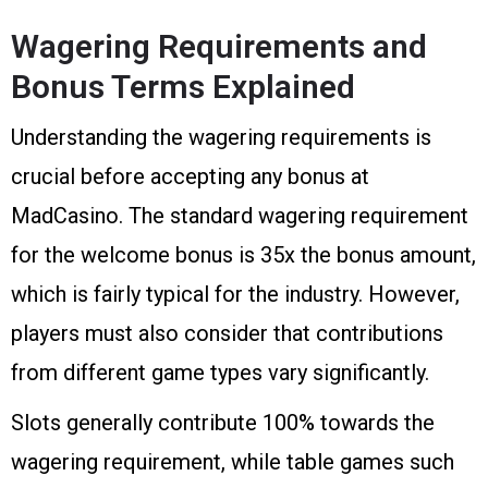
Wagering Requirements and
Bonus Terms Explained
Understanding the wagering requirements is
crucial before accepting any bonus at
MadCasino. The standard wagering requirement
for the welcome bonus is 35x the bonus amount,
which is fairly typical for the industry. However,
players must also consider that contributions
from different game types vary significantly.
Slots generally contribute 100% towards the
wagering requirement, while table games such