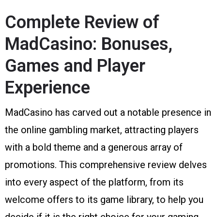
Complete Review of
MadCasino: Bonuses,
Games and Player
Experience
MadCasino has carved out a notable presence in
the online gambling market, attracting players
with a bold theme and a generous array of
promotions. This comprehensive review delves
into every aspect of the platform, from its
welcome offers to its game library, to help you