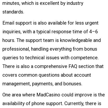
minutes, which is excellent by industry
standards.
Email support is also available for less urgent
inquiries, with a typical response time of 4–6
hours. The support team is knowledgeable and
professional, handling everything from bonus
queries to technical issues with competence.
There is also a comprehensive FAQ section that
covers common questions about account
management, payments, and bonuses.
One area where MadCasino could improve is the
availability of phone support. Currently, there is