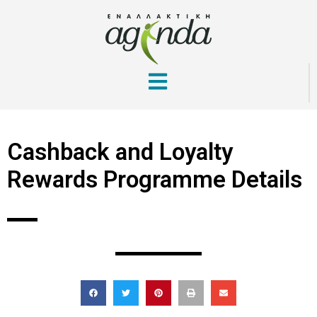
Cashback and Loyalty
Rewards Programme Details