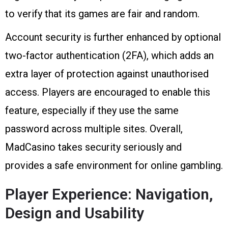
to verify that its games are fair and random.
Account security is further enhanced by optional
two-factor authentication (2FA), which adds an
extra layer of protection against unauthorised
access. Players are encouraged to enable this
feature, especially if they use the same
password across multiple sites. Overall,
MadCasino takes security seriously and
provides a safe environment for online gambling.
Player Experience: Navigation,
Design and Usability