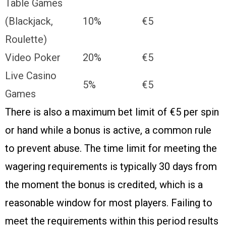
Table Games
(Blackjack,
10%
€5
Roulette)
Video Poker
20%
€5
Live Casino
5%
€5
Games
There is also a maximum bet limit of €5 per spin
or hand while a bonus is active, a common rule
to prevent abuse. The time limit for meeting the
wagering requirements is typically 30 days from
the moment the bonus is credited, which is a
reasonable window for most players. Failing to
meet the requirements within this period results