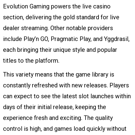
Evolution Gaming powers the live casino
section, delivering the gold standard for live
dealer streaming. Other notable providers
include Play’n GO, Pragmatic Play, and Yggdrasil,
each bringing their unique style and popular
titles to the platform.
This variety means that the game library is
constantly refreshed with new releases. Players
can expect to see the latest slot launches within
days of their initial release, keeping the
experience fresh and exciting. The quality
control is high, and games load quickly without