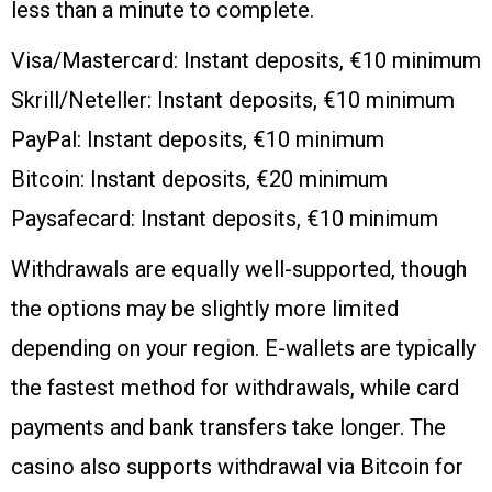
less than a minute to complete.
Visa/Mastercard: Instant deposits, €10 minimum
Skrill/Neteller: Instant deposits, €10 minimum
PayPal: Instant deposits, €10 minimum
Bitcoin: Instant deposits, €20 minimum
Paysafecard: Instant deposits, €10 minimum
Withdrawals are equally well-supported, though
the options may be slightly more limited
depending on your region. E-wallets are typically
the fastest method for withdrawals, while card
payments and bank transfers take longer. The
casino also supports withdrawal via Bitcoin for