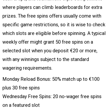
where players can climb leaderboards for extra
prizes. The free spins offers usually come with
specific game restrictions, so it is wise to check
which slots are eligible before spinning. A typical
weekly offer might grant 50 free spins on a
selected slot when you deposit €20 or more,
with any winnings subject to the standard
wagering requirements.
Monday Reload Bonus: 50% match up to €100
plus 30 free spins
Wednesday Free Spins: 20 no-wager free spins
on a featured slot