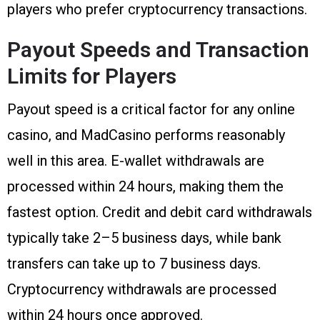
players who prefer cryptocurrency transactions.
Payout Speeds and Transaction
Limits for Players
Payout speed is a critical factor for any online
casino, and MadCasino performs reasonably
well in this area. E-wallet withdrawals are
processed within 24 hours, making them the
fastest option. Credit and debit card withdrawals
typically take 2–5 business days, while bank
transfers can take up to 7 business days.
Cryptocurrency withdrawals are processed
within 24 hours once approved.