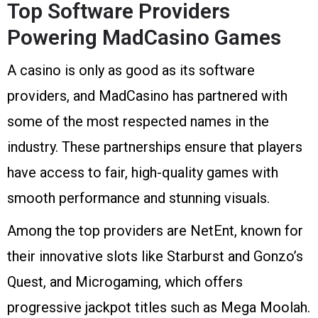
Top Software Providers
Powering MadCasino Games
A casino is only as good as its software
providers, and MadCasino has partnered with
some of the most respected names in the
industry. These partnerships ensure that players
have access to fair, high-quality games with
smooth performance and stunning visuals.
Among the top providers are NetEnt, known for
their innovative slots like Starburst and Gonzo’s
Quest, and Microgaming, which offers
progressive jackpot titles such as Mega Moolah.