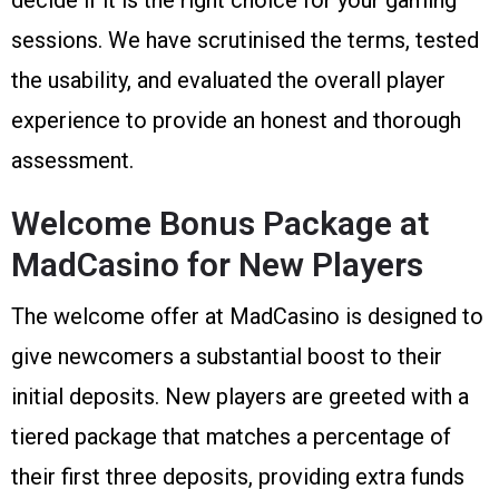
decide if it is the right choice for your gaming
sessions. We have scrutinised the terms, tested
the usability, and evaluated the overall player
experience to provide an honest and thorough
assessment.
Welcome Bonus Package at
MadCasino for New Players
The welcome offer at MadCasino is designed to
give newcomers a substantial boost to their
initial deposits. New players are greeted with a
tiered package that matches a percentage of
their first three deposits, providing extra funds