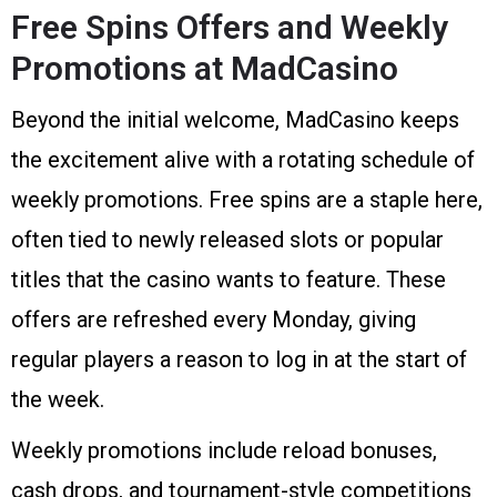
Free Spins Offers and Weekly
Promotions at MadCasino
Beyond the initial welcome, MadCasino keeps
the excitement alive with a rotating schedule of
weekly promotions. Free spins are a staple here,
often tied to newly released slots or popular
titles that the casino wants to feature. These
offers are refreshed every Monday, giving
regular players a reason to log in at the start of
the week.
Weekly promotions include reload bonuses,
cash drops, and tournament-style competitions