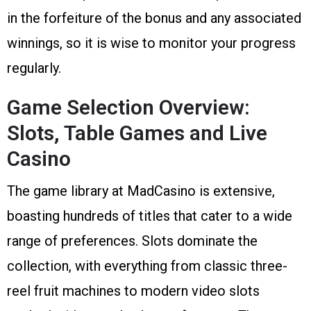
in the forfeiture of the bonus and any associated
winnings, so it is wise to monitor your progress
regularly.
Game Selection Overview:
Slots, Table Games and Live
Casino
The game library at MadCasino is extensive,
boasting hundreds of titles that cater to a wide
range of preferences. Slots dominate the
collection, with everything from classic three-
reel fruit machines to modern video slots