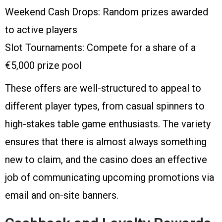
Weekend Cash Drops: Random prizes awarded
to active players
Slot Tournaments: Compete for a share of a
€5,000 prize pool
These offers are well-structured to appeal to
different player types, from casual spinners to
high-stakes table game enthusiasts. The variety
ensures that there is almost always something
new to claim, and the casino does an effective
job of communicating upcoming promotions via
email and on-site banners.