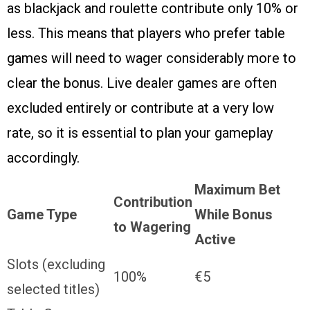
as blackjack and roulette contribute only 10% or
less. This means that players who prefer table
games will need to wager considerably more to
clear the bonus. Live dealer games are often
excluded entirely or contribute at a very low
rate, so it is essential to plan your gameplay
accordingly.
Maximum Bet
Contribution
Game Type
While Bonus
to Wagering
Active
Slots (excluding
100%
€5
selected titles)