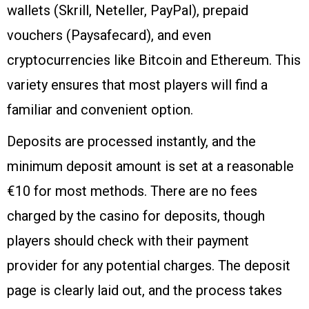
wallets (Skrill, Neteller, PayPal), prepaid
vouchers (Paysafecard), and even
cryptocurrencies like Bitcoin and Ethereum. This
variety ensures that most players will find a
familiar and convenient option.
Deposits are processed instantly, and the
minimum deposit amount is set at a reasonable
€10 for most methods. There are no fees
charged by the casino for deposits, though
players should check with their payment
provider for any potential charges. The deposit
page is clearly laid out, and the process takes