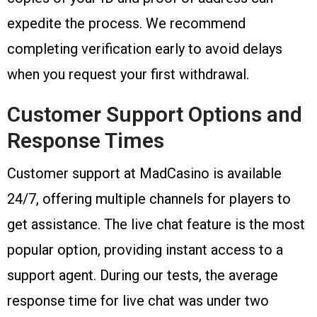
expedite the process. We recommend
completing verification early to avoid delays
when you request your first withdrawal.
Customer Support Options and
Response Times
Customer support at MadCasino is available
24/7, offering multiple channels for players to
get assistance. The live chat feature is the most
popular option, providing instant access to a
support agent. During our tests, the average
response time for live chat was under two