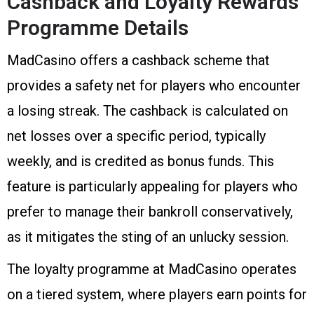
Cashback and Loyalty Rewards
Programme Details
MadCasino offers a cashback scheme that
provides a safety net for players who encounter
a losing streak. The cashback is calculated on
net losses over a specific period, typically
weekly, and is credited as bonus funds. This
feature is particularly appealing for players who
prefer to manage their bankroll conservatively,
as it mitigates the sting of an unlucky session.
The loyalty programme at MadCasino operates
on a tiered system, where players earn points for