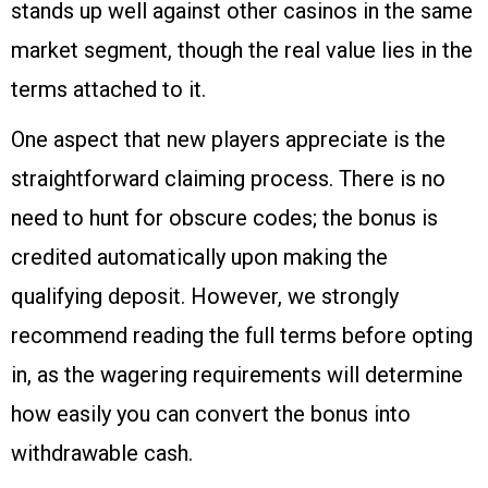
stands up well against other casinos in the same
market segment, though the real value lies in the
terms attached to it.
One aspect that new players appreciate is the
straightforward claiming process. There is no
need to hunt for obscure codes; the bonus is
credited automatically upon making the
qualifying deposit. However, we strongly
recommend reading the full terms before opting
in, as the wagering requirements will determine
how easily you can convert the bonus into
withdrawable cash.