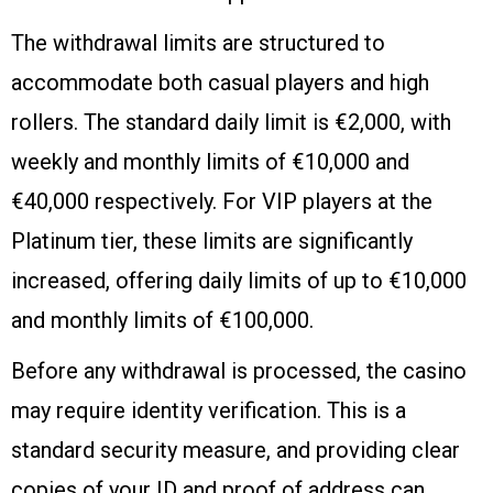
The withdrawal limits are structured to
accommodate both casual players and high
rollers. The standard daily limit is €2,000, with
weekly and monthly limits of €10,000 and
€40,000 respectively. For VIP players at the
Platinum tier, these limits are significantly
increased, offering daily limits of up to €10,000
and monthly limits of €100,000.
Before any withdrawal is processed, the casino
may require identity verification. This is a
standard security measure, and providing clear
copies of your ID and proof of address can