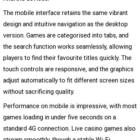
The mobile interface retains the same vibrant
design and intuitive navigation as the desktop
version. Games are categorised into tabs, and
the search function works seamlessly, allowing
players to find their favourite titles quickly. The
touch controls are responsive, and the graphics
adjust automatically to fit different screen sizes
without sacrificing quality.
Performance on mobile is impressive, with most
games loading in under five seconds on a
standard 4G connection. Live casino games also
stream smoothly, though a stable Wi-Fi