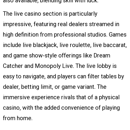
also available, blending skill with luck.
The live casino section is particularly
impressive, featuring real dealers streamed in
high definition from professional studios. Games
include live blackjack, live roulette, live baccarat,
and game show-style offerings like Dream
Catcher and Monopoly Live. The live lobby is
easy to navigate, and players can filter tables by
dealer, betting limit, or game variant. The
immersive experience rivals that of a physical
casino, with the added convenience of playing
from home.