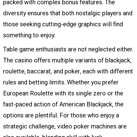
packed with complex bonus features. The
diversity ensures that both nostalgic players and
those seeking cutting-edge graphics will find
something to enjoy.
Table game enthusiasts are not neglected either.
The casino offers multiple variants of blackjack,
roulette, baccarat, and poker, each with different
rules and betting limits. Whether you prefer
European Roulette with its single zero or the
fast-paced action of American Blackjack, the
options are plentiful. For those who enjoy a
strategic challenge, video poker machines are