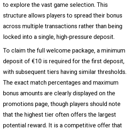
to explore the vast game selection. This
structure allows players to spread their bonus
across multiple transactions rather than being
locked into a single, high-pressure deposit.
To claim the full welcome package, a minimum
deposit of €10 is required for the first deposit,
with subsequent tiers having similar thresholds.
The exact match percentages and maximum
bonus amounts are clearly displayed on the
promotions page, though players should note
that the highest tier often offers the largest
potential reward. It is a competitive offer that