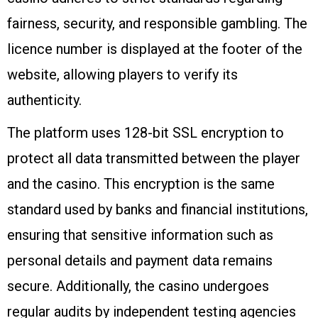
fairness, security, and responsible gambling. The
licence number is displayed at the footer of the
website, allowing players to verify its
authenticity.
The platform uses 128-bit SSL encryption to
protect all data transmitted between the player
and the casino. This encryption is the same
standard used by banks and financial institutions,
ensuring that sensitive information such as
personal details and payment data remains
secure. Additionally, the casino undergoes
regular audits by independent testing agencies