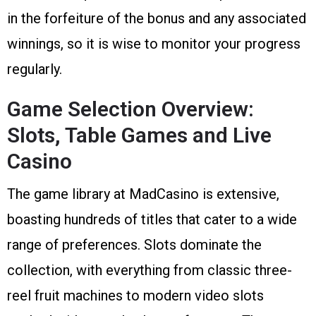
in the forfeiture of the bonus and any associated
winnings, so it is wise to monitor your progress
regularly.
Game Selection Overview:
Slots, Table Games and Live
Casino
The game library at MadCasino is extensive,
boasting hundreds of titles that cater to a wide
range of preferences. Slots dominate the
collection, with everything from classic three-
reel fruit machines to modern video slots