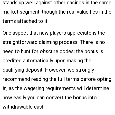
stands up well against other casinos in the same
market segment, though the real value lies in the
terms attached to it.
One aspect that new players appreciate is the
straightforward claiming process. There is no
need to hunt for obscure codes; the bonus is
credited automatically upon making the
qualifying deposit. However, we strongly
recommend reading the full terms before opting
in, as the wagering requirements will determine
how easily you can convert the bonus into
withdrawable cash.