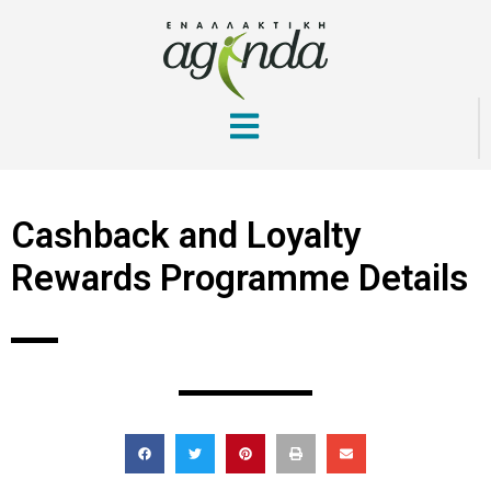
Cashback and Loyalty
Rewards Programme Details