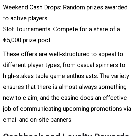
Weekend Cash Drops: Random prizes awarded
to active players
Slot Tournaments: Compete for a share of a
€5,000 prize pool
These offers are well-structured to appeal to
different player types, from casual spinners to
high-stakes table game enthusiasts. The variety
ensures that there is almost always something
new to claim, and the casino does an effective
job of communicating upcoming promotions via
email and on-site banners.