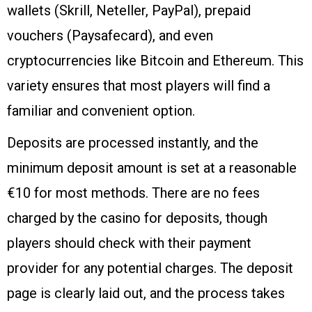
wallets (Skrill, Neteller, PayPal), prepaid
vouchers (Paysafecard), and even
cryptocurrencies like Bitcoin and Ethereum. This
variety ensures that most players will find a
familiar and convenient option.
Deposits are processed instantly, and the
minimum deposit amount is set at a reasonable
€10 for most methods. There are no fees
charged by the casino for deposits, though
players should check with their payment
provider for any potential charges. The deposit
page is clearly laid out, and the process takes