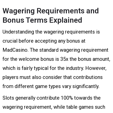
Wagering Requirements and
Bonus Terms Explained
Understanding the wagering requirements is
crucial before accepting any bonus at
MadCasino. The standard wagering requirement
for the welcome bonus is 35x the bonus amount,
which is fairly typical for the industry. However,
players must also consider that contributions
from different game types vary significantly.
Slots generally contribute 100% towards the
wagering requirement, while table games such