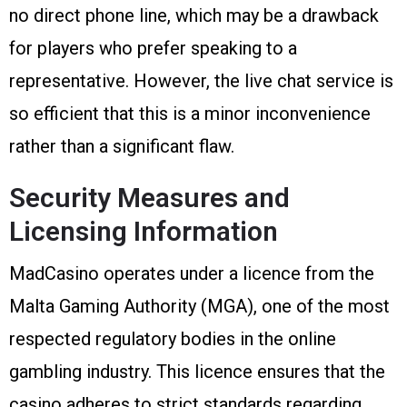
no direct phone line, which may be a drawback
for players who prefer speaking to a
representative. However, the live chat service is
so efficient that this is a minor inconvenience
rather than a significant flaw.
Security Measures and
Licensing Information
MadCasino operates under a licence from the
Malta Gaming Authority (MGA), one of the most
respected regulatory bodies in the online
gambling industry. This licence ensures that the
casino adheres to strict standards regarding