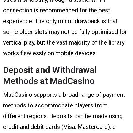
connection is recommended for the best
experience. The only minor drawback is that
some older slots may not be fully optimised for
vertical play, but the vast majority of the library
works flawlessly on mobile devices.
Deposit and Withdrawal
Methods at MadCasino
MadCasino supports a broad range of payment
methods to accommodate players from
different regions. Deposits can be made using
credit and debit cards (Visa, Mastercard), e-