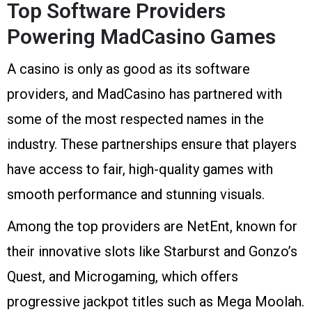
Top Software Providers
Powering MadCasino Games
A casino is only as good as its software
providers, and MadCasino has partnered with
some of the most respected names in the
industry. These partnerships ensure that players
have access to fair, high-quality games with
smooth performance and stunning visuals.
Among the top providers are NetEnt, known for
their innovative slots like Starburst and Gonzo’s
Quest, and Microgaming, which offers
progressive jackpot titles such as Mega Moolah.