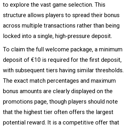
to explore the vast game selection. This
structure allows players to spread their bonus
across multiple transactions rather than being
locked into a single, high-pressure deposit.
To claim the full welcome package, a minimum
deposit of €10 is required for the first deposit,
with subsequent tiers having similar thresholds.
The exact match percentages and maximum
bonus amounts are clearly displayed on the
promotions page, though players should note
that the highest tier often offers the largest
potential reward. It is a competitive offer that