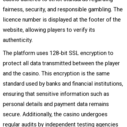
fairness, security, and responsible gambling. The
licence number is displayed at the footer of the
website, allowing players to verify its
authenticity.
The platform uses 128-bit SSL encryption to
protect all data transmitted between the player
and the casino. This encryption is the same
standard used by banks and financial institutions,
ensuring that sensitive information such as
personal details and payment data remains
secure. Additionally, the casino undergoes
regular audits by independent testing agencies