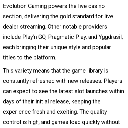
Evolution Gaming powers the live casino
section, delivering the gold standard for live
dealer streaming. Other notable providers
include Play’n GO, Pragmatic Play, and Yggdrasil,
each bringing their unique style and popular
titles to the platform.
This variety means that the game library is
constantly refreshed with new releases. Players
can expect to see the latest slot launches within
days of their initial release, keeping the
experience fresh and exciting. The quality
control is high, and games load quickly without