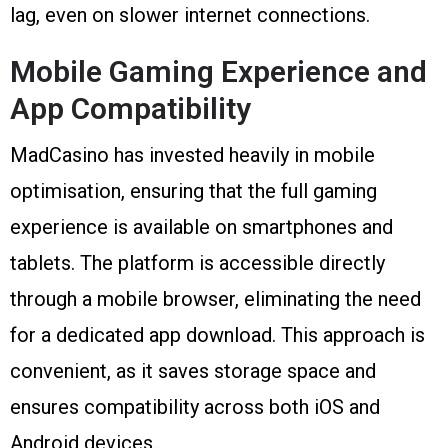
lag, even on slower internet connections.
Mobile Gaming Experience and
App Compatibility
MadCasino has invested heavily in mobile
optimisation, ensuring that the full gaming
experience is available on smartphones and
tablets. The platform is accessible directly
through a mobile browser, eliminating the need
for a dedicated app download. This approach is
convenient, as it saves storage space and
ensures compatibility across both iOS and
Android devices.