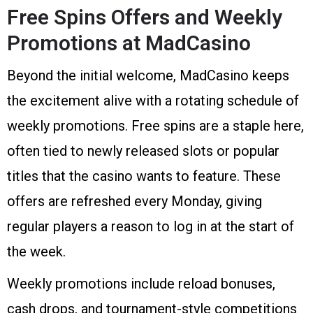
Free Spins Offers and Weekly
Promotions at MadCasino
Beyond the initial welcome, MadCasino keeps
the excitement alive with a rotating schedule of
weekly promotions. Free spins are a staple here,
often tied to newly released slots or popular
titles that the casino wants to feature. These
offers are refreshed every Monday, giving
regular players a reason to log in at the start of
the week.
Weekly promotions include reload bonuses,
cash drops, and tournament-style competitions