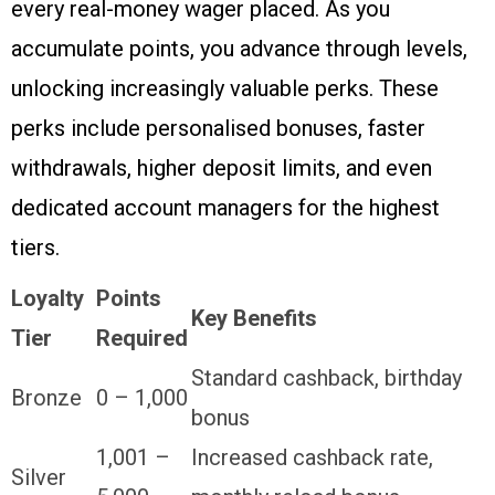
every real-money wager placed. As you
accumulate points, you advance through levels,
unlocking increasingly valuable perks. These
perks include personalised bonuses, faster
withdrawals, higher deposit limits, and even
dedicated account managers for the highest
tiers.
Loyalty
Points
Key Benefits
Tier
Required
Standard cashback, birthday
Bronze
0 – 1,000
bonus
1,001 –
Increased cashback rate,
Silver