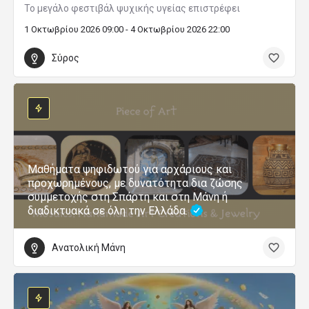
Το μεγάλο φεστιβάλ ψυχικής υγείας επιστρέφει
1 Οκτωβρίου 2026 09:00 - 4 Οκτωβρίου 2026 22:00
Σύρος
Μαθήματα ψηφιδωτού για αρχάριους και
προχωρημένους, με δυνατότητα δια ζώσης
συμμετοχής στη Σπάρτη και στη Μάνη ή
διαδικτυακά σε όλη την Ελλάδα.
Ανατολική Μάνη