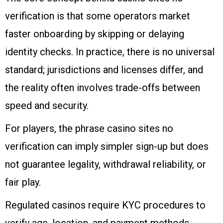
verification is that some operators market
faster onboarding by skipping or delaying
identity checks. In practice, there is no universal
standard; jurisdictions and licenses differ, and
the reality often involves trade-offs between
speed and security.
For players, the phrase casino sites no
verification can imply simpler sign-up but does
not guarantee legality, withdrawal reliability, or
fair play.
Regulated casinos require KYC procedures to