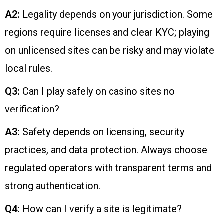
A2:
Legality depends on your jurisdiction. Some
regions require licenses and clear KYC; playing
on unlicensed sites can be risky and may violate
local rules.
Q3:
Can I play safely on casino sites no
verification?
A3:
Safety depends on licensing, security
practices, and data protection. Always choose
regulated operators with transparent terms and
strong authentication.
Q4:
How can I verify a site is legitimate?