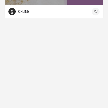
ONLINE