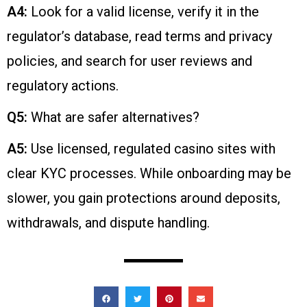
A4:
Look for a valid license, verify it in the
regulator’s database, read terms and privacy
policies, and search for user reviews and
regulatory actions.
Q5:
What are safer alternatives?
A5:
Use licensed, regulated casino sites with
clear KYC processes. While onboarding may be
slower, you gain protections around deposits,
withdrawals, and dispute handling.