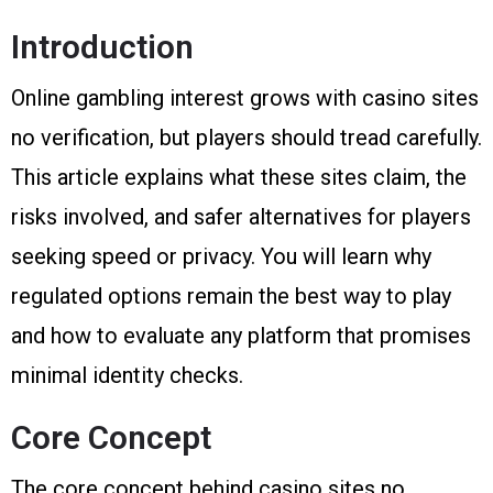
Introduction
Online gambling interest grows with casino sites
no verification, but players should tread carefully.
This article explains what these sites claim, the
risks involved, and safer alternatives for players
seeking speed or privacy. You will learn why
regulated options remain the best way to play
and how to evaluate any platform that promises
minimal identity checks.
Core Concept
The core concept behind casino sites no