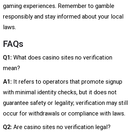
gaming experiences. Remember to gamble
responsibly and stay informed about your local
laws.
FAQs
Q1:
What does casino sites no verification
mean?
A1:
It refers to operators that promote signup
with minimal identity checks, but it does not
guarantee safety or legality; verification may still
occur for withdrawals or compliance with laws.
Q2:
Are casino sites no verification legal?