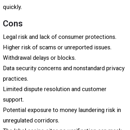
quickly.
Cons
Legal risk and lack of consumer protections.
Higher risk of scams or unreported issues.
Withdrawal delays or blocks.
Data security concerns and nonstandard privacy
practices.
Limited dispute resolution and customer
support.
Potential exposure to money laundering risk in
unregulated corridors.