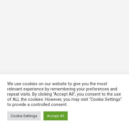
We use cookies on our website to give you the most
relevant experience by remembering your preferences and
repeat visits. By clicking “Accept All”, you consent to the use
of ALL the cookies. However, you may visit "Cookie Settings"
to provide a controlled consent.
Cookie Settings
Accept All