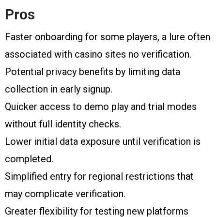
Pros
Faster onboarding for some players, a lure often
associated with casino sites no verification.
Potential privacy benefits by limiting data
collection in early signup.
Quicker access to demo play and trial modes
without full identity checks.
Lower initial data exposure until verification is
completed.
Simplified entry for regional restrictions that
may complicate verification.
Greater flexibility for testing new platforms