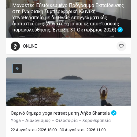
Μονοετές Εξειδικευμένο Πρόγραμμα Εκπαίδευσης
στη Γνωσιακή Συμπεριφορική Κλινική
Υπνοθεραπεία με διεθνείς επαγγελματικές
διαπιστεύσεις (Δυνατότητα και εξ αποστάσεως
παρακολούθησης, Έναρξη: 31 Οκτώβριου 2026)
ONLINE
Θερινό 8ήμερο yoga retreat με τη Λήδα Shantala
Yoga – Διαλογισμός – Φιλοσοφία – Χοροθεραπεία
22 Αυγούστου 2026 18:00 - 30 Αυγούστου 2026 11:00