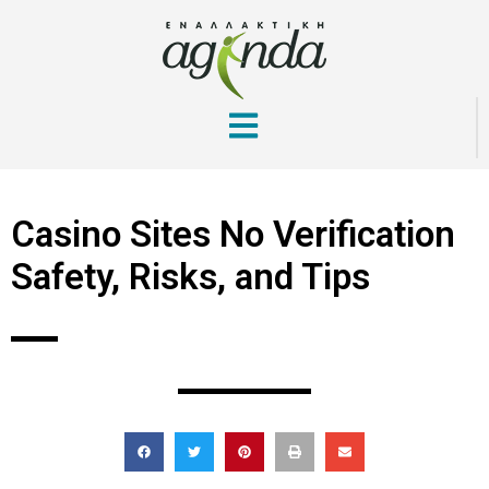
Casino Sites No Verification
Safety, Risks, and Tips