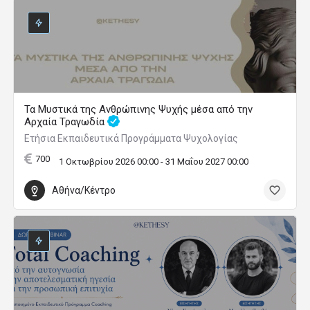
Τα Μυστικά της Ανθρώπινης Ψυχής μέσα από την
Αρχαία Τραγωδία
Ετήσια Εκπαιδευτικά Προγράμματα Ψυχολογίας
700
1 Οκτωβρίου 2026 00:00 - 31 Μαΐου 2027 00:00
Αθήνα/Κέντρο