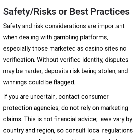
Safety/Risks or Best Practices
Safety and risk considerations are important
when dealing with gambling platforms,
especially those marketed as casino sites no
verification. Without verified identity, disputes
may be harder, deposits risk being stolen, and
winnings could be flagged.
If you are uncertain, contact consumer
protection agencies; do not rely on marketing
claims. This is not financial advice; laws vary by
country and region, so consult local regulations