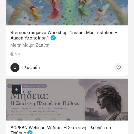
Βιντεοσκοπημένο Workshop: “Instant Manifestation –
Άμεση Υλοποίηση”!
Με τη Μαίρη Ζαπίτη
99
Γλυφάδα
ΔΩΡΕΑΝ Webinar: Μήδεια: Η Σκοτεινή Πλευρά του
Πάθους