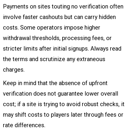
Payments on sites touting no verification often
involve faster cashouts but can carry hidden
costs. Some operators impose higher
withdrawal thresholds, processing fees, or
stricter limits after initial signups. Always read
the terms and scrutinize any extraneous
charges.
Keep in mind that the absence of upfront
verification does not guarantee lower overall
cost; if a site is trying to avoid robust checks, it
may shift costs to players later through fees or
rate differences.