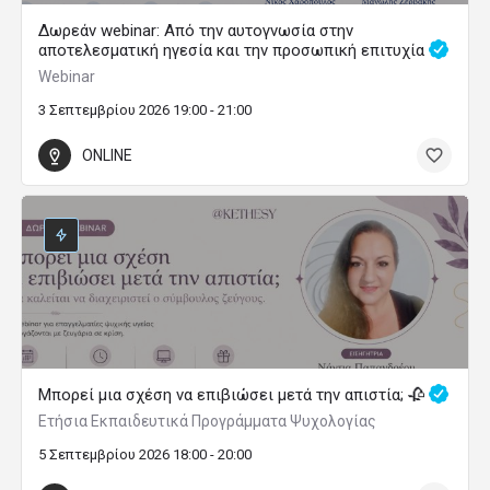
Δωρεάν webinar: Από την αυτογνωσία στην
αποτελεσματική ηγεσία και την προσωπική επιτυχία
Webinar
3 Σεπτεμβρίου 2026 19:00 - 21:00
ONLINE
Μπορεί μια σχέση να επιβιώσει μετά την απιστία; 🥀
Ετήσια Εκπαιδευτικά Προγράμματα Ψυχολογίας
5 Σεπτεμβρίου 2026 18:00 - 20:00