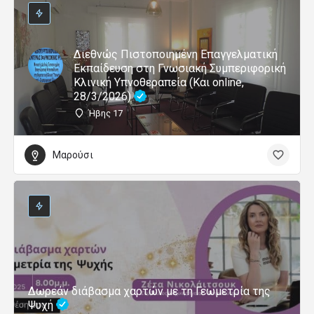
Διεθνώς Πιστοποιημένη Επαγγελματική
Εκπαίδευση στη Γνωσιακή Συμπεριφορική
Κλινική Υπνοθεραπεία (Και online,
28/3/2026)
Ήβης 17
Μαρούσι
Δωρεάν διάβασμα χαρτών με τη Γεωμετρία της
Ψυχή