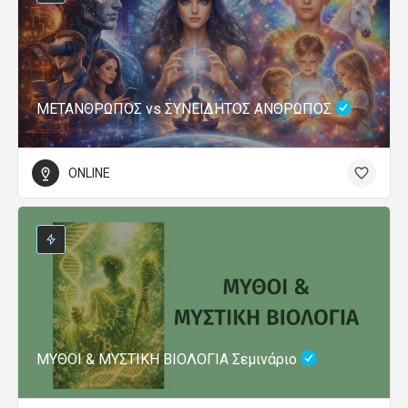
ΜΕΤΑΝΘΡΩΠΟΣ vs ΣΥΝΕΙΔΗΤΟΣ ΑΝΘΡΩΠΟΣ
ONLINE
ΜΥΘΟΙ & ΜΥΣΤΙΚΗ ΒΙΟΛΟΓΙΑ Σεμινάριο