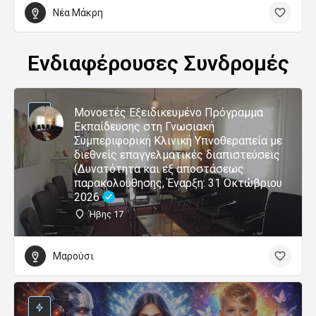
Νέα Μάκρη
Ενδιαφέρουσες Συνδρομές
Μονοετές Εξειδικευμένο Πρόγραμμα
Εκπαίδευσης στη Γνωσιακή
Συμπεριφορική Κλινική Υπνοθεραπεία με
διεθνείς επαγγελματικές διαπιστεύσεις
(Δυνατότητα και εξ αποστάσεως
παρακολούθησης, Έναρξη: 31 Οκτώβριου
2026
Ήβης 17
Μαρούσι