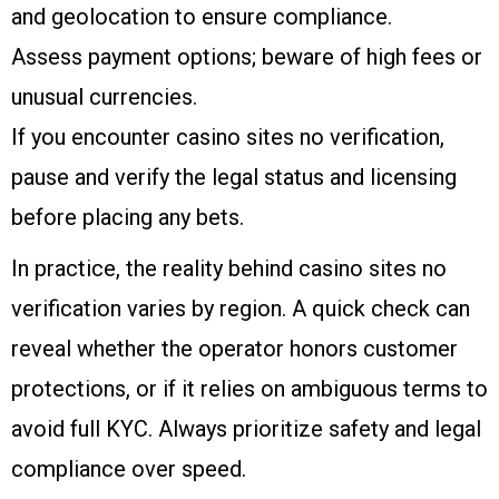
and geolocation to ensure compliance.
Assess payment options; beware of high fees or
unusual currencies.
If you encounter casino sites no verification,
pause and verify the legal status and licensing
before placing any bets.
In practice, the reality behind casino sites no
verification varies by region. A quick check can
reveal whether the operator honors customer
protections, or if it relies on ambiguous terms to
avoid full KYC. Always prioritize safety and legal
compliance over speed.