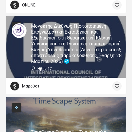
ONLINE
Μονοετής Διεθνώς Πιστοποιημένη
Επαγγελματική Εκπαίδευση και
Εξειδίκευση στη Θεραπευτική Κλινική
Ύπνωση και στη Γνωσιακή Συμπεριφορική
Κλινική Υπνοθεραπεία (Δυνατότητα και εξ
αποστάσεως παρακολούθησης, Έναρξη: 28
Μαρτίου 2026)
Ήβης 17
Μαρούσι