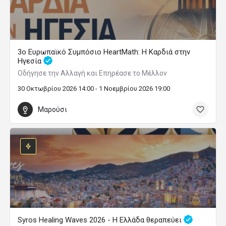
3ο Ευρωπαϊκό Συμπόσιο HeartMath: Η Καρδιά στην
Ηγεσία
Οδήγησε την Αλλαγή και Επηρέασε το Μέλλον
30 Οκτωβρίου 2026 14:00 - 1 Νοεμβρίου 2026 19:00
Μαρούσι
Syros Healing Waves 2026 - Η Ελλάδα θεραπεύει