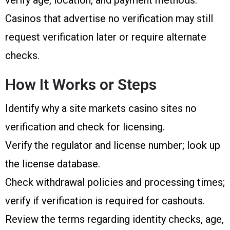
verify age, location, and payment methods.
Casinos that advertise no verification may still
request verification later or require alternate
checks.
How It Works or Steps
Identify why a site markets casino sites no
verification and check for licensing.
Verify the regulator and license number; look up
the license database.
Check withdrawal policies and processing times;
verify if verification is required for cashouts.
Review the terms regarding identity checks, age,