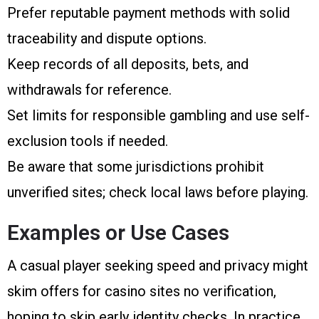
Prefer reputable payment methods with solid
traceability and dispute options.
Keep records of all deposits, bets, and
withdrawals for reference.
Set limits for responsible gambling and use self-
exclusion tools if needed.
Be aware that some jurisdictions prohibit
unverified sites; check local laws before playing.
Examples or Use Cases
A casual player seeking speed and privacy might
skim offers for casino sites no verification,
hoping to skip early identity checks. In practice,