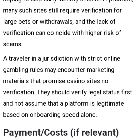
many such sites still require verification for
large bets or withdrawals, and the lack of
verification can coincide with higher risk of
scams.
A traveler in a jurisdiction with strict online
gambling rules may encounter marketing
materials that promise casino sites no
verification. They should verify legal status first
and not assume that a platform is legitimate
based on onboarding speed alone.
Payment/Costs (if relevant)