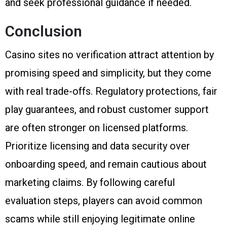
and seek professional guidance if needed.
Conclusion
Casino sites no verification attract attention by
promising speed and simplicity, but they come
with real trade-offs. Regulatory protections, fair
play guarantees, and robust customer support
are often stronger on licensed platforms.
Prioritize licensing and data security over
onboarding speed, and remain cautious about
marketing claims. By following careful
evaluation steps, players can avoid common
scams while still enjoying legitimate online