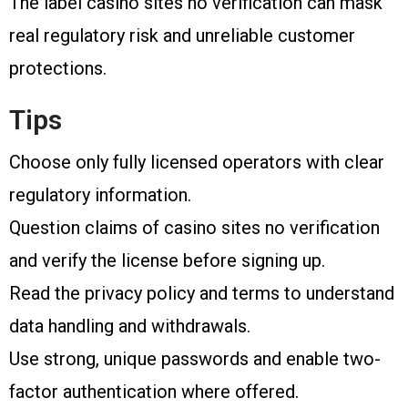
The label casino sites no verification can mask
real regulatory risk and unreliable customer
protections.
Tips
Choose only fully licensed operators with clear
regulatory information.
Question claims of casino sites no verification
and verify the license before signing up.
Read the privacy policy and terms to understand
data handling and withdrawals.
Use strong, unique passwords and enable two-
factor authentication where offered.