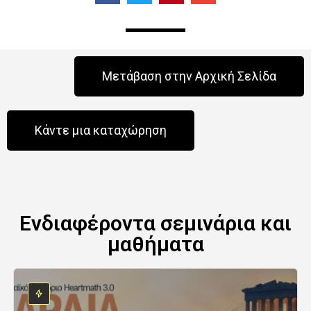
Μετάβαση στην Αρχική Σελίδα
Κάντε μια καταχώρηση
Ενδιαφέροντα σεμινάρια και
μαθήματα