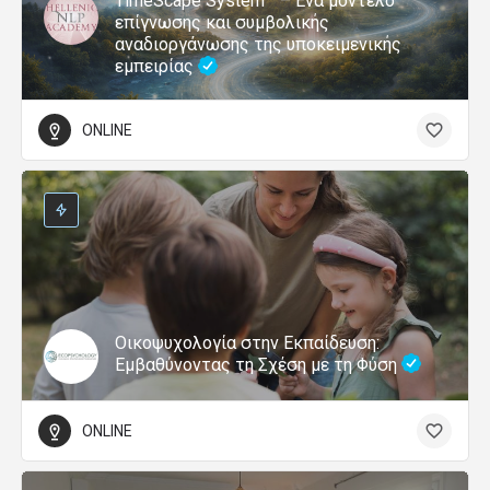
TimeScape System™ – Ένα μοντέλο
επίγνωσης και συμβολικής
αναδιοργάνωσης της υποκειμενικής
εμπειρίας
ONLINE
Οικοψυχολογία στην Εκπαίδευση:
Εμβαθύνοντας τη Σχέση με τη Φύση
ONLINE