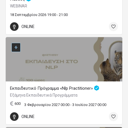
WEBINAR
18 Σεπτεμβρίου 2026 19:00 - 21:00
ONLINE
Εκπαιδευτικό Πρόγραμμα «Nlp Practitioner»
Εξάμηνα Εκπαιδευτικά Προγράμματα
600
3 Φεβρουαρίου 2027 00:00 - 3 Ιουλίου 2027 00:00
ONLINE