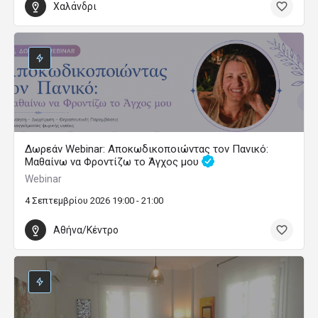
Χαλάνδρι
Δωρεάν Webinar: Αποκωδικοποιώντας τον Πανικό:
Μαθαίνω να Φροντίζω το Άγχος μου
Webinar
4 Σεπτεμβρίου 2026 19:00 - 21:00
Αθήνα/Κέντρο