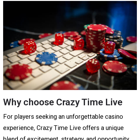
Why choose Crazy Time Live
For players seeking an unforgettable casino
experience, Crazy Time Live offers a unique
blend of excitement, strategy, and opportunity.