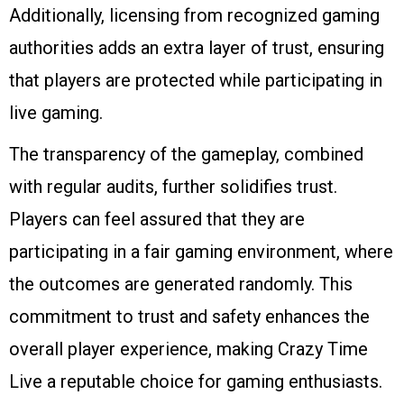
Additionally, licensing from recognized gaming
authorities adds an extra layer of trust, ensuring
that players are protected while participating in
live gaming.
The transparency of the gameplay, combined
with regular audits, further solidifies trust.
Players can feel assured that they are
participating in a fair gaming environment, where
the outcomes are generated randomly. This
commitment to trust and safety enhances the
overall player experience, making Crazy Time
Live a reputable choice for gaming enthusiasts.