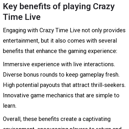
Key benefits of playing Crazy
Time Live
Engaging with Crazy Time Live not only provides
entertainment, but it also comes with several
benefits that enhance the gaming experience:
Immersive experience with live interactions.
Diverse bonus rounds to keep gameplay fresh.
High potential payouts that attract thrill-seekers.
Innovative game mechanics that are simple to
learn.
Overall, these benefits create a captivating