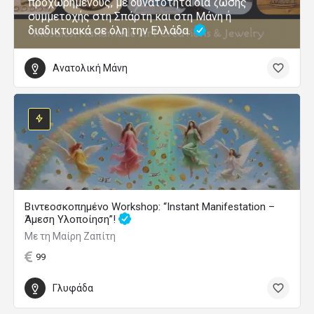
προχωρημένους, με δυνατότητα δια ζώσης
συμμετοχής στη Σπάρτη και στη Μάνη ή
διαδικτυακά σε όλη την Ελλάδα.
Ανατολική Μάνη
Βιντεοσκοπημένο Workshop: “Instant Manifestation –
Άμεση Υλοποίηση”!
Με τη Μαίρη Ζαπίτη
99
Γλυφάδα