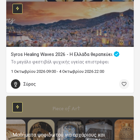
Syros Healing Waves 2026 - Η Ελλάδα θεραπεύει
Το μεγάλο φεστιβάλ ψυχικής υγείας επιστρέφει
1 Οκτωβρίου 2026 09:00 - 4 Οκτωβρίου 2026 22:00
Σύρος
Μαθήματα ψηφιδωτού για αρχάριους και