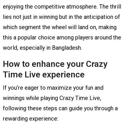
enjoying the competitive atmosphere. The thrill
lies not just in winning but in the anticipation of
which segment the wheel will land on, making
this a popular choice among players around the
world, especially in Bangladesh.
How to enhance your Crazy
Time Live experience
If you’re eager to maximize your fun and
winnings while playing Crazy Time Live,
following these steps can guide you through a
rewarding experience: