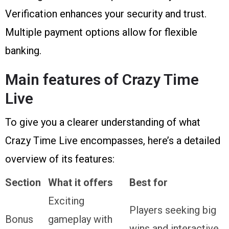
Verification enhances your security and trust.
Multiple payment options allow for flexible
banking.
Main features of Crazy Time
Live
To give you a clearer understanding of what
Crazy Time Live encompasses, here’s a detailed
overview of its features:
Section
What it offers
Best for
Exciting
Players seeking big
Bonus
gameplay with
wins and interactive