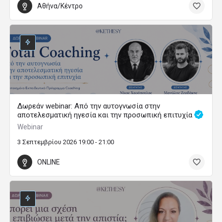
Αθήνα/Κέντρο
Δωρεάν webinar: Από την αυτογνωσία στην
αποτελεσματική ηγεσία και την προσωπική επιτυχία
Webinar
3 Σεπτεμβρίου 2026 19:00 - 21:00
ONLINE