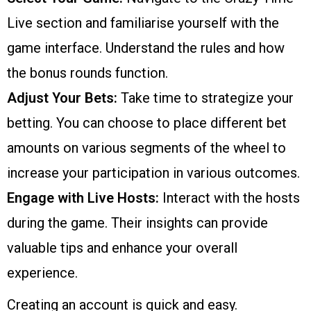
Live section and familiarise yourself with the
game interface. Understand the rules and how
the bonus rounds function.
Adjust Your Bets:
Take time to strategize your
betting. You can choose to place different bet
amounts on various segments of the wheel to
increase your participation in various outcomes.
Engage with Live Hosts:
Interact with the hosts
during the game. Their insights can provide
valuable tips and enhance your overall
experience.
Creating an account is quick and easy.