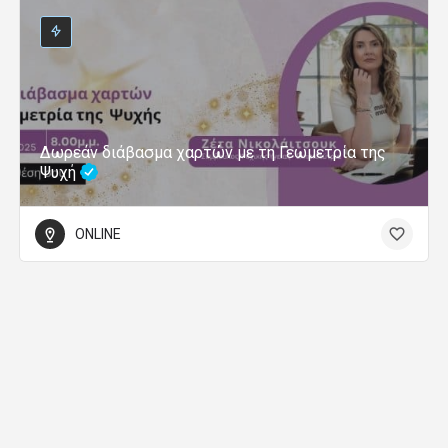
Δωρεάν διάβασμα χαρτών με τη Γεωμετρία της
Ψυχή
ONLINE