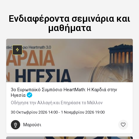
Ενδιαφέροντα σεμινάρια και
μαθήματα
3ο Ευρωπαϊκό Συμπόσιο HeartMath: Η Καρδιά στην
Ηγεσία
Οδήγησε την Αλλαγή και Επηρέασε το Μέλλον
30 Οκτωβρίου 2026 14:00 - 1 Νοεμβρίου 2026 19:00
Μαρούσι