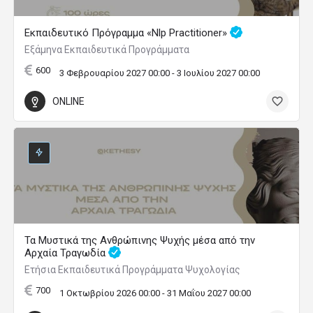
Εκπαιδευτικό Πρόγραμμα «Nlp Practitioner»
Εξάμηνα Εκπαιδευτικά Προγράμματα
600
3 Φεβρουαρίου 2027 00:00 - 3 Ιουλίου 2027 00:00
ONLINE
Τα Μυστικά της Ανθρώπινης Ψυχής μέσα από την
Αρχαία Τραγωδία
Ετήσια Εκπαιδευτικά Προγράμματα Ψυχολογίας
700
1 Οκτωβρίου 2026 00:00 - 31 Μαΐου 2027 00:00