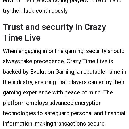
environment, encouraging players to return and
try their luck continuously.
Trust and security in Crazy
Time Live
When engaging in online gaming, security should
always take precedence. Crazy Time Live is
backed by Evolution Gaming, a reputable name in
the industry, ensuring that players can enjoy their
gaming experience with peace of mind. The
platform employs advanced encryption
technologies to safeguard personal and financial
information, making transactions secure.