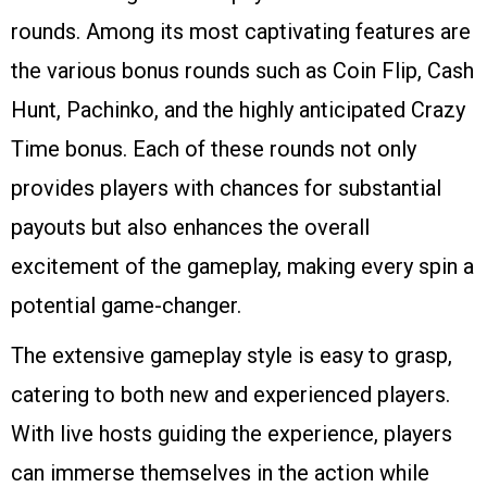
rounds. Among its most captivating features are
the various bonus rounds such as Coin Flip, Cash
Hunt, Pachinko, and the highly anticipated Crazy
Time bonus. Each of these rounds not only
provides players with chances for substantial
payouts but also enhances the overall
excitement of the gameplay, making every spin a
potential game-changer.
The extensive gameplay style is easy to grasp,
catering to both new and experienced players.
With live hosts guiding the experience, players
can immerse themselves in the action while