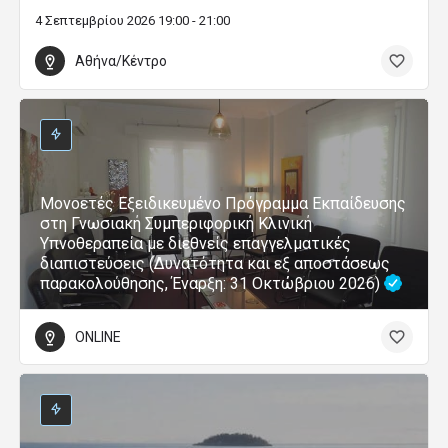
4 Σεπτεμβρίου 2026 19:00 - 21:00
Αθήνα/Κέντρο
Μονοετές Εξειδικευμένο Πρόγραμμα Εκπαίδευσης
στη Γνωσιακή Συμπεριφορική Κλινική
Υπνοθεραπεία με διεθνείς επαγγελματικές
διαπιστεύσεις (Δυνατότητα και εξ αποστάσεως
παρακολούθησης, Έναρξη: 31 Οκτώβριου 2026)
ONLINE