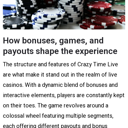
How bonuses, games, and
payouts shape the experience
The structure and features of Crazy Time Live
are what make it stand out in the realm of live
casinos. With a dynamic blend of bonuses and
interactive elements, players are constantly kept
on their toes. The game revolves around a
colossal wheel featuring multiple segments,
each offering different payouts and bonus