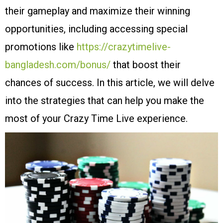
their gameplay and maximize their winning
opportunities, including accessing special
promotions like
https://crazytimelive-
bangladesh.com/bonus/
that boost their
chances of success. In this article, we will delve
into the strategies that can help you make the
most of your Crazy Time Live experience.