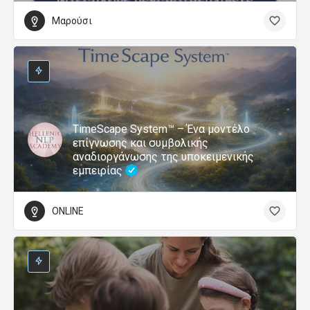
Μαρούσι
TimeScape System™ – Ένα μοντέλο
επίγνωσης και συμβολικής
αναδιοργάνωσης της υποκειμενικής
εμπειρίας
ONLINE