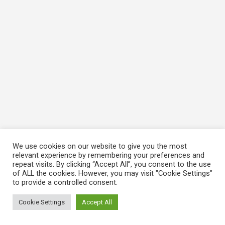
We use cookies on our website to give you the most
relevant experience by remembering your preferences and
repeat visits. By clicking “Accept All”, you consent to the use
of ALL the cookies. However, you may visit "Cookie Settings"
to provide a controlled consent.
Cookie Settings
Accept All