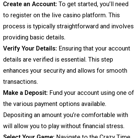
Create an Account:
To get started, you’ll need
to register on the live casino platform. This
process is typically straightforward and involves
providing basic details.
Verify Your Details:
Ensuring that your account
details are verified is essential. This step
enhances your security and allows for smooth
transactions.
Make a Deposit:
Fund your account using one of
the various payment options available.
Depositing an amount you’re comfortable with
will allow you to play without financial stress.
Select Your Game:
Navigate to the Crazy Time