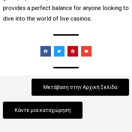
provides a perfect balance for anyone looking to
dive into the world of live casinos.
Μετάβαση στην Αρχική Σελίδα
Κάντε μια καταχώρηση