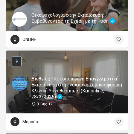
Οικοψυχολογία στην Εκπαίδευση:
Εμβαθύνοντας τη Σχέση με τη Φύση
ONLINE
Διεθνώς Πιστοποιημένη Επαγγελματική
Εκπαίδευση στη Γνωσιακή Συμπεριφορική
Κλινική Υπνοθεραπεία (Και online,
28/3/2026)
Ήβης 17
Μαρούσι