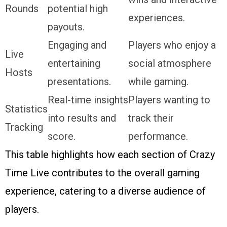
Rounds
potential high
experiences.
payouts.
Engaging and
Players who enjoy a
Live
entertaining
social atmosphere
Hosts
presentations.
while gaming.
Real-time insights
Players wanting to
Statistics
into results and
track their
Tracking
score.
performance.
This table highlights how each section of Crazy
Time Live contributes to the overall gaming
experience, catering to a diverse audience of
players.