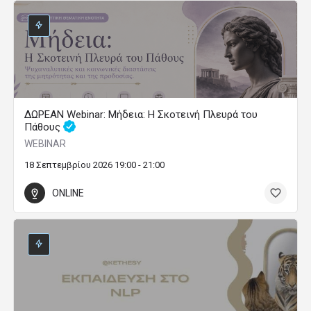
ΔΩΡΕΑΝ Webinar: Μήδεια: Η Σκοτεινή Πλευρά του
Πάθους
WEBINAR
18 Σεπτεμβρίου 2026 19:00 - 21:00
ONLINE