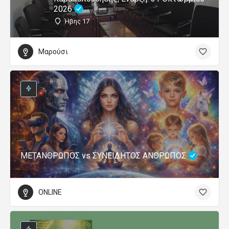
2026
Ήβης 17
Μαρούσι
ΜΕΤΑΝΘΡΩΠΟΣ vs ΣΥΝΕΙΔΗΤΟΣ ΑΝΘΡΩΠΟΣ
ONLINE