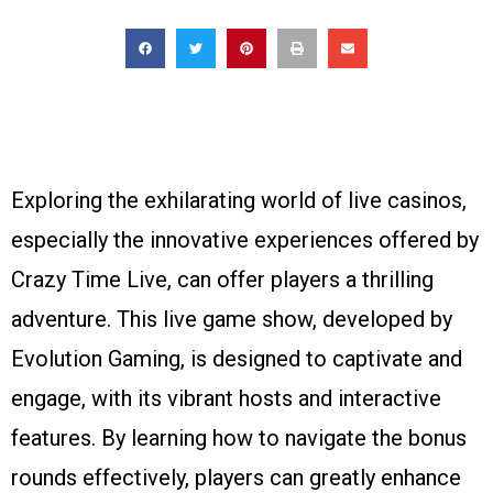
Exploring the exhilarating world of live casinos,
especially the innovative experiences offered by
Crazy Time Live, can offer players a thrilling
adventure. This live game show, developed by
Evolution Gaming, is designed to captivate and
engage, with its vibrant hosts and interactive
features. By learning how to navigate the bonus
rounds effectively, players can greatly enhance