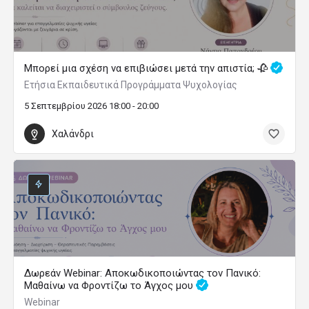
Μπορεί μια σχέση να επιβιώσει μετά την απιστία; 🥀
Ετήσια Εκπαιδευτικά Προγράμματα Ψυχολογίας
5 Σεπτεμβρίου 2026 18:00 - 20:00
Χαλάνδρι
Δωρεάν Webinar: Αποκωδικοποιώντας τον Πανικό:
Μαθαίνω να Φροντίζω το Άγχος μου
Webinar