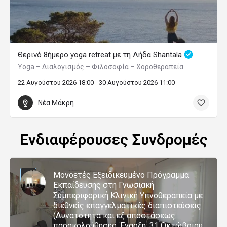
Θερινό 8ήμερο yoga retreat με τη Λήδα Shantala
Yoga – Διαλογισμός – Φιλοσοφία – Χοροθεραπεία
22 Αυγούστου 2026 18:00 - 30 Αυγούστου 2026 11:00
Νέα Μάκρη
Ενδιαφέρουσες Συνδρομές
Μονοετές Εξειδικευμένο Πρόγραμμα
Εκπαίδευσης στη Γνωσιακή
Συμπεριφορική Κλινική Υπνοθεραπεία με
διεθνείς επαγγελματικές διαπιστεύσεις
(Δυνατότητα και εξ αποστάσεως
παρακολούθησης, Έναρξη: 31 Οκτώβριου