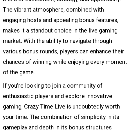
The vibrant atmosphere, combined with
engaging hosts and appealing bonus features,
makes it a standout choice in the live gaming
market. With the ability to navigate through
various bonus rounds, players can enhance their
chances of winning while enjoying every moment
of the game.
If you’re looking to join a community of
enthusiastic players and explore innovative
gaming, Crazy Time Live is undoubtedly worth
your time. The combination of simplicity in its
gameplay and depth in its bonus structures