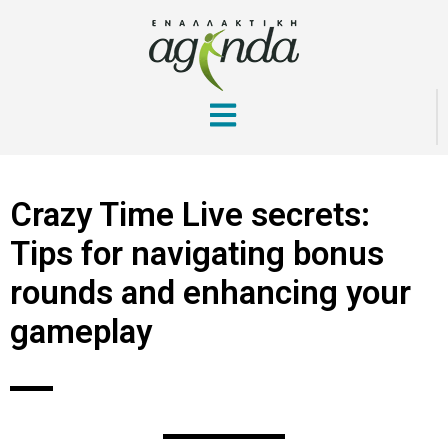
Crazy Time Live secrets:
Tips for navigating bonus
rounds and enhancing your
gameplay