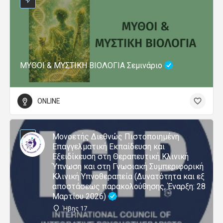
ΜΥΘΟΙ & ΜΥΣΤΙΚΗ ΒΙΟΛΟΓΙΑ Σεμινάριο
ONLINE
Μονοετής Διεθνώς Πιστοποιημένη
Επαγγελματική Εκπαίδευση και
Εξειδίκευση στη Θεραπευτική Κλινική
Ύπνωση και στη Γνωσιακή Συμπεριφορική
Κλινική Υπνοθεραπεία (Δυνατότητα και εξ
αποστάσεως παρακολούθησης, Έναρξη: 28
Μαρτίου 2026)
Ήβης 17