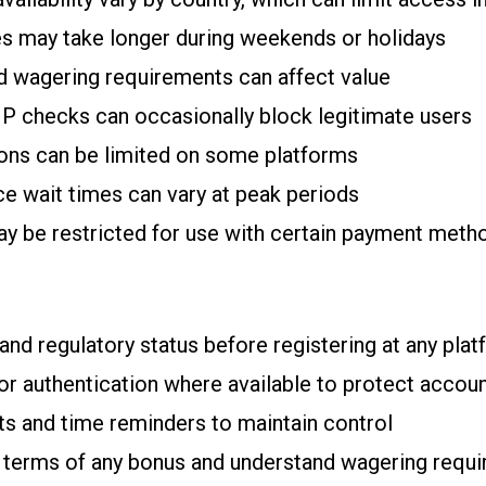
s may take longer during weekends or holidays
 wagering requirements can affect value
IP checks can occasionally block legitimate users
ions can be limited on some platforms
e wait times can vary at peak periods
 be restricted for use with certain payment meth
 and regulatory status before registering at any pla
or authentication where available to protect accou
its and time reminders to maintain control
 terms of any bonus and understand wagering requ