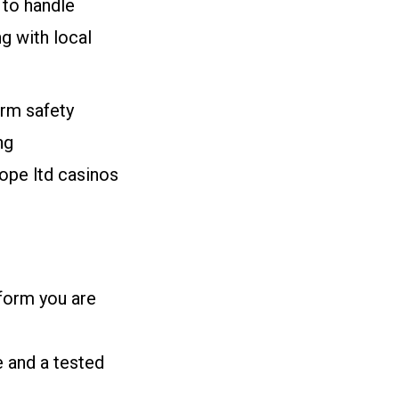
t to handle
g with local
orm safety
ng
ope ltd casinos
tform you are
e and a tested