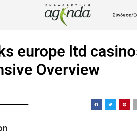
Σύνδεση/Ε
ks europe ltd casino
sive Overview
on