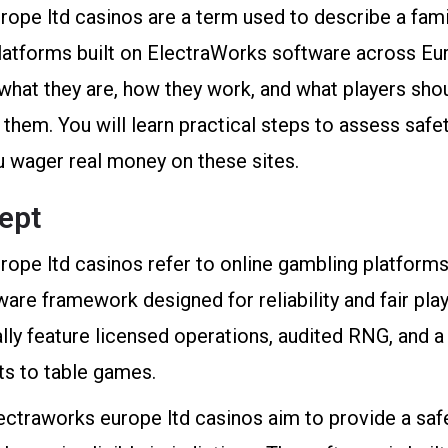
rope ltd casinos are a term used to describe a fami
latforms built on ElectraWorks software across Eu
 what they are, how they work, and what players sho
them. You will learn practical steps to assess safet
u wager real money on these sites.
ept
rope ltd casinos refer to online gambling platform
re framework designed for reliability and fair pla
lly feature licensed operations, audited RNG, and a 
s to table games.
lectraworks europe ltd casinos aim to provide a saf