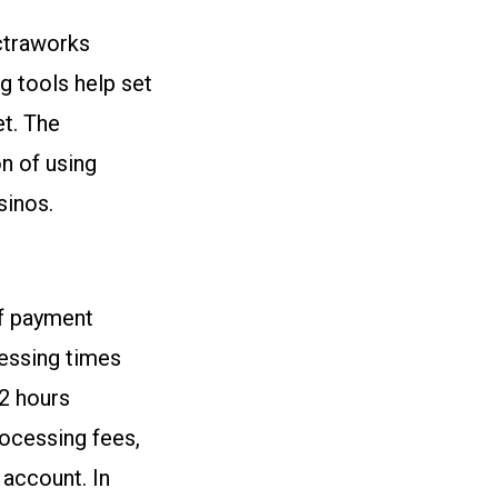
ectraworks
g tools help set
et. The
n of using
sinos.
of payment
cessing times
72 hours
rocessing fees,
 account. In