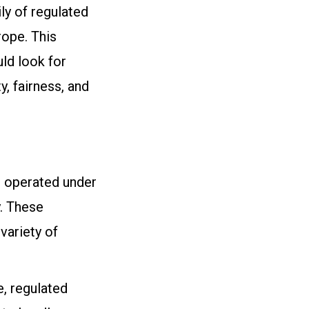
ly of regulated
rope. This
uld look for
y, fairness, and
s operated under
y. These
variety of
e, regulated