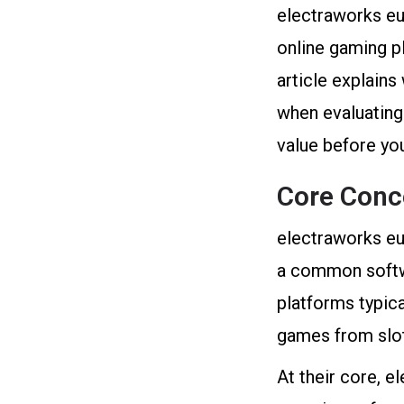
electraworks eu
online gaming p
article explains
when evaluating 
value before yo
Core Conc
electraworks eu
a common softwa
platforms typica
games from slot
At their core, e