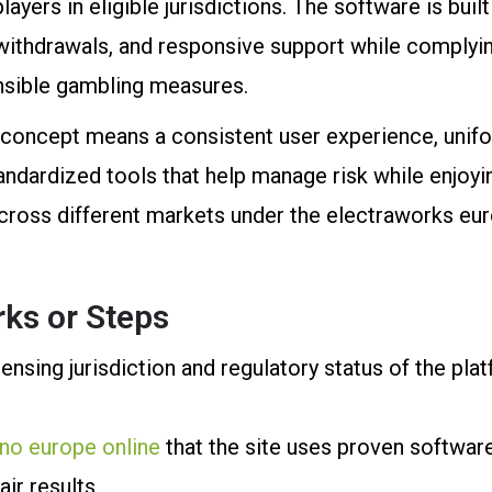
layers in eligible jurisdictions. The software is buil
 withdrawals, and responsive support while complyin
nsible gambling measures.
e concept means a consistent user experience, unif
andardized tools that help manage risk while enjoyi
cross different markets under the electraworks eur
ks or Steps
ensing jurisdiction and regulatory status of the pla
ino europe online
that the site uses proven softwar
ir results