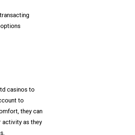
transacting
 options
ltd casinos to
ccount to
comfort, they can
 activity as they
s.