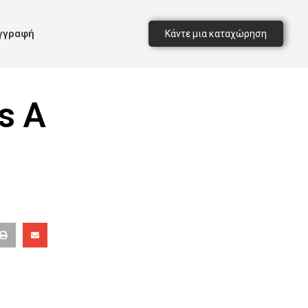
γγραφή
Κάντε μια καταχώρηση
s A