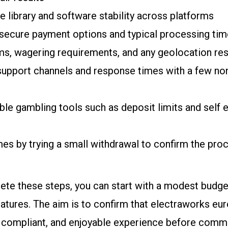
 library and software stability across platforms
e secure payment options and typical processing ti
s, wagering requirements, and any geolocation res
upport channels and response times with a few non
le gambling tools such as deposit limits and self e
mes by trying a small withdrawal to confirm the pr
ete these steps, you can start with a modest budge
atures. The aim is to confirm that electraworks eur
e, compliant, and enjoyable experience before commi