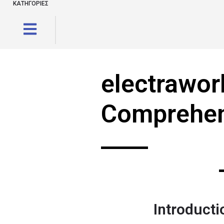
ΚΑΤΗΓΟΡΙΕΣ
electrawor
Comprehen
Introducti