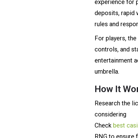
experience for p
deposits, rapid
rules and respo
For players, th
controls, and st
entertainment a
umbrella.
How It Wor
Research the lic
considering
Check
best cas
RNG to ensure fa