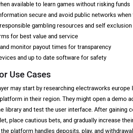
hen available to learn games without risking funds
formation secure and avoid public networks when 
 responsible gambling resources and self exclusion
ms for best value and service
 and monitor payout times for transparency
evices and up to date software for safety
or Use Cases
layer may start by researching electraworks europe 
 platform in their region. They might open a demo a
 library and test the user interface. After gaining 
let, place cautious bets, and gradually increase their
the platform handles deposits, play, and withdrawal