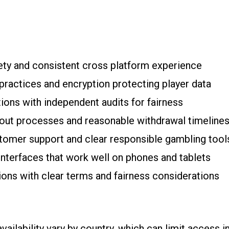
ty and consistent cross platform experience
practices and encryption protecting player data
ions with independent audits for fairness
out processes and reasonable withdrawal timeline
omer support and clear responsible gambling tool
interfaces that work well on phones and tablets
ons with clear terms and fairness considerations
vailability vary by country, which can limit access 