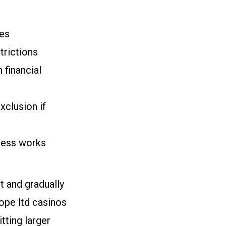
mes
trictions
 financial
xclusion if
ocess works
t and gradually
ope ltd casinos
tting larger