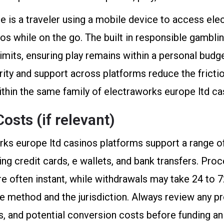
e is a traveler using a mobile device to access el
os while on the go. The built in responsible gamblin
limits, ensuring play remains within a personal budg
ity and support across platforms reduce the frictio
ithin the same family of electraworks europe ltd ca
sts (if relevant)
ks europe ltd casinos platforms support a range 
ng credit cards, e wallets, and bank transfers. Pro
re often instant, while withdrawals may take 24 to 
e method and the jurisdiction. Always review any p
s, and potential conversion costs before funding an