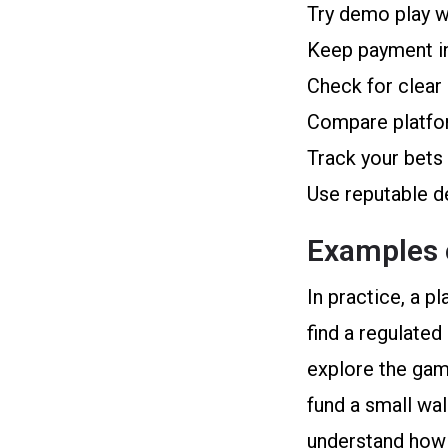
Try demo play w
Keep payment in
Check for clear
Compare platfor
Track your bets
Use reputable d
Examples 
In practice, a p
find a regulated
explore the game
fund a small wal
understand how 