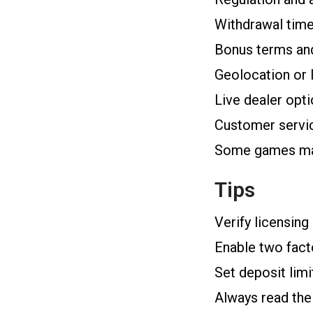
Withdrawal time
Bonus terms and
Geolocation or 
Live dealer opt
Customer servic
Some games may
Tips
Verify licensing
Enable two fact
Set deposit lim
Always read the