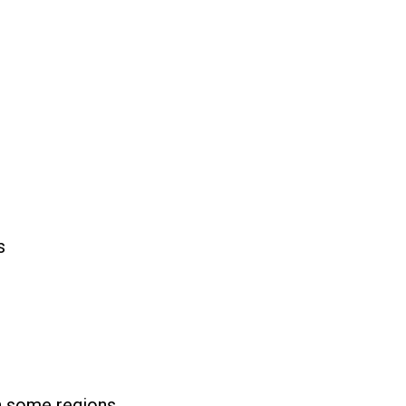
s
s
in some regions