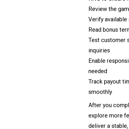
Review the game
Verify availabl
Read bonus term
Test customer s
inquiries
Enable responsib
needed
Track payout ti
smoothly
After you compl
explore more fe
deliver a stabl