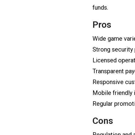
funds.
Pros
Wide game varie
Strong security 
Licensed operat
Transparent pay
Responsive cust
Mobile friendly 
Regular promoti
Cons
Regulation and a