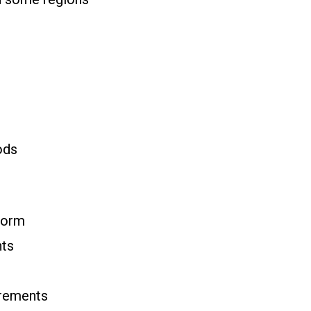
ods
tform
nts
irements