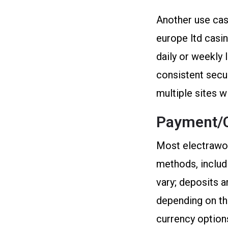
Another use cas
europe ltd casin
daily or weekly 
consistent secur
multiple sites w
Payment/Co
Most electrawor
methods, includi
vary; deposits a
depending on th
currency option