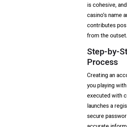
is cohesive, and
casino’s name an
contributes posi
from the outset
Step-by-St
Process
Creating an acco
you playing with
executed with cl
launches a regis
secure password,
accurate informa