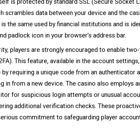
tself is protected by standard SSL (Secure Socket L
ch scrambles data between your device and the casi
is the same used by financial institutions and is iden
x and padlock icon in your browser’s address bar.
ity, players are strongly encouraged to enable two-
2FA). This feature, available in the account settings
e by requiring a unique code from an authenticator
g in from a new device. The casino also employs 
or for suspicious login attempts or unusual accoun
gering additional verification checks. These proact
erious commitment to safeguarding player accoun