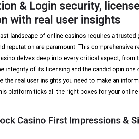
tion & Login security, licens
n with real user insights
ast landscape of online casinos requires a trusted 
nd reputation are paramount. This comprehensive r
sino delves deep into every critical aspect, from th
e integrity of its licensing and the candid opinions o
e the real user insights you need to make an infor
is platform ticks all the right boxes for your onlin
ock Casino First Impressions & Si