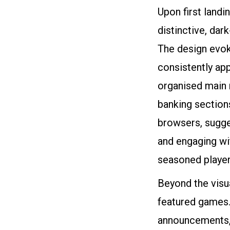
Upon first landi
distinctive, dar
The design evoke
consistently app
organised main 
banking sections
browsers, sugges
and engaging wi
seasoned players
Beyond the visu
featured games.
announcements, 