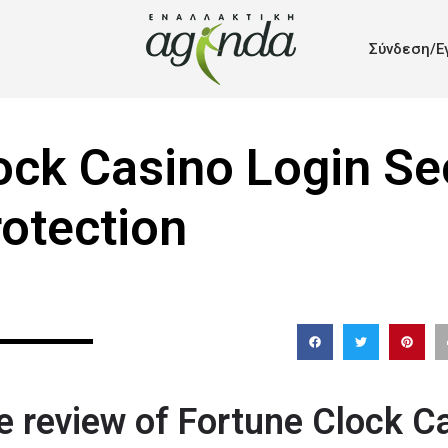
Σύνδεση/Ε
ock Casino Login Se
otection
 review of Fortune Clock C