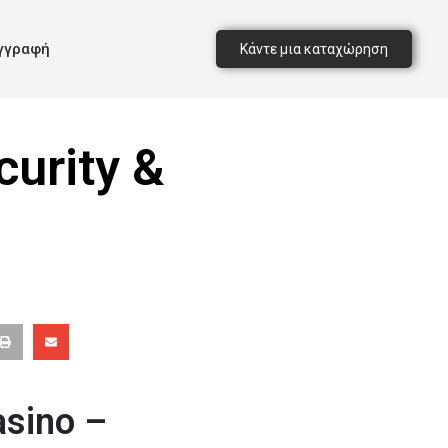
γγραφή
Κάντε μια καταχώρηση
curity &
asino –