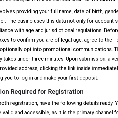
volves providing your full name, date of birth, gender
r. The casino uses this data not only for account s
ance with age and jurisdictional regulations. Befo
oxes to confirm you are of legal age, agree to the 
 optionally opt into promotional communications. T
y takes under three minutes. Upon submission, a ver
provided address; clicking the link inside immediate
g you to log in and make your first deposit.
ion Required for Registration
th registration, have the following details ready. 
valid and accessible, as it is the primary channel 