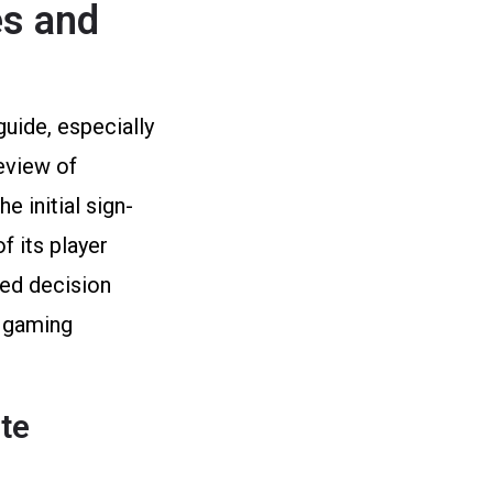
es and
guide, especially
eview of
e initial sign-
f its player
med decision
e gaming
te