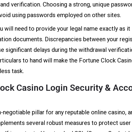
d verification. Choosing a strong, unique password
void using passwords employed on other sites.
 will need to provide your legal name exactly as it
fication documents. Discrepancies between your reg
e significant delays during the withdrawal verificat
ticulars to hand will make the Fortune Clock Casin
less task.
lock Casino Login Security & Acc
n-negotiable pillar for any reputable online casino, 
plements several robust measures to protect user