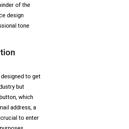
minder of the
ace design
essional tone
tion
r designed to get
dustry but
 button, which
mail address, a
crucial to enter
l purposes.