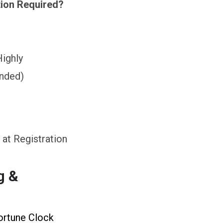
tion Required?
Highly
nded)
at Registration
g &
Fortune Clock