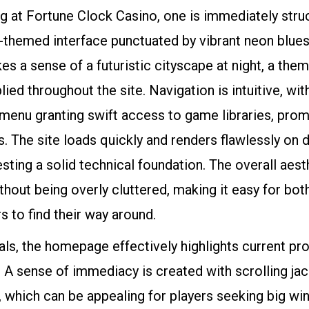
ng at Fortune Clock Casino, one is immediately struc
k-themed interface punctuated by vibrant neon blues
s a sense of a futuristic cityscape at night, a them
lied throughout the site. Navigation is intuitive, wit
menu granting swift access to game libraries, prom
. The site loads quickly and renders flawlessly on
ting a solid technical foundation. The overall aes
thout being overly cluttered, making it easy for bo
 to find their way around.
als, the homepage effectively highlights current p
 A sense of immediacy is created with scrolling jac
which can be appealing for players seeking big win