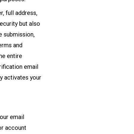
, full address,
ecurity but also
re submission,
Terms and
he entire
ification email
ly activates your
Your email
for account