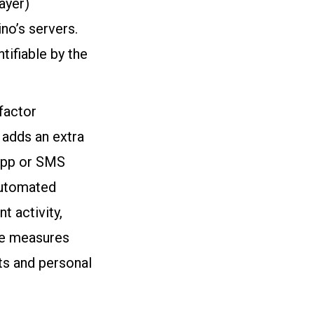
ayer)
no’s servers.
tifiable by the
factor
, adds an extra
 app or SMS
automated
t activity,
ive measures
ts and personal