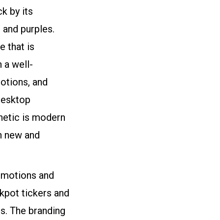
k by its
 and purples.
e that is
h a well-
otions, and
 desktop
thetic is modern
th new and
romotions and
kpot tickers and
s. The branding