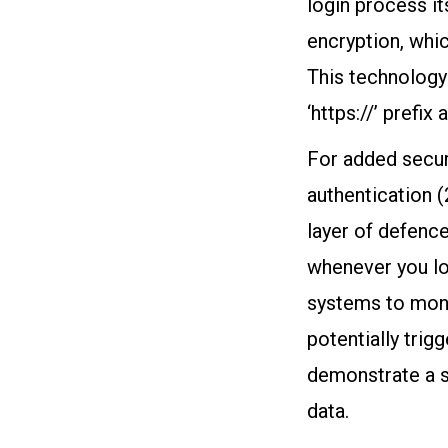
login process i
encryption, whi
This technology 
‘https://’ prefi
For added secur
authentication (
layer of defenc
whenever you lo
systems to monit
potentially trig
demonstrate a s
data.