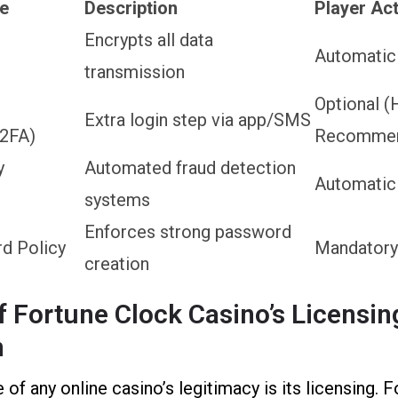
re
Description
Player Ac
Encrypts all data
Automatic
transmission
Optional (
Extra login step via app/SMS
(2FA)
Recomme
y
Automated fraud detection
Automatic
systems
Enforces strong password
d Policy
Mandatory 
creation
f Fortune Clock Casino’s Licensin
n
of any online casino’s legitimacy is its licensing. 