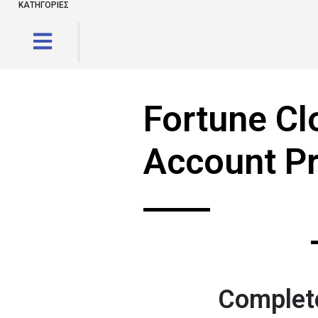
ΚΑΤΗΓΟΡΙΕΣ
Fortune Cl
Account Pr
Complete