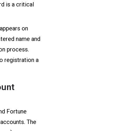
 is a critical
 appears on
istered name and
ion process.
o registration a
ount
and Fortune
 accounts. The