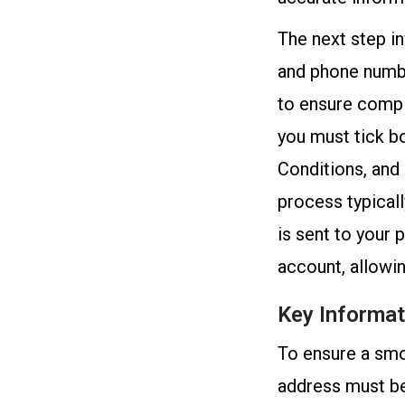
The next step in
and phone numbe
to ensure compli
you must tick b
Conditions, and
process typicall
is sent to your 
account, allowin
Key Informat
To ensure a smoo
address must be 