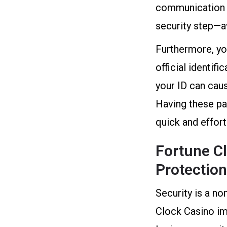
communication an
security step—a
Furthermore, you
official identi
your ID can caus
Having these par
quick and effort
Fortune C
Protection
Security is a no
Clock Casino im