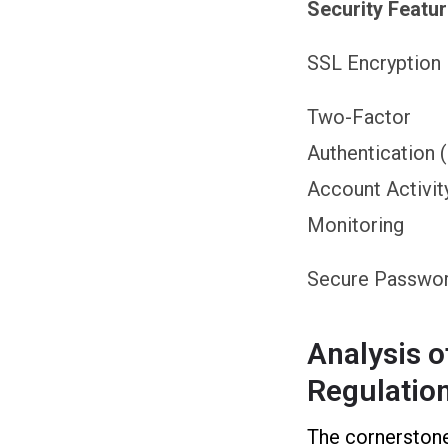
Security Featu
SSL Encryption
Two-Factor
Authentication 
Account Activit
Monitoring
Secure Passwor
Analysis o
Regulatio
The cornerstone 