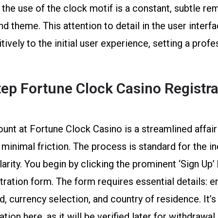
 the use of the clock motif is a constant, subtle re
d theme. This attention to detail in the user interf
tively to the initial user experience, setting a prof
.
ep Fortune Clock Casino Registra
unt at Fortune Clock Casino is a streamlined affai
 minimal friction. The process is standard for the in
arity. You begin by clicking the prominent ‘Sign Up’
tration form. The form requires essential details: e
 currency selection, and country of residence. It’s 
tion here, as it will be verified later for withdrawa