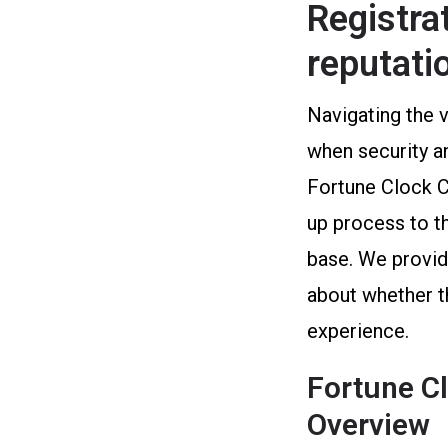
Registra
reputatio
Navigating the v
when security a
Fortune Clock Ca
up process to th
base. We provid
about whether th
experience.
Fortune Cl
Overview