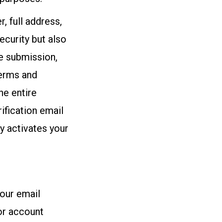
, full address,
ecurity but also
re submission,
Terms and
he entire
ification email
ly activates your
Your email
for account