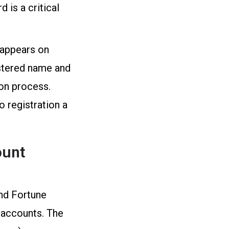
 is a critical
 appears on
istered name and
ion process.
o registration a
ount
and Fortune
 accounts. The