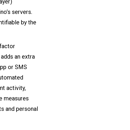
ayer)
no’s servers.
tifiable by the
factor
, adds an extra
 app or SMS
automated
t activity,
ive measures
ts and personal