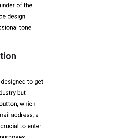
minder of the
ace design
essional tone
tion
r designed to get
dustry but
 button, which
mail address, a
crucial to enter
l purposes.