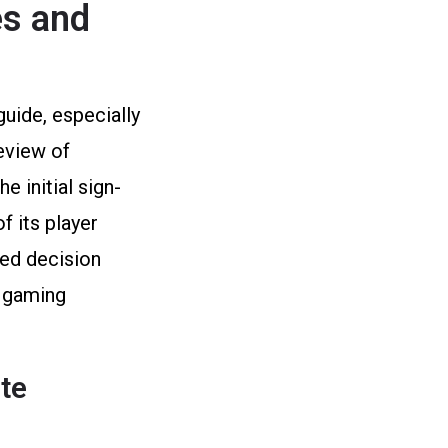
es and
guide, especially
eview of
e initial sign-
f its player
med decision
e gaming
te