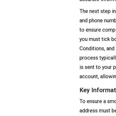
The next step in
and phone numbe
to ensure compli
you must tick b
Conditions, and
process typicall
is sent to your 
account, allowin
Key Informat
To ensure a smoo
address must be 