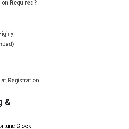
tion Required?
Highly
nded)
at Registration
g &
Fortune Clock