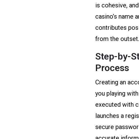
is cohesive, and
casino’s name an
contributes posi
from the outset
Step-by-St
Process
Creating an acco
you playing with
executed with cl
launches a regis
secure password,
accurate informa