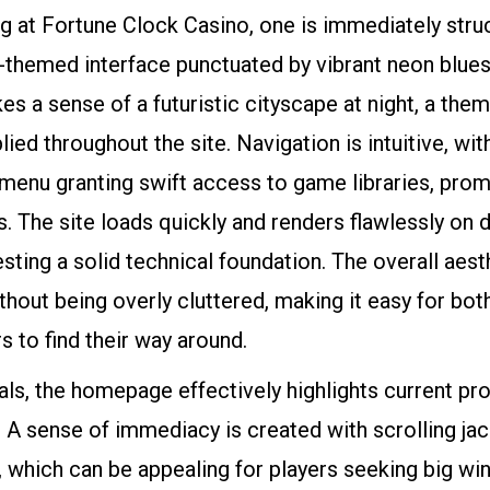
ng at Fortune Clock Casino, one is immediately struc
k-themed interface punctuated by vibrant neon blues
s a sense of a futuristic cityscape at night, a them
lied throughout the site. Navigation is intuitive, wit
menu granting swift access to game libraries, prom
. The site loads quickly and renders flawlessly on
ting a solid technical foundation. The overall aes
thout being overly cluttered, making it easy for bo
 to find their way around.
als, the homepage effectively highlights current p
 A sense of immediacy is created with scrolling jac
which can be appealing for players seeking big win