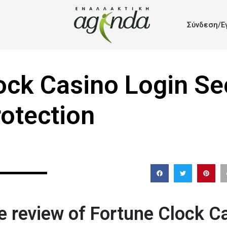
Σύνδεση/Ε
ock Casino Login Se
otection
 review of Fortune Clock C