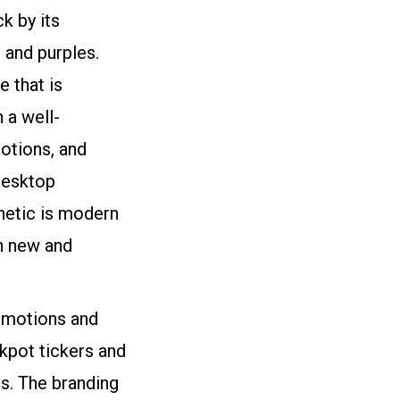
k by its
 and purples.
e that is
h a well-
otions, and
 desktop
thetic is modern
th new and
romotions and
kpot tickers and
s. The branding