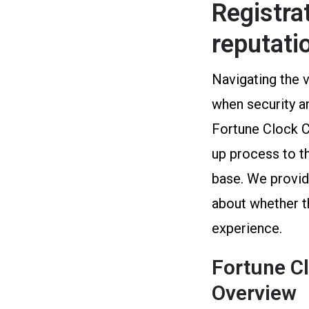
Registra
reputatio
Navigating the v
when security a
Fortune Clock Ca
up process to th
base. We provid
about whether th
experience.
Fortune Cl
Overview