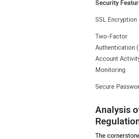
Security Featu
SSL Encryption
Two-Factor
Authentication 
Account Activit
Monitoring
Secure Passwor
Analysis o
Regulatio
The cornerstone 