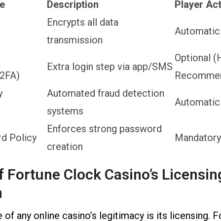
re
Description
Player Ac
Encrypts all data
Automatic
transmission
Optional (
Extra login step via app/SMS
(2FA)
Recomme
y
Automated fraud detection
Automatic
systems
Enforces strong password
d Policy
Mandatory 
creation
f Fortune Clock Casino’s Licensin
n
of any online casino’s legitimacy is its licensing. 