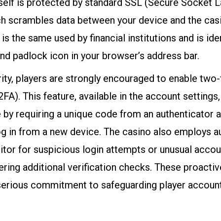
tself is protected by standard SSL (Secure Socket L
ch scrambles data between your device and the casi
is the same used by financial institutions and is iden
x and padlock icon in your browser’s address bar.
ity, players are strongly encouraged to enable two-
2FA). This feature, available in the account settings
e by requiring a unique code from an authenticator
g in from a new device. The casino also employs 
or for suspicious login attempts or unusual accoun
gering additional verification checks. These proact
erious commitment to safeguarding player accoun