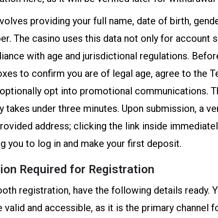
volves providing your full name, date of birth, gender
r. The casino uses this data not only for account s
ance with age and jurisdictional regulations. Befo
oxes to confirm you are of legal age, agree to the 
 optionally opt into promotional communications. T
y takes under three minutes. Upon submission, a ver
provided address; clicking the link inside immediate
g you to log in and make your first deposit.
ion Required for Registration
th registration, have the following details ready. 
valid and accessible, as it is the primary channel 