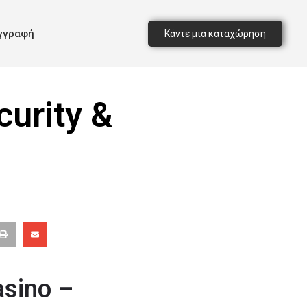
γγραφή
Κάντε μια καταχώρηση
curity &
asino –