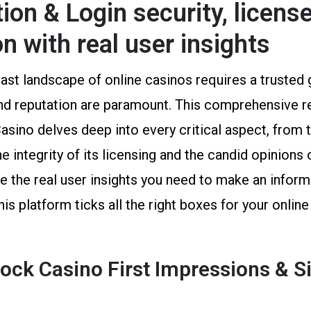
tion & Login security, licens
n with real user insights
ast landscape of online casinos requires a trusted 
nd reputation are paramount. This comprehensive r
sino delves deep into every critical aspect, from th
e integrity of its licensing and the candid opinions o
e the real user insights you need to make an infor
is platform ticks all the right boxes for your onlin
ock Casino First Impressions & Si