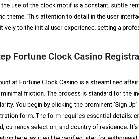
 the use of the clock motif is a constant, subtle re
d theme. This attention to detail in the user interf
tively to the initial user experience, setting a prof
.
ep Fortune Clock Casino Registra
unt at Fortune Clock Casino is a streamlined affai
 minimal friction. The process is standard for the in
arity. You begin by clicking the prominent ‘Sign Up’
tration form. The form requires essential details: e
 currency selection, and country of residence. It’s 
tion here, as it will be verified later for withdrawa