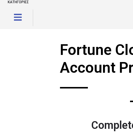
ΚΑΤΗΓΟΡΙΕΣ
Fortune Cl
Account Pr
Complete