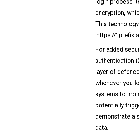
login process i
encryption, whi
This technology 
‘https://’ prefi
For added secur
authentication (
layer of defenc
whenever you lo
systems to monit
potentially trig
demonstrate a s
data.