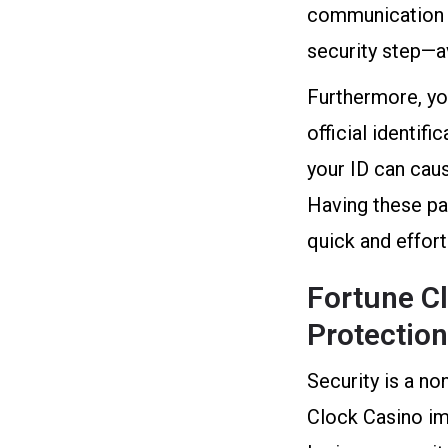
communication an
security step—a
Furthermore, you
official identi
your ID can caus
Having these par
quick and effort
Fortune C
Protection
Security is a no
Clock Casino im