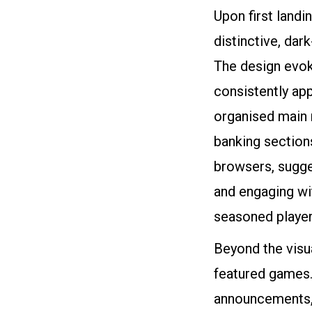
Upon first landi
distinctive, dar
The design evoke
consistently app
organised main 
banking sections
browsers, sugges
and engaging wi
seasoned players
Beyond the visu
featured games.
announcements, 