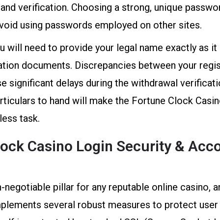
d verification. Choosing a strong, unique password
void using passwords employed on other sites.
 will need to provide your legal name exactly as it
fication documents. Discrepancies between your reg
e significant delays during the withdrawal verificat
ticulars to hand will make the Fortune Clock Casin
less task.
lock Casino Login Security & Acc
n-negotiable pillar for any reputable online casino, 
plements several robust measures to protect user