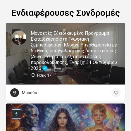
Ενδιαφέρουσες Συνδρομές
Μονοετές Εξειδικευμένο Πρόγραμμα
Εκπαίδευσης στη Γνωσιακή
Συμπεριφορική Κλινική Υπνοθεραπεία με
διεθνείς επαγγελματικές διαπιστεύσεις
(Δυνατότητα και εξ αποστάσεως
παρακολούθησης, Έναρξη: 31 Οκτώβριου
2026
Ήβης 17
Μαρούσι