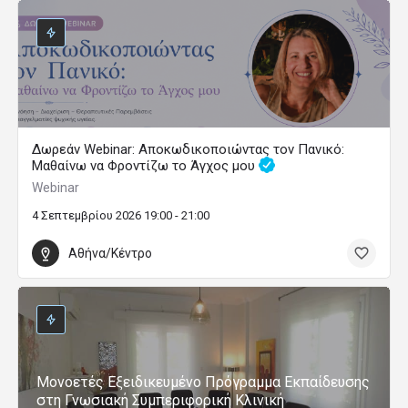
Δωρεάν Webinar: Αποκωδικοποιώντας τον Πανικό:
Μαθαίνω να Φροντίζω το Άγχος μου
Webinar
4 Σεπτεμβρίου 2026 19:00 - 21:00
Αθήνα/Κέντρο
Μονοετές Εξειδικευμένο Πρόγραμμα Εκπαίδευσης
στη Γνωσιακή Συμπεριφορική Κλινική