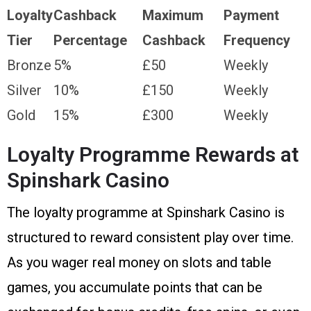
Loyalty
Cashback
Maximum
Payment
Tier
Percentage
Cashback
Frequency
Bronze
5%
£50
Weekly
Silver
10%
£150
Weekly
Gold
15%
£300
Weekly
Loyalty Programme Rewards at
Spinshark Casino
The loyalty programme at Spinshark Casino is
structured to reward consistent play over time.
As you wager real money on slots and table
games, you accumulate points that can be