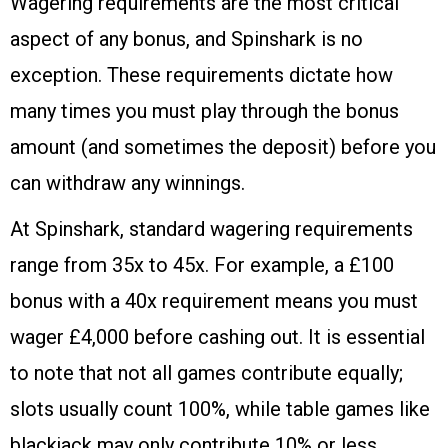
Wagering requirements are the most critical
aspect of any bonus, and Spinshark is no
exception. These requirements dictate how
many times you must play through the bonus
amount (and sometimes the deposit) before you
can withdraw any winnings.
At Spinshark, standard wagering requirements
range from 35x to 45x. For example, a £100
bonus with a 40x requirement means you must
wager £4,000 before cashing out. It is essential
to note that not all games contribute equally;
slots usually count 100%, while table games like
blackjack may only contribute 10% or less.