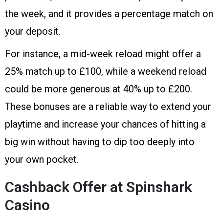
the week, and it provides a percentage match on
your deposit.
For instance, a mid-week reload might offer a
25% match up to £100, while a weekend reload
could be more generous at 40% up to £200.
These bonuses are a reliable way to extend your
playtime and increase your chances of hitting a
big win without having to dip too deeply into
your own pocket.
Cashback Offer at Spinshark
Casino