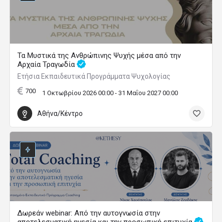
Τα Μυστικά της Ανθρώπινης Ψυχής μέσα από την
Αρχαία Τραγωδία
Ετήσια Εκπαιδευτικά Προγράμματα Ψυχολογίας
700
1 Οκτωβρίου 2026 00:00 - 31 Μαΐου 2027 00:00
Αθήνα/Κέντρο
Δωρεάν webinar: Από την αυτογνωσία στην
αποτελεσματική ηγεσία και την προσωπική επιτυχία