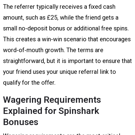
The referrer typically receives a fixed cash
amount, such as £25, while the friend gets a
small no-deposit bonus or additional free spins.
This creates a win-win scenario that encourages
word-of-mouth growth. The terms are
straightforward, but it is important to ensure that
your friend uses your unique referral link to
qualify for the offer.
Wagering Requirements
Explained for Spinshark
Bonuses