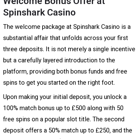
Welcome Bonus Offer at
Spinshark Casino
The welcome package at Spinshark Casino is a
substantial affair that unfolds across your first
three deposits. It is not merely a single incentive
but a carefully layered introduction to the
platform, providing both bonus funds and free
spins to get you started on the right foot.
Upon making your initial deposit, you unlock a
100% match bonus up to £500 along with 50
free spins on a popular slot title. The second
deposit offers a 50% match up to £250, and the