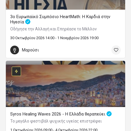
3ο Ευρωπαϊκό Συμπόσιο HeartMath: Η Καρδιά στην
Ηγεσία
Οδήγησε την Αλλαγή και Επηρέασε το Μέλλον
30 Οκτωβρίου 2026 14:00 - 1 Νοεμβρίου 2026 19:00
Μαρούσι
Syros Healing Waves 2026 - Η Ελλάδα θεραπεύει
Το μεγάλο φεστιβάλ ψυχικής υγείας επιστρέφει
1 Οκτωβρίου 2026 09:00 - 4 Οκτωβρίου 2026 22:00