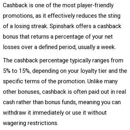
Cashback is one of the most player-friendly
promotions, as it effectively reduces the sting
of a losing streak. Spinshark offers a cashback
bonus that returns a percentage of your net
losses over a defined period, usually a week.
The cashback percentage typically ranges from
5% to 15%, depending on your loyalty tier and the
specific terms of the promotion. Unlike many
other bonuses, cashback is often paid out in real
cash rather than bonus funds, meaning you can
withdraw it immediately or use it without
wagering restrictions.