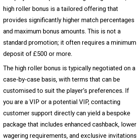
high roller bonus is a tailored offering that
provides significantly higher match percentages
and maximum bonus amounts. This is not a
standard promotion; it often requires a minimum
deposit of £500 or more.
The high roller bonus is typically negotiated on a
case-by-case basis, with terms that can be
customised to suit the player’s preferences. If
you are a VIP or a potential VIP, contacting
customer support directly can yield a bespoke
package that includes enhanced cashback, lower
wagering requirements, and exclusive invitations