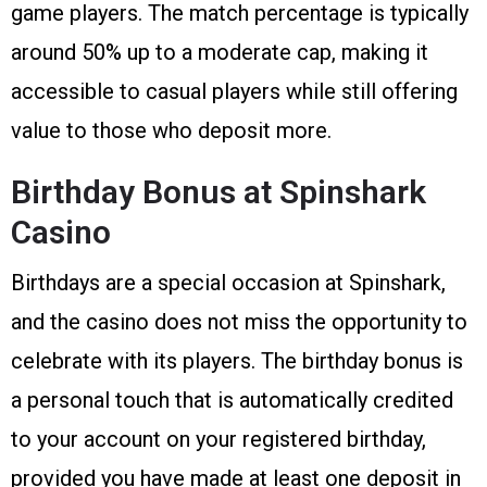
game players. The match percentage is typically
around 50% up to a moderate cap, making it
accessible to casual players while still offering
value to those who deposit more.
Birthday Bonus at Spinshark
Casino
Birthdays are a special occasion at Spinshark,
and the casino does not miss the opportunity to
celebrate with its players. The birthday bonus is
a personal touch that is automatically credited
to your account on your registered birthday,
provided you have made at least one deposit in