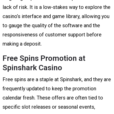
lack of risk. It is a low-stakes way to explore the
casino’s interface and game library, allowing you
to gauge the quality of the software and the
responsiveness of customer support before
making a deposit.
Free Spins Promotion at
Spinshark Casino
Free spins are a staple at Spinshark, and they are
frequently updated to keep the promotion
calendar fresh. These offers are often tied to
specific slot releases or seasonal events,