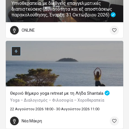
Υπνοθεραπεία με διεθνείς επαγγελματικές
διαπιστεύσεις (Δυνατότητα και εξ αποστάσεως
παρακολούθησης, Έναρξη: 31 Οκτώβριου 2026)
ONLINE
Θερινό 8ήμερο yoga retreat με τη Λήδα Shantala
Yoga – Διαλογισμός – Φιλοσοφία – Χοροθεραπεία
22 Αυγούστου 2026 18:00 - 30 Αυγούστου 2026 11:00
Νέα Μάκρη