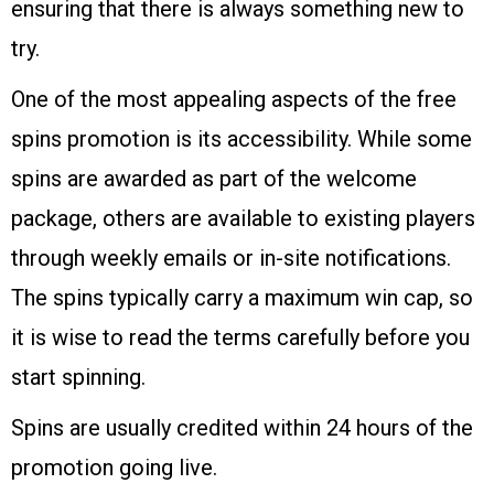
ensuring that there is always something new to
try.
One of the most appealing aspects of the free
spins promotion is its accessibility. While some
spins are awarded as part of the welcome
package, others are available to existing players
through weekly emails or in-site notifications.
The spins typically carry a maximum win cap, so
it is wise to read the terms carefully before you
start spinning.
Spins are usually credited within 24 hours of the
promotion going live.