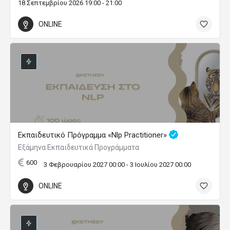
18 Σεπτεμβρίου 2026 19:00 - 21:00
ONLINE
Εκπαιδευτικό Πρόγραμμα «Nlp Practitioner»
Εξάμηνα Εκπαιδευτικά Προγράμματα
600
3 Φεβρουαρίου 2027 00:00 - 3 Ιουλίου 2027 00:00
ONLINE