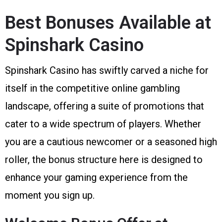
Best Bonuses Available at
Spinshark Casino
Spinshark Casino has swiftly carved a niche for
itself in the competitive online gambling
landscape, offering a suite of promotions that
cater to a wide spectrum of players. Whether
you are a cautious newcomer or a seasoned high
roller, the bonus structure here is designed to
enhance your gaming experience from the
moment you sign up.