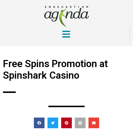
Free Spins Promotion at
Spinshark Casino