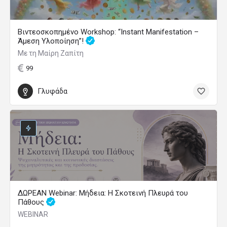
Βιντεοσκοπημένο Workshop: “Instant Manifestation –
Άμεση Υλοποίηση”!
Με τη Μαίρη Ζαπίτη
99
Γλυφάδα
ΔΩΡΕΑΝ Webinar: Μήδεια: Η Σκοτεινή Πλευρά του
Πάθους
WEBINAR