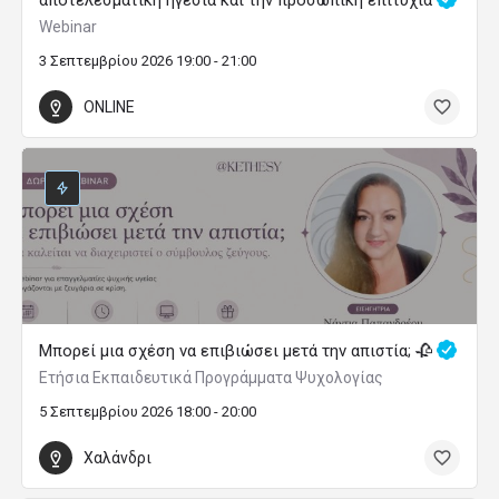
Webinar
3 Σεπτεμβρίου 2026 19:00 - 21:00
ONLINE
Μπορεί μια σχέση να επιβιώσει μετά την απιστία; 🥀
Ετήσια Εκπαιδευτικά Προγράμματα Ψυχολογίας
5 Σεπτεμβρίου 2026 18:00 - 20:00
Χαλάνδρι