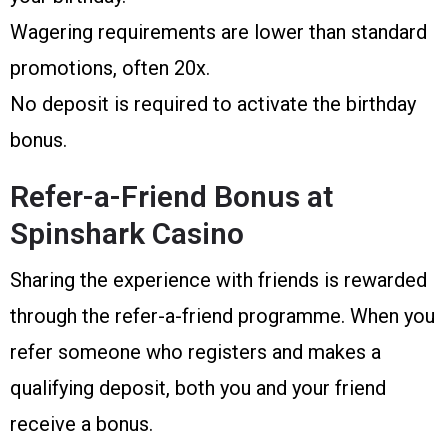
Wagering requirements are lower than standard
promotions, often 20x.
No deposit is required to activate the birthday
bonus.
Refer-a-Friend Bonus at
Spinshark Casino
Sharing the experience with friends is rewarded
through the refer-a-friend programme. When you
refer someone who registers and makes a
qualifying deposit, both you and your friend
receive a bonus.