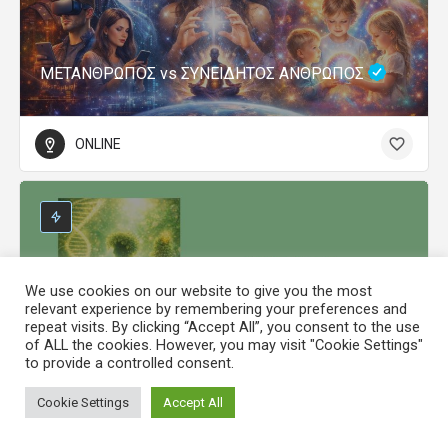
ΜΕΤΑΝΘΡΩΠΟΣ vs ΣΥΝΕΙΔΗΤΟΣ ΑΝΘΡΩΠΟΣ
ONLINE
We use cookies on our website to give you the most
relevant experience by remembering your preferences and
repeat visits. By clicking “Accept All”, you consent to the use
of ALL the cookies. However, you may visit "Cookie Settings"
ΜΥΘΟΙ & ΜΥΣΤΙΚΗ ΒΙΟΛΟΓΙΑ Σεμινάριο
to provide a controlled consent.
Cookie Settings
Accept All
ONLINE