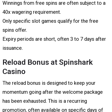
Winnings from free spins are often subject to a
40x wagering requirement.
Only specific slot games qualify for the free
spins offer.
Expiry periods are short, often 3 to 7 days after
issuance.
Reload Bonus at Spinshark
Casino
The reload bonus is designed to keep your
momentum going after the welcome package
has been exhausted. This is a recurring
promotion, often available on specific days of