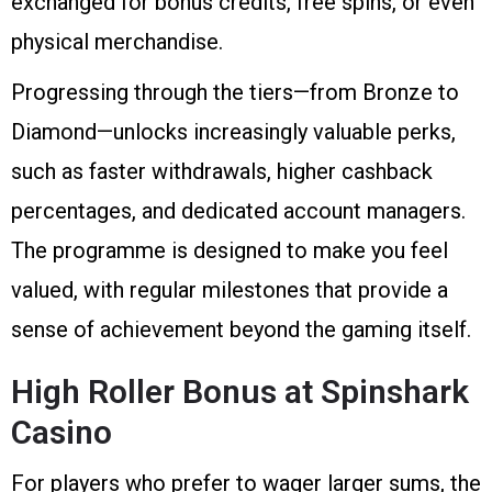
exchanged for bonus credits, free spins, or even
physical merchandise.
Progressing through the tiers—from Bronze to
Diamond—unlocks increasingly valuable perks,
such as faster withdrawals, higher cashback
percentages, and dedicated account managers.
The programme is designed to make you feel
valued, with regular milestones that provide a
sense of achievement beyond the gaming itself.
High Roller Bonus at Spinshark
Casino
For players who prefer to wager larger sums, the