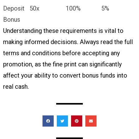
Deposit
50x
100%
5%
Bonus
Understanding these requirements is vital to
making informed decisions. Always read the full
terms and conditions before accepting any
promotion, as the fine print can significantly
affect your ability to convert bonus funds into
real cash.