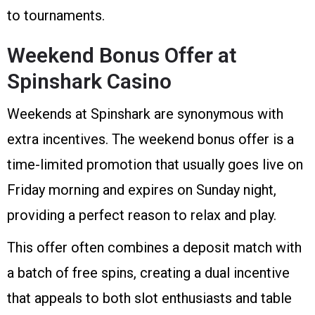
to tournaments.
Weekend Bonus Offer at
Spinshark Casino
Weekends at Spinshark are synonymous with
extra incentives. The weekend bonus offer is a
time-limited promotion that usually goes live on
Friday morning and expires on Sunday night,
providing a perfect reason to relax and play.
This offer often combines a deposit match with
a batch of free spins, creating a dual incentive
that appeals to both slot enthusiasts and table