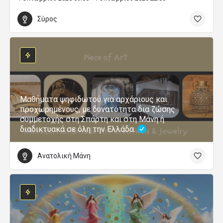
Σύρος
Μαθήματα ψηφιδωτού για αρχάριους και
προχωρημένους, με δυνατότητα δια ζώσης
συμμετοχής στη Σπάρτη και στη Μάνη ή
διαδικτυακά σε όλη την Ελλάδα.
Ανατολική Μάνη