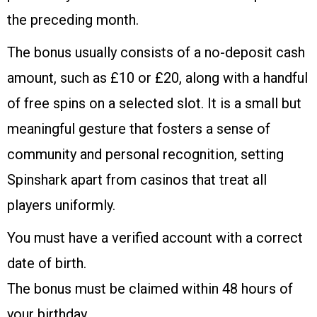
the preceding month.
The bonus usually consists of a no-deposit cash
amount, such as £10 or £20, along with a handful
of free spins on a selected slot. It is a small but
meaningful gesture that fosters a sense of
community and personal recognition, setting
Spinshark apart from casinos that treat all
players uniformly.
You must have a verified account with a correct
date of birth.
The bonus must be claimed within 48 hours of
your birthday.