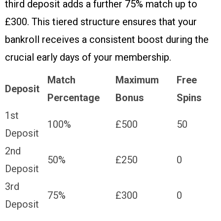
third deposit adds a further 75% match up to
£300. This tiered structure ensures that your
bankroll receives a consistent boost during the
crucial early days of your membership.
Match
Maximum
Free
Deposit
Percentage
Bonus
Spins
1st
100%
£500
50
Deposit
2nd
50%
£250
0
Deposit
3rd
75%
£300
0
Deposit