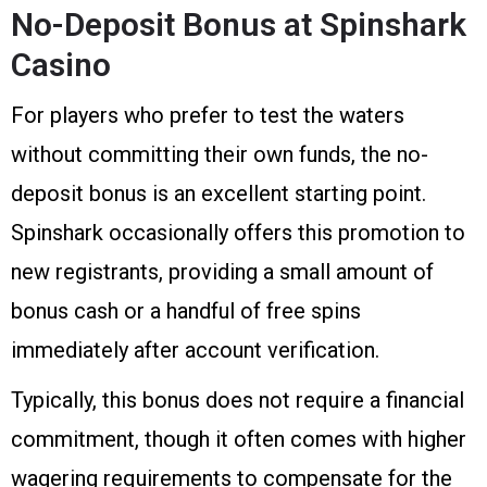
No-Deposit Bonus at Spinshark
Casino
For players who prefer to test the waters
without committing their own funds, the no-
deposit bonus is an excellent starting point.
Spinshark occasionally offers this promotion to
new registrants, providing a small amount of
bonus cash or a handful of free spins
immediately after account verification.
Typically, this bonus does not require a financial
commitment, though it often comes with higher
wagering requirements to compensate for the