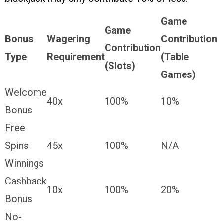
Game
Game
Bonus
Wagering
Contribution
Contribution
Type
Requirement
(Table
(Slots)
Games)
Welcome
40x
100%
10%
Bonus
Free
Spins
45x
100%
N/A
Winnings
Cashback
10x
100%
20%
Bonus
No-