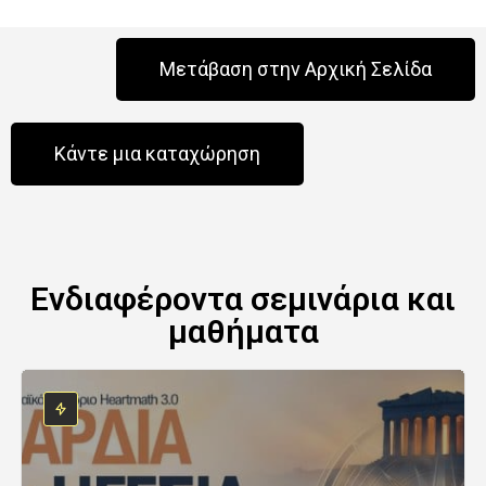
Μετάβαση στην Αρχική Σελίδα
Κάντε μια καταχώρηση
Ενδιαφέροντα σεμινάρια και
μαθήματα