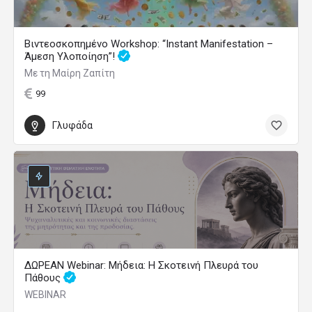
Βιντεοσκοπημένο Workshop: “Instant Manifestation –
Άμεση Υλοποίηση”!
Με τη Μαίρη Ζαπίτη
99
Γλυφάδα
ΔΩΡΕΑΝ Webinar: Μήδεια: Η Σκοτεινή Πλευρά του
Πάθους
WEBINAR