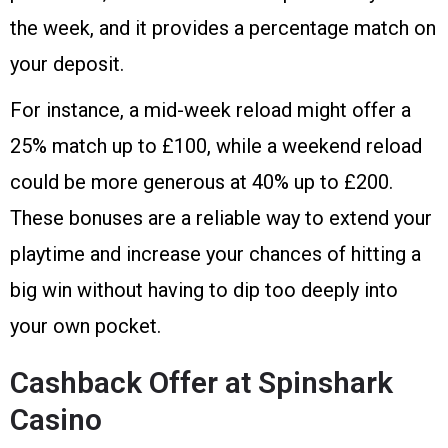
the week, and it provides a percentage match on
your deposit.
For instance, a mid-week reload might offer a
25% match up to £100, while a weekend reload
could be more generous at 40% up to £200.
These bonuses are a reliable way to extend your
playtime and increase your chances of hitting a
big win without having to dip too deeply into
your own pocket.
Cashback Offer at Spinshark
Casino