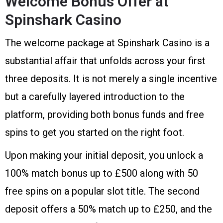
Welcome Bonus Offer at
Spinshark Casino
The welcome package at Spinshark Casino is a
substantial affair that unfolds across your first
three deposits. It is not merely a single incentive
but a carefully layered introduction to the
platform, providing both bonus funds and free
spins to get you started on the right foot.
Upon making your initial deposit, you unlock a
100% match bonus up to £500 along with 50
free spins on a popular slot title. The second
deposit offers a 50% match up to £250, and the