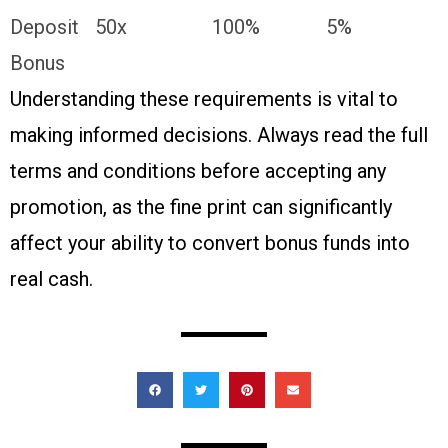
Deposit
50x
100%
5%
Bonus
Understanding these requirements is vital to
making informed decisions. Always read the full
terms and conditions before accepting any
promotion, as the fine print can significantly
affect your ability to convert bonus funds into
real cash.