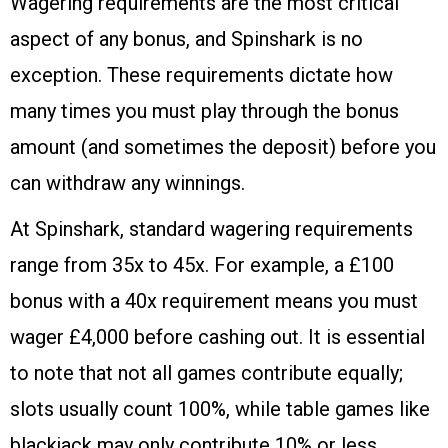
Wagering requirements are the most critical
aspect of any bonus, and Spinshark is no
exception. These requirements dictate how
many times you must play through the bonus
amount (and sometimes the deposit) before you
can withdraw any winnings.
At Spinshark, standard wagering requirements
range from 35x to 45x. For example, a £100
bonus with a 40x requirement means you must
wager £4,000 before cashing out. It is essential
to note that not all games contribute equally;
slots usually count 100%, while table games like
blackjack may only contribute 10% or less.