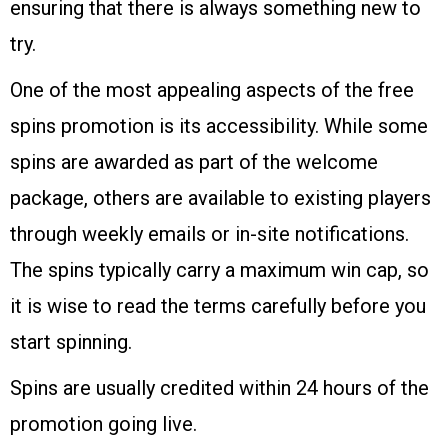
ensuring that there is always something new to
try.
One of the most appealing aspects of the free
spins promotion is its accessibility. While some
spins are awarded as part of the welcome
package, others are available to existing players
through weekly emails or in-site notifications.
The spins typically carry a maximum win cap, so
it is wise to read the terms carefully before you
start spinning.
Spins are usually credited within 24 hours of the
promotion going live.