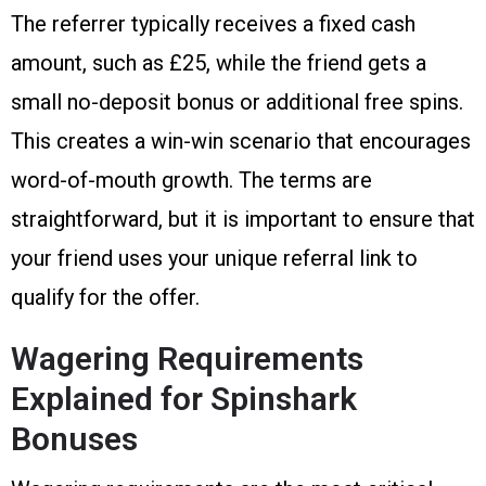
The referrer typically receives a fixed cash
amount, such as £25, while the friend gets a
small no-deposit bonus or additional free spins.
This creates a win-win scenario that encourages
word-of-mouth growth. The terms are
straightforward, but it is important to ensure that
your friend uses your unique referral link to
qualify for the offer.
Wagering Requirements
Explained for Spinshark
Bonuses