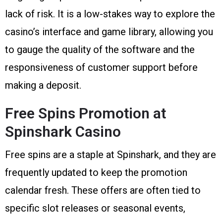
lack of risk. It is a low-stakes way to explore the
casino’s interface and game library, allowing you
to gauge the quality of the software and the
responsiveness of customer support before
making a deposit.
Free Spins Promotion at
Spinshark Casino
Free spins are a staple at Spinshark, and they are
frequently updated to keep the promotion
calendar fresh. These offers are often tied to
specific slot releases or seasonal events,