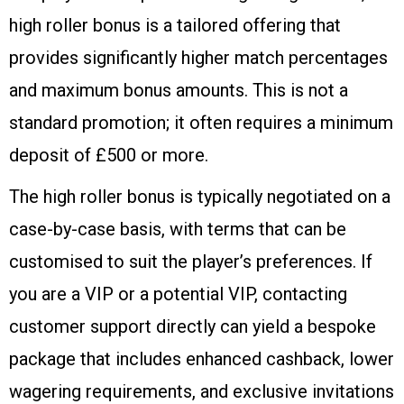
high roller bonus is a tailored offering that
provides significantly higher match percentages
and maximum bonus amounts. This is not a
standard promotion; it often requires a minimum
deposit of £500 or more.
The high roller bonus is typically negotiated on a
case-by-case basis, with terms that can be
customised to suit the player’s preferences. If
you are a VIP or a potential VIP, contacting
customer support directly can yield a bespoke
package that includes enhanced cashback, lower
wagering requirements, and exclusive invitations