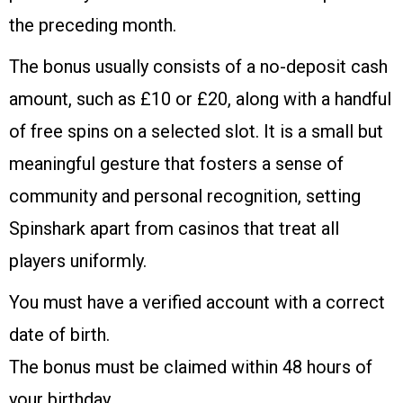
the preceding month.
The bonus usually consists of a no-deposit cash
amount, such as £10 or £20, along with a handful
of free spins on a selected slot. It is a small but
meaningful gesture that fosters a sense of
community and personal recognition, setting
Spinshark apart from casinos that treat all
players uniformly.
You must have a verified account with a correct
date of birth.
The bonus must be claimed within 48 hours of
your birthday.