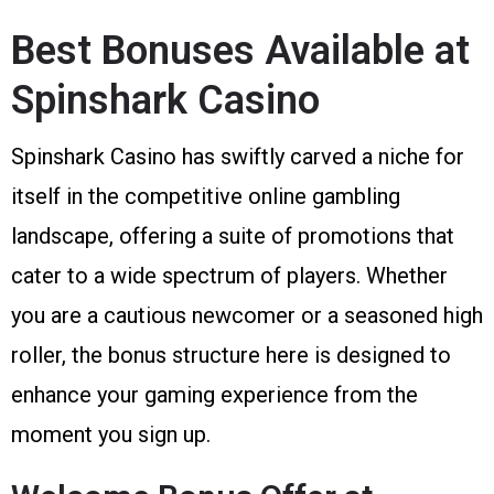
Best Bonuses Available at
Spinshark Casino
Spinshark Casino has swiftly carved a niche for
itself in the competitive online gambling
landscape, offering a suite of promotions that
cater to a wide spectrum of players. Whether
you are a cautious newcomer or a seasoned high
roller, the bonus structure here is designed to
enhance your gaming experience from the
moment you sign up.