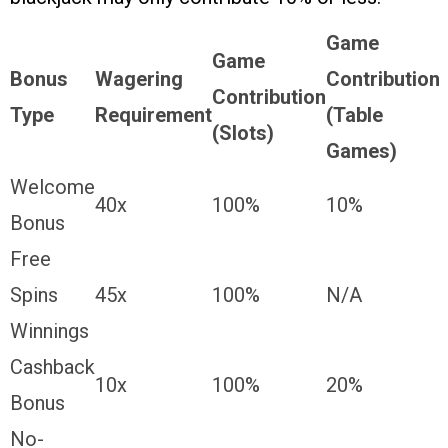
Game
Game
Bonus
Wagering
Contribution
Contribution
Type
Requirement
(Table
(Slots)
Games)
Welcome
40x
100%
10%
Bonus
Free
Spins
45x
100%
N/A
Winnings
Cashback
10x
100%
20%
Bonus
No-