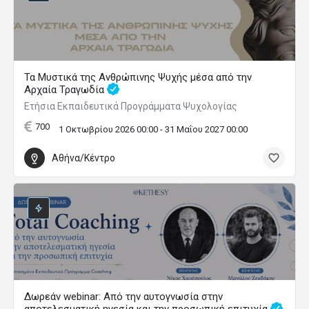
Τα Μυστικά της Ανθρώπινης Ψυχής μέσα από την
Αρχαία Τραγωδία
Ετήσια Εκπαιδευτικά Προγράμματα Ψυχολογίας
700
1 Οκτωβρίου 2026 00:00 - 31 Μαΐου 2027 00:00
Αθήνα/Κέντρο
Δωρεάν webinar: Από την αυτογνωσία στην
αποτελεσματική ηγεσία και την προσωπική επιτυχία