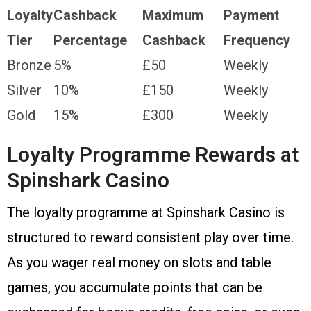
Loyalty
Cashback
Maximum
Payment
Tier
Percentage
Cashback
Frequency
Bronze
5%
£50
Weekly
Silver
10%
£150
Weekly
Gold
15%
£300
Weekly
Loyalty Programme Rewards at
Spinshark Casino
The loyalty programme at Spinshark Casino is
structured to reward consistent play over time.
As you wager real money on slots and table
games, you accumulate points that can be