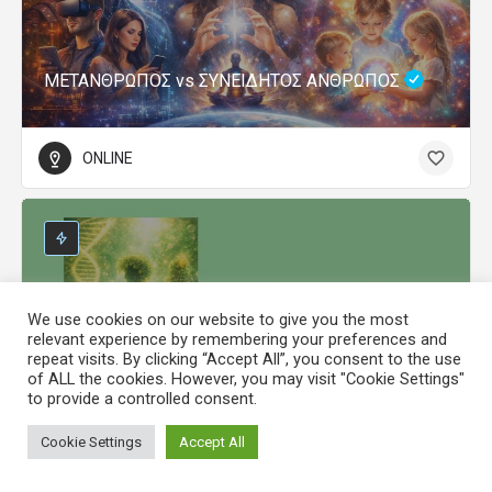
ΜΕΤΑΝΘΡΩΠΟΣ vs ΣΥΝΕΙΔΗΤΟΣ ΑΝΘΡΩΠΟΣ
ONLINE
We use cookies on our website to give you the most
relevant experience by remembering your preferences and
repeat visits. By clicking “Accept All”, you consent to the use
of ALL the cookies. However, you may visit "Cookie Settings"
ΜΥΘΟΙ & ΜΥΣΤΙΚΗ ΒΙΟΛΟΓΙΑ Σεμινάριο
to provide a controlled consent.
Cookie Settings
Accept All
ONLINE