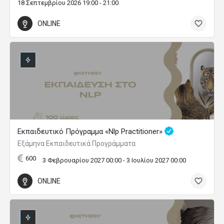
18 Σεπτεμβρίου 2026 19:00 - 21:00
ONLINE
Εκπαιδευτικό Πρόγραμμα «Nlp Practitioner»
Εξάμηνα Εκπαιδευτικά Προγράμματα
600
3 Φεβρουαρίου 2027 00:00 - 3 Ιουλίου 2027 00:00
ONLINE