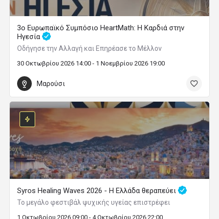
3ο Ευρωπαϊκό Συμπόσιο HeartMath: Η Καρδιά στην
Ηγεσία
Οδήγησε την Αλλαγή και Επηρέασε το Μέλλον
30 Οκτωβρίου 2026 14:00 - 1 Νοεμβρίου 2026 19:00
Μαρούσι
Syros Healing Waves 2026 - Η Ελλάδα θεραπεύει
Το μεγάλο φεστιβάλ ψυχικής υγείας επιστρέφει
1 Οκτωβρίου 2026 09:00 - 4 Οκτωβρίου 2026 22:00