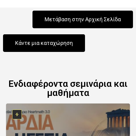
Μετάβαση στην Αρχική Σελίδα
Κάντε μια καταχώρηση
Ενδιαφέροντα σεμινάρια και
μαθήματα