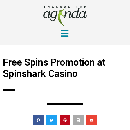
Free Spins Promotion at
Spinshark Casino