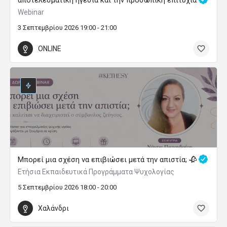
Webinar
3 Σεπτεμβρίου 2026 19:00 - 21:00
ONLINE
Μπορεί μια σχέση να επιβιώσει μετά την απιστία; 🥀
Ετήσια Εκπαιδευτικά Προγράμματα Ψυχολογίας
5 Σεπτεμβρίου 2026 18:00 - 20:00
Χαλάνδρι