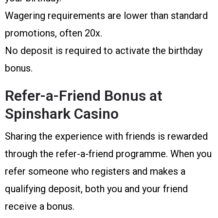
Wagering requirements are lower than standard
promotions, often 20x.
No deposit is required to activate the birthday
bonus.
Refer-a-Friend Bonus at
Spinshark Casino
Sharing the experience with friends is rewarded
through the refer-a-friend programme. When you
refer someone who registers and makes a
qualifying deposit, both you and your friend
receive a bonus.