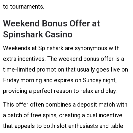
to tournaments.
Weekend Bonus Offer at
Spinshark Casino
Weekends at Spinshark are synonymous with
extra incentives. The weekend bonus offer is a
time-limited promotion that usually goes live on
Friday morning and expires on Sunday night,
providing a perfect reason to relax and play.
This offer often combines a deposit match with
a batch of free spins, creating a dual incentive
that appeals to both slot enthusiasts and table