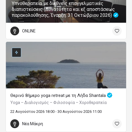
Υπνοθεραπεία με διεθνείς επαγγελματικές
διαπιστεύσεις (Δυνατότητα και εξ αποστάσεως
παρακολούθησης, Έναρξη: 31 Οκτώβριου 2026)
ONLINE
Θερινό 8ήμερο yoga retreat με τη Λήδα Shantala
Yoga – Διαλογισμός – Φιλοσοφία – Χοροθεραπεία
22 Αυγούστου 2026 18:00 - 30 Αυγούστου 2026 11:00
Νέα Μάκρη