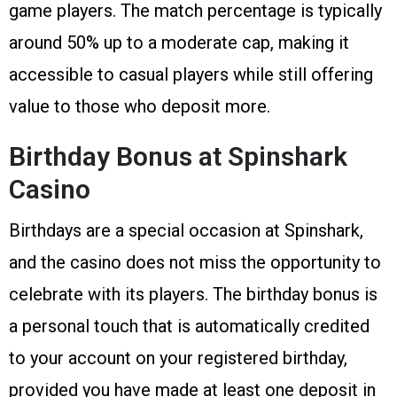
game players. The match percentage is typically
around 50% up to a moderate cap, making it
accessible to casual players while still offering
value to those who deposit more.
Birthday Bonus at Spinshark
Casino
Birthdays are a special occasion at Spinshark,
and the casino does not miss the opportunity to
celebrate with its players. The birthday bonus is
a personal touch that is automatically credited
to your account on your registered birthday,
provided you have made at least one deposit in