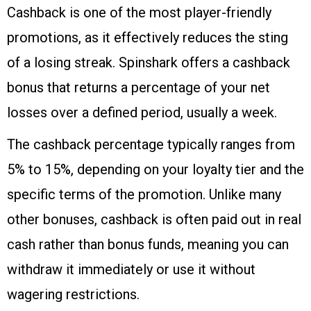
Cashback is one of the most player-friendly
promotions, as it effectively reduces the sting
of a losing streak. Spinshark offers a cashback
bonus that returns a percentage of your net
losses over a defined period, usually a week.
The cashback percentage typically ranges from
5% to 15%, depending on your loyalty tier and the
specific terms of the promotion. Unlike many
other bonuses, cashback is often paid out in real
cash rather than bonus funds, meaning you can
withdraw it immediately or use it without
wagering restrictions.