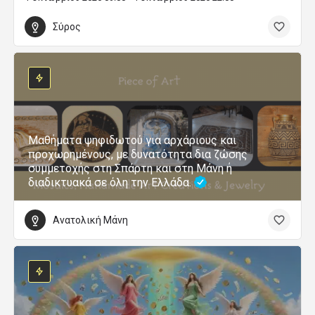
Σύρος
Μαθήματα ψηφιδωτού για αρχάριους και
προχωρημένους, με δυνατότητα δια ζώσης
συμμετοχής στη Σπάρτη και στη Μάνη ή
διαδικτυακά σε όλη την Ελλάδα.
Ανατολική Μάνη