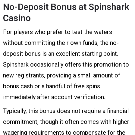
No-Deposit Bonus at Spinshark
Casino
For players who prefer to test the waters
without committing their own funds, the no-
deposit bonus is an excellent starting point.
Spinshark occasionally offers this promotion to
new registrants, providing a small amount of
bonus cash or a handful of free spins
immediately after account verification.
Typically, this bonus does not require a financial
commitment, though it often comes with higher
wagering requirements to compensate for the