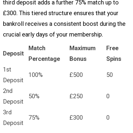
third deposit adds a further 75% match up to
£300. This tiered structure ensures that your
bankroll receives a consistent boost during the
crucial early days of your membership.
Match
Maximum
Free
Deposit
Percentage
Bonus
Spins
1st
100%
£500
50
Deposit
2nd
50%
£250
0
Deposit
3rd
75%
£300
0
Deposit