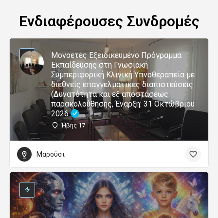
Ενδιαφέρουσες Συνδρομές
Μονοετές Εξειδικευμένο Πρόγραμμα
Εκπαίδευσης στη Γνωσιακή
Συμπεριφορική Κλινική Υπνοθεραπεία με
διεθνείς επαγγελματικές διαπιστεύσεις
(Δυνατότητα και εξ αποστάσεως
παρακολούθησης, Έναρξη: 31 Οκτώβριου
2026
Ήβης 17
Μαρούσι