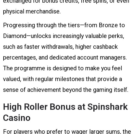
exchanged for bonus credits, free spins, or even
physical merchandise.
Progressing through the tiers—from Bronze to
Diamond—unlocks increasingly valuable perks,
such as faster withdrawals, higher cashback
percentages, and dedicated account managers.
The programme is designed to make you feel
valued, with regular milestones that provide a
sense of achievement beyond the gaming itself.
High Roller Bonus at Spinshark
Casino
For players who prefer to wager larger sums, the