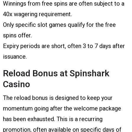
Winnings from free spins are often subject to a
40x wagering requirement.
Only specific slot games qualify for the free
spins offer.
Expiry periods are short, often 3 to 7 days after
issuance.
Reload Bonus at Spinshark
Casino
The reload bonus is designed to keep your
momentum going after the welcome package
has been exhausted. This is a recurring
promotion, often available on specific days of