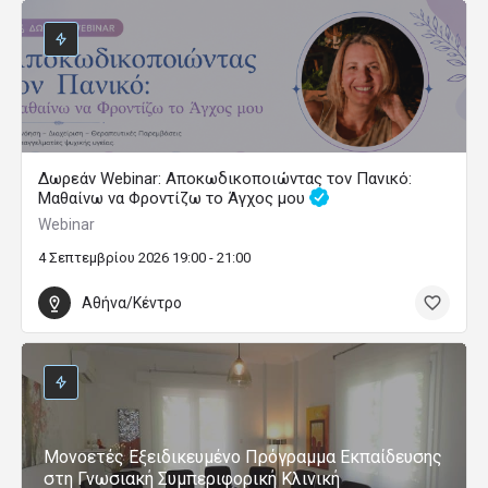
Δωρεάν Webinar: Αποκωδικοποιώντας τον Πανικό:
Μαθαίνω να Φροντίζω το Άγχος μου
Webinar
4 Σεπτεμβρίου 2026 19:00 - 21:00
Αθήνα/Κέντρο
Μονοετές Εξειδικευμένο Πρόγραμμα Εκπαίδευσης
στη Γνωσιακή Συμπεριφορική Κλινική