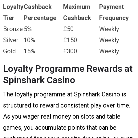
Loyalty
Cashback
Maximum
Payment
Tier
Percentage
Cashback
Frequency
Bronze
5%
£50
Weekly
Silver
10%
£150
Weekly
Gold
15%
£300
Weekly
Loyalty Programme Rewards at
Spinshark Casino
The loyalty programme at Spinshark Casino is
structured to reward consistent play over time.
As you wager real money on slots and table
games, you accumulate points that can be