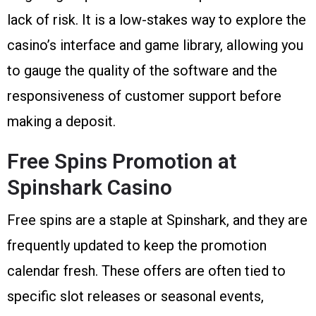
lack of risk. It is a low-stakes way to explore the
casino’s interface and game library, allowing you
to gauge the quality of the software and the
responsiveness of customer support before
making a deposit.
Free Spins Promotion at
Spinshark Casino
Free spins are a staple at Spinshark, and they are
frequently updated to keep the promotion
calendar fresh. These offers are often tied to
specific slot releases or seasonal events,