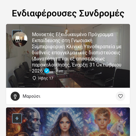
Ενδιαφέρουσες Συνδρομές
Μονοετές Εξειδικευμένο Πρόγραμμα
Εκπαίδευσης στη Γνωσιακή
Συμπεριφορική Κλινική Υπνοθεραπεία με
διεθνείς επαγγελματικές διαπιστεύσεις
(Δυνατότητα και εξ αποστάσεως
παρακολούθησης, Έναρξη: 31 Οκτώβριου
2026
Ήβης 17
Μαρούσι