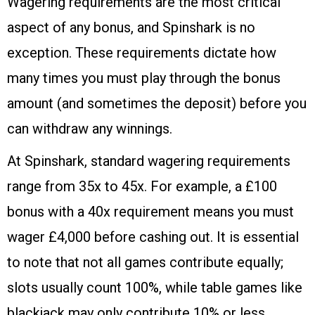
Wagering requirements are the most critical
aspect of any bonus, and Spinshark is no
exception. These requirements dictate how
many times you must play through the bonus
amount (and sometimes the deposit) before you
can withdraw any winnings.
At Spinshark, standard wagering requirements
range from 35x to 45x. For example, a £100
bonus with a 40x requirement means you must
wager £4,000 before cashing out. It is essential
to note that not all games contribute equally;
slots usually count 100%, while table games like
blackjack may only contribute 10% or less.