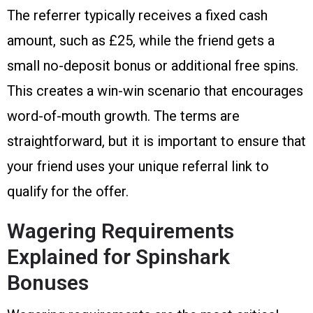
The referrer typically receives a fixed cash
amount, such as £25, while the friend gets a
small no-deposit bonus or additional free spins.
This creates a win-win scenario that encourages
word-of-mouth growth. The terms are
straightforward, but it is important to ensure that
your friend uses your unique referral link to
qualify for the offer.
Wagering Requirements
Explained for Spinshark
Bonuses