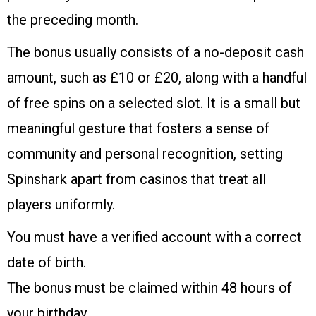
the preceding month.
The bonus usually consists of a no-deposit cash
amount, such as £10 or £20, along with a handful
of free spins on a selected slot. It is a small but
meaningful gesture that fosters a sense of
community and personal recognition, setting
Spinshark apart from casinos that treat all
players uniformly.
You must have a verified account with a correct
date of birth.
The bonus must be claimed within 48 hours of
your birthday.