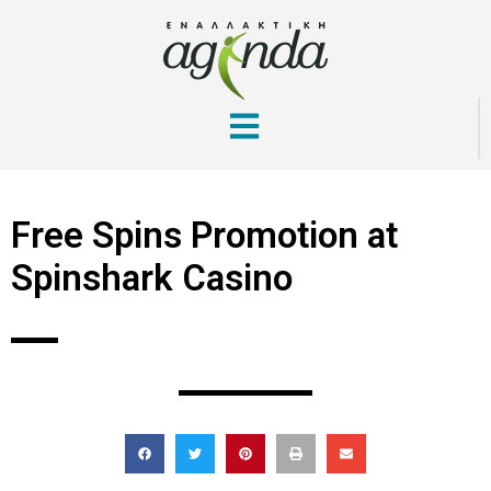
Free Spins Promotion at
Spinshark Casino