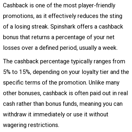
Cashback is one of the most player-friendly
promotions, as it effectively reduces the sting
of a losing streak. Spinshark offers a cashback
bonus that returns a percentage of your net
losses over a defined period, usually a week.
The cashback percentage typically ranges from
5% to 15%, depending on your loyalty tier and the
specific terms of the promotion. Unlike many
other bonuses, cashback is often paid out in real
cash rather than bonus funds, meaning you can
withdraw it immediately or use it without
wagering restrictions.