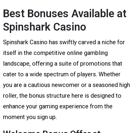
Best Bonuses Available at
Spinshark Casino
Spinshark Casino has swiftly carved a niche for
itself in the competitive online gambling
landscape, offering a suite of promotions that
cater to a wide spectrum of players. Whether
you are a cautious newcomer or a seasoned high
roller, the bonus structure here is designed to
enhance your gaming experience from the
moment you sign up.