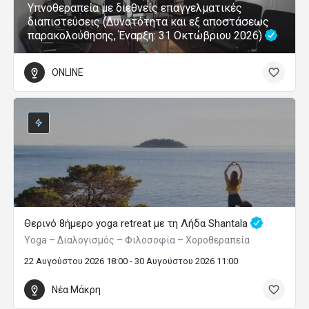
Υπνοθεραπεία με διεθνείς επαγγελματικές
διαπιστεύσεις (Δυνατότητα και εξ αποστάσεως
παρακολούθησης, Έναρξη: 31 Οκτώβριου 2026)
ONLINE
Θερινό 8ήμερο yoga retreat με τη Λήδα Shantala
Yoga – Διαλογισμός – Φιλοσοφία – Χοροθεραπεία
22 Αυγούστου 2026 18:00 - 30 Αυγούστου 2026 11:00
Νέα Μάκρη