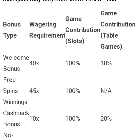
Game
Game
Bonus
Wagering
Contribution
Contribution
Type
Requirement
(Table
(Slots)
Games)
Welcome
40x
100%
10%
Bonus
Free
Spins
45x
100%
N/A
Winnings
Cashback
10x
100%
20%
Bonus
No-