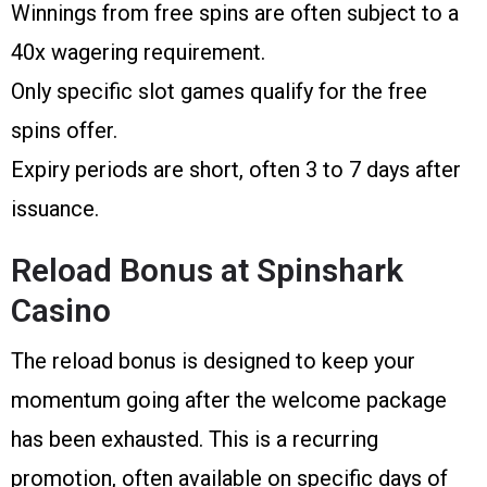
Winnings from free spins are often subject to a
40x wagering requirement.
Only specific slot games qualify for the free
spins offer.
Expiry periods are short, often 3 to 7 days after
issuance.
Reload Bonus at Spinshark
Casino
The reload bonus is designed to keep your
momentum going after the welcome package
has been exhausted. This is a recurring
promotion, often available on specific days of