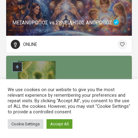
ΜΕΤΑΝΘΡΩΠΟΣ vs ΣΥΝΕΙΔΗΤΟΣ ΑΝΘΡΩΠΟΣ
ONLINE
We use cookies on our website to give you the most
relevant experience by remembering your preferences and
repeat visits. By clicking “Accept All”, you consent to the use
of ALL the cookies. However, you may visit "Cookie Settings"
ΜΥΘΟΙ & ΜΥΣΤΙΚΗ ΒΙΟΛΟΓΙΑ Σεμινάριο
to provide a controlled consent.
Cookie Settings
Accept All
ONLINE