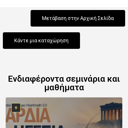
Μετάβαση στην Αρχική Σελίδα
Κάντε μια καταχώρηση
Ενδιαφέροντα σεμινάρια και
μαθήματα