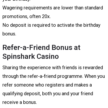
Wagering requirements are lower than standard
promotions, often 20x.
No deposit is required to activate the birthday
bonus.
Refer-a-Friend Bonus at
Spinshark Casino
Sharing the experience with friends is rewarded
through the refer-a-friend programme. When you
refer someone who registers and makes a
qualifying deposit, both you and your friend
receive a bonus.