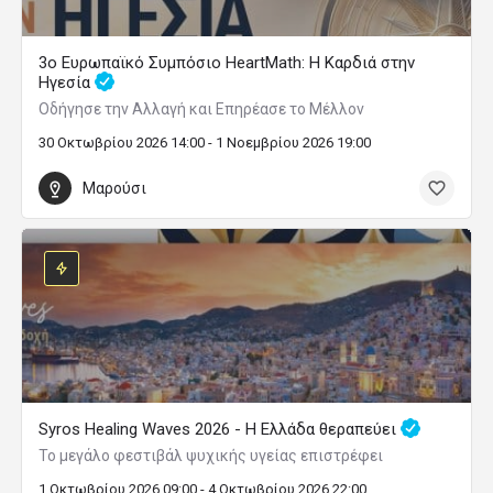
3ο Ευρωπαϊκό Συμπόσιο HeartMath: Η Καρδιά στην
Ηγεσία
Οδήγησε την Αλλαγή και Επηρέασε το Μέλλον
30 Οκτωβρίου 2026 14:00 - 1 Νοεμβρίου 2026 19:00
Μαρούσι
Syros Healing Waves 2026 - Η Ελλάδα θεραπεύει
Το μεγάλο φεστιβάλ ψυχικής υγείας επιστρέφει
1 Οκτωβρίου 2026 09:00 - 4 Οκτωβρίου 2026 22:00