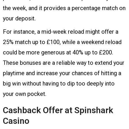
the week, and it provides a percentage match on
your deposit.
For instance, a mid-week reload might offer a
25% match up to £100, while a weekend reload
could be more generous at 40% up to £200.
These bonuses are a reliable way to extend your
playtime and increase your chances of hitting a
big win without having to dip too deeply into
your own pocket.
Cashback Offer at Spinshark
Casino