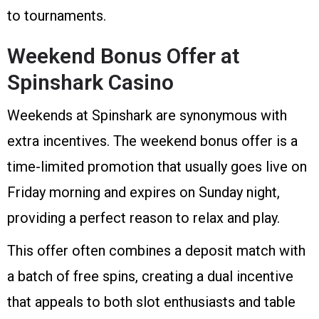
to tournaments.
Weekend Bonus Offer at
Spinshark Casino
Weekends at Spinshark are synonymous with
extra incentives. The weekend bonus offer is a
time-limited promotion that usually goes live on
Friday morning and expires on Sunday night,
providing a perfect reason to relax and play.
This offer often combines a deposit match with
a batch of free spins, creating a dual incentive
that appeals to both slot enthusiasts and table