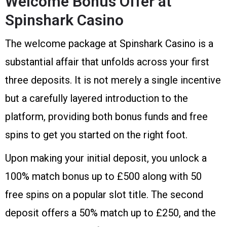
Welcome Bonus Offer at
Spinshark Casino
The welcome package at Spinshark Casino is a
substantial affair that unfolds across your first
three deposits. It is not merely a single incentive
but a carefully layered introduction to the
platform, providing both bonus funds and free
spins to get you started on the right foot.
Upon making your initial deposit, you unlock a
100% match bonus up to £500 along with 50
free spins on a popular slot title. The second
deposit offers a 50% match up to £250, and the