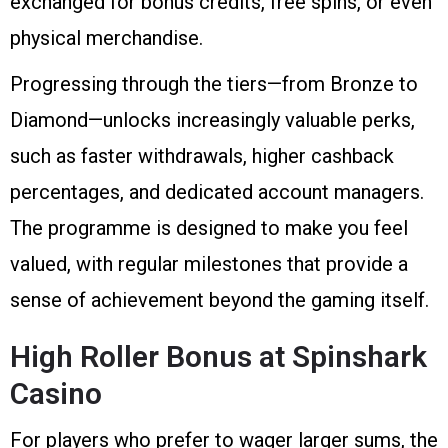
exchanged for bonus credits, free spins, or even
physical merchandise.
Progressing through the tiers—from Bronze to
Diamond—unlocks increasingly valuable perks,
such as faster withdrawals, higher cashback
percentages, and dedicated account managers.
The programme is designed to make you feel
valued, with regular milestones that provide a
sense of achievement beyond the gaming itself.
High Roller Bonus at Spinshark
Casino
For players who prefer to wager larger sums, the