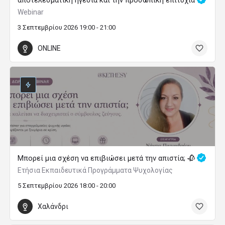
Webinar
3 Σεπτεμβρίου 2026 19:00 - 21:00
ONLINE
Μπορεί μια σχέση να επιβιώσει μετά την απιστία; 🥀
Ετήσια Εκπαιδευτικά Προγράμματα Ψυχολογίας
5 Σεπτεμβρίου 2026 18:00 - 20:00
Χαλάνδρι