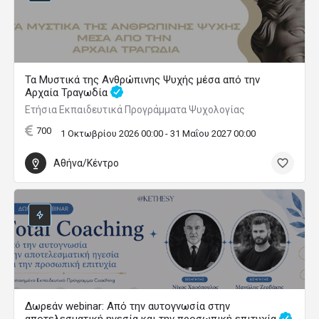
Τα Μυστικά της Ανθρώπινης Ψυχής μέσα από την
Αρχαία Τραγωδία
Ετήσια Εκπαιδευτικά Προγράμματα Ψυχολογίας
700
1 Οκτωβρίου 2026 00:00 - 31 Μαΐου 2027 00:00
Αθήνα/Κέντρο
Δωρεάν webinar: Από την αυτογνωσία στην
αποτελεσματική ηγεσία και την προσωπική επιτυχία