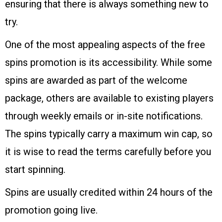
ensuring that there is always something new to
try.
One of the most appealing aspects of the free
spins promotion is its accessibility. While some
spins are awarded as part of the welcome
package, others are available to existing players
through weekly emails or in-site notifications.
The spins typically carry a maximum win cap, so
it is wise to read the terms carefully before you
start spinning.
Spins are usually credited within 24 hours of the
promotion going live.