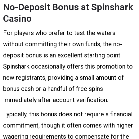
No-Deposit Bonus at Spinshark
Casino
For players who prefer to test the waters
without committing their own funds, the no-
deposit bonus is an excellent starting point.
Spinshark occasionally offers this promotion to
new registrants, providing a small amount of
bonus cash or a handful of free spins
immediately after account verification.
Typically, this bonus does not require a financial
commitment, though it often comes with higher
wagering requirements to compensate for the