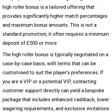
high roller bonus is a tailored offering that
provides significantly higher match percentages
and maximum bonus amounts. This is not a
standard promotion; it often requires a minimum
deposit of £500 or more.
The high roller bonus is typically negotiated on a
case-by-case basis, with terms that can be
customised to suit the player’s preferences. If
you are a VIP or a potential VIP, contacting
customer support directly can yield a bespoke
package that includes enhanced cashback, lower
wagering requirements, and exclusive invitations