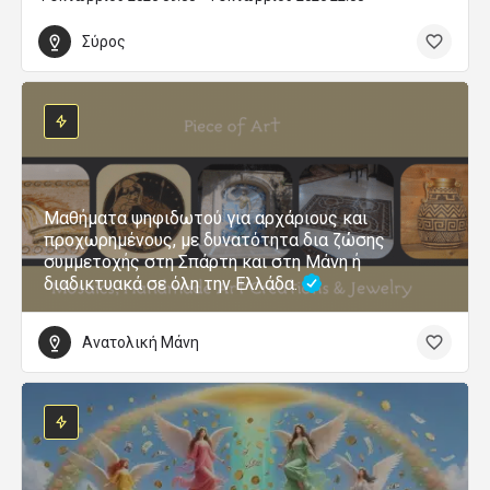
Σύρος
Μαθήματα ψηφιδωτού για αρχάριους και
προχωρημένους, με δυνατότητα δια ζώσης
συμμετοχής στη Σπάρτη και στη Μάνη ή
διαδικτυακά σε όλη την Ελλάδα.
Ανατολική Μάνη