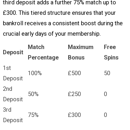
third deposit adds a further 75% match up to
£300. This tiered structure ensures that your
bankroll receives a consistent boost during the
crucial early days of your membership.
Match
Maximum
Free
Deposit
Percentage
Bonus
Spins
1st
100%
£500
50
Deposit
2nd
50%
£250
0
Deposit
3rd
75%
£300
0
Deposit