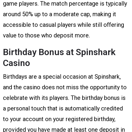
game players. The match percentage is typically
around 50% up to a moderate cap, making it
accessible to casual players while still offering
value to those who deposit more.
Birthday Bonus at Spinshark
Casino
Birthdays are a special occasion at Spinshark,
and the casino does not miss the opportunity to
celebrate with its players. The birthday bonus is
a personal touch that is automatically credited
to your account on your registered birthday,
provided you have made at least one deposit in