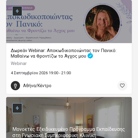
Δωρεάν Webinar: Αποκωδικοποιώντας τον Πανικό:
Μαθαίνω να Φροντίζω το Άγχος μου
Webinar
4 Σεπτεμβρίου 2026 19:00 - 21:00
Αθήνα/Κέντρο
Μονοετές Εξειδικευμένο Πρόγραμμα Εκπαίδευσης
στη Γνωσιακή Συμπεριφορική Κλινική