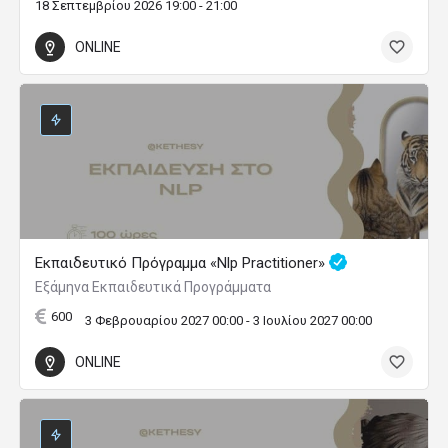
18 Σεπτεμβρίου 2026 19:00 - 21:00
ONLINE
Εκπαιδευτικό Πρόγραμμα «Nlp Practitioner»
Εξάμηνα Εκπαιδευτικά Προγράμματα
600
3 Φεβρουαρίου 2027 00:00 - 3 Ιουλίου 2027 00:00
ONLINE