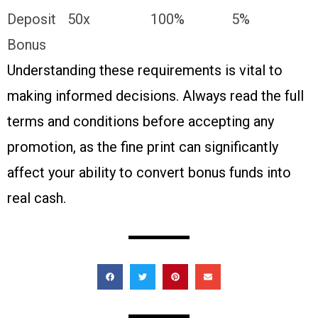
Deposit
50x
100%
5%
Bonus
Understanding these requirements is vital to
making informed decisions. Always read the full
terms and conditions before accepting any
promotion, as the fine print can significantly
affect your ability to convert bonus funds into
real cash.