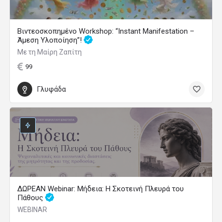
Βιντεοσκοπημένο Workshop: “Instant Manifestation –
Άμεση Υλοποίηση”!
Με τη Μαίρη Ζαπίτη
99
Γλυφάδα
ΔΩΡΕΑΝ Webinar: Μήδεια: Η Σκοτεινή Πλευρά του
Πάθους
WEBINAR