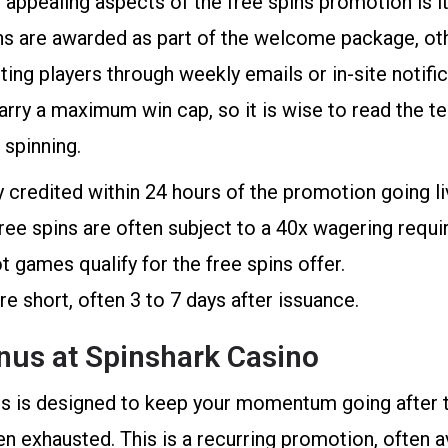
appealing aspects of the free spins promotion is its
s are awarded as part of the welcome package, ot
sting players through weekly emails or in-site notifi
carry a maximum win cap, so it is wise to read the t
 spinning.
y credited within 24 hours of the promotion going li
ree spins are often subject to a 40x wagering requi
ot games qualify for the free spins offer.
re short, often 3 to 7 days after issuance.
nus at Spinshark Casino
us is designed to keep your momentum going after
n exhausted. This is a recurring promotion, often a