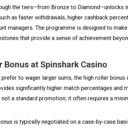
ough the tiers—from Bronze to Diamond—unlocks i
 such as faster withdrawals, higher cashback percen
nt managers. The programme is designed to make y
lestones that provide a sense of achievement beyo
r Bonus at Spinshark Casino
prefer to wager larger sums, the high roller bonus i
rovides significantly higher match percentages an
s not a standard promotion; it often requires a min
bonus is typically negotiated on a case-by-case basi