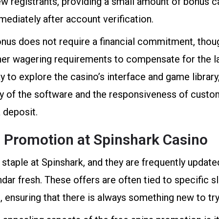
w registrants, providing a small amount of bonus ca
mediately after account verification.
bonus does not require a financial commitment, thoug
er wagering requirements to compensate for the lack
 to explore the casino’s interface and game library
ty of the software and the responsiveness of cust
 deposit.
s Promotion at Spinshark Casino
 staple at Spinshark, and they are frequently update
ar fresh. These offers are often tied to specific s
 ensuring that there is always something new to try