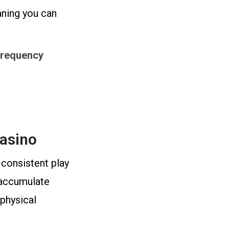
aning you can
requency
asino
 consistent play
 accumulate
 physical