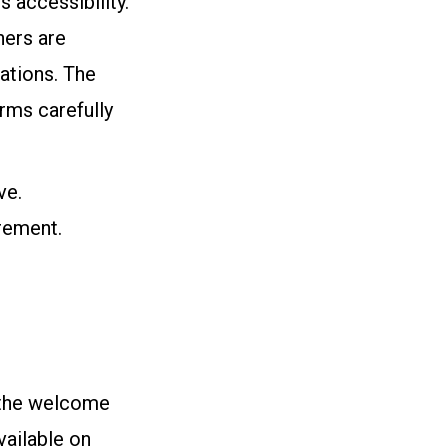
 accessibility.
hers are
cations. The
erms carefully
ve.
rement.
 the welcome
vailable on