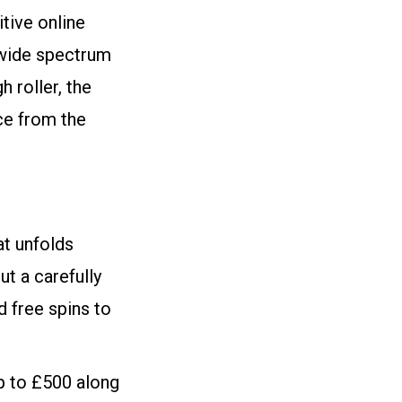
itive online
 wide spectrum
 roller, the
ce from the
at unfolds
ut a carefully
d free spins to
p to £500 along