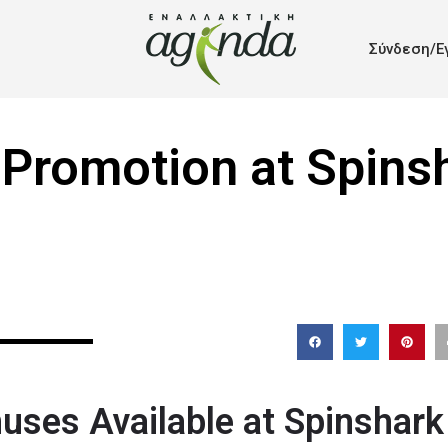
Σύνδεση/Ε
 Promotion at Spins
uses Available at Spinshark