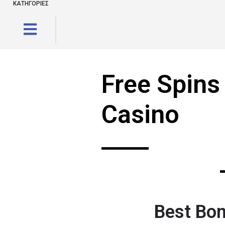
ΚΑΤΗΓΟΡΙΕΣ
Free Spins
Casino
Best Bon