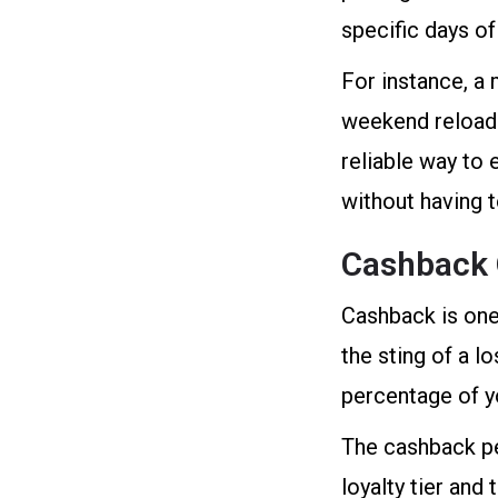
specific days o
For instance, a
weekend reload 
reliable way to 
without having 
Cashback 
Cashback is one 
the sting of a l
percentage of yo
The cashback pe
loyalty tier and