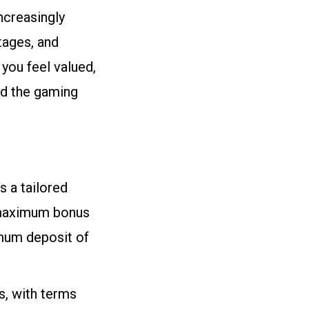
ncreasingly
tages, and
ou feel valued,
nd the gaming
s a tailored
d maximum bonus
imum deposit of
s, with terms