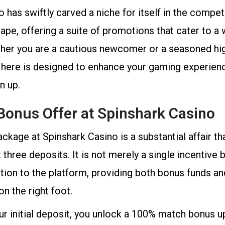
 has swiftly carved a niche for itself in the compet
ape, offering a suite of promotions that cater to a
ther you are a cautious newcomer or a seasoned high
 here is designed to enhance your gaming experien
n up.
onus Offer at Spinshark Casino
kage at Spinshark Casino is a substantial affair th
 three deposits. It is not merely a single incentive b
tion to the platform, providing both bonus funds an
on the right foot.
r initial deposit, you unlock a 100% match bonus u