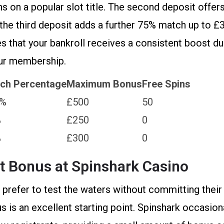
ns on a popular slot title. The second deposit offe
the third deposit adds a further 75% match up to £3
s that your bankroll receives a consistent boost dur
our membership.
ch Percentage
Maximum Bonus
Free Spins
0%
£500
50
%
£250
0
%
£300
0
t Bonus at Spinshark Casino
 prefer to test the waters without committing their
 is an excellent starting point. Spinshark occasiona