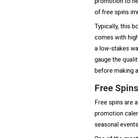
promotion to ne
of free spins im
Typically, this 
comes with high
a low-stakes way
gauge the quali
before making a
Free Spin
Free spins are a
promotion calend
seasonal events,