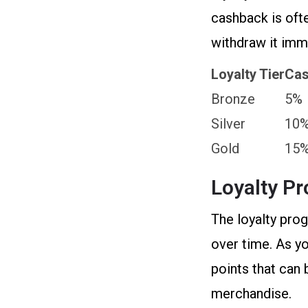
cashback is ofte
withdraw it imme
Loyalty Tier
Cas
Bronze
5%
Silver
10
Gold
15
Loyalty P
The loyalty pro
over time. As y
points that can 
merchandise.