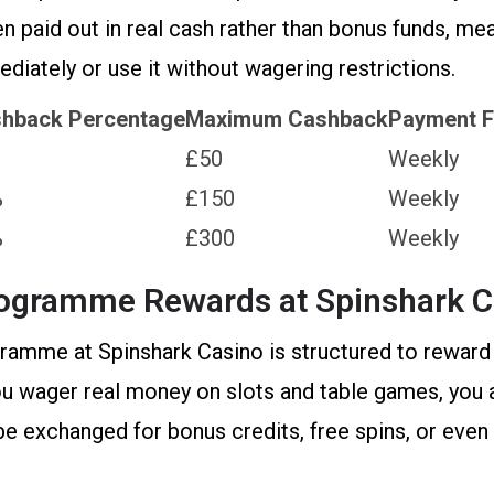
n paid out in real cash rather than bonus funds, me
diately or use it without wagering restrictions.
hback Percentage
Maximum Cashback
Payment F
£50
Weekly
%
£150
Weekly
%
£300
Weekly
rogramme Rewards at Spinshark C
gramme at Spinshark Casino is structured to reward
ou wager real money on slots and table games, you
be exchanged for bonus credits, free spins, or even