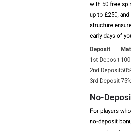
with 50 free spi
up to £250, and 
structure ensure
early days of y
Deposit
Mat
1st Deposit
10
2nd Deposit
50
3rd Deposit
75
No-Deposi
For players who
no-deposit bonus