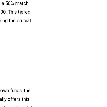
rs a 50% match
00. This tiered
ing the crucial
 own funds, the
lly offers this