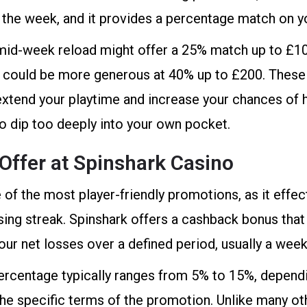
f the week, and it provides a percentage match on y
 mid-week reload might offer a 25% match up to £10
could be more generous at 40% up to £200. These
extend your playtime and increase your chances of h
to dip too deeply into your own pocket.
Offer at Spinshark Casino
of the most player-friendly promotions, as it effec
osing streak. Spinshark offers a cashback bonus that
ur net losses over a defined period, usually a week
rcentage typically ranges from 5% to 15%, depend
 the specific terms of the promotion. Unlike many o