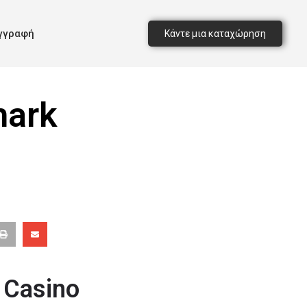
γγραφή
Κάντε μια καταχώρηση
hark
 Casino