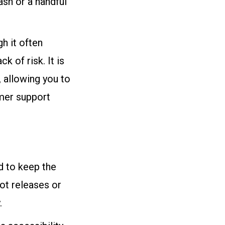
sh or a handful
h it often
 of risk. It is
, allowing you to
omer support
d to keep the
lot releases or
.