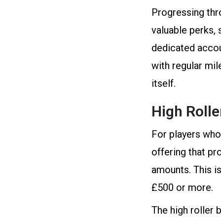
Progressing thr
valuable perks,
dedicated accou
with regular mi
itself.
High Rolle
For players who 
offering that p
amounts. This i
£500 or more.
The high roller 