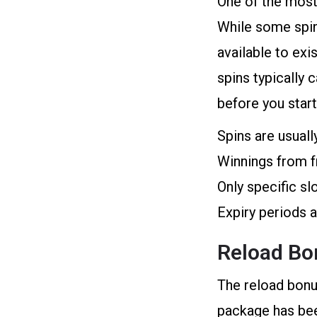
One of the most 
While some spin
available to exi
spins typically 
before you start
Spins are usuall
Winnings from f
Only specific sl
Expiry periods a
Reload Bo
The reload bon
package has bee