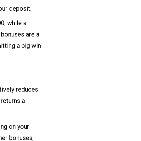
our deposit.
0, while a
 bonuses are a
itting a big win
tively reduces
 returns a
.
ing on your
ther bonuses,