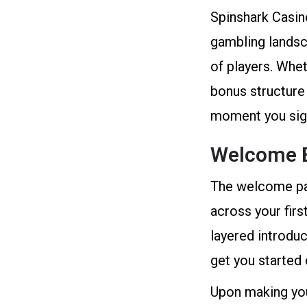
Spinshark Casino
gambling landsc
of players. Whe
bonus structure
moment you sig
Welcome B
The welcome pac
across your first
layered introduc
get you started 
Upon making you