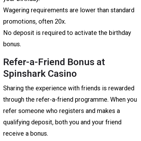
Wagering requirements are lower than standard
promotions, often 20x.
No deposit is required to activate the birthday
bonus.
Refer-a-Friend Bonus at
Spinshark Casino
Sharing the experience with friends is rewarded
through the refer-a-friend programme. When you
refer someone who registers and makes a
qualifying deposit, both you and your friend
receive a bonus.