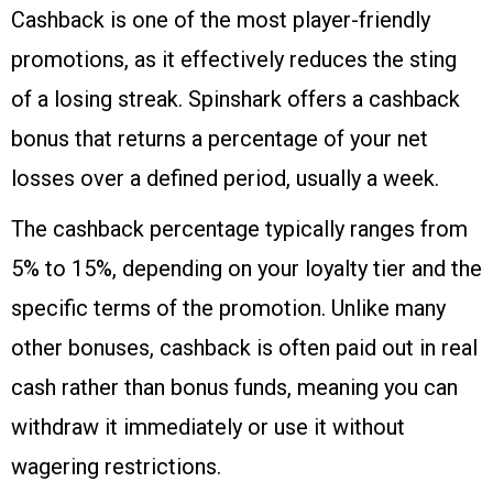
Cashback is one of the most player-friendly
promotions, as it effectively reduces the sting
of a losing streak. Spinshark offers a cashback
bonus that returns a percentage of your net
losses over a defined period, usually a week.
The cashback percentage typically ranges from
5% to 15%, depending on your loyalty tier and the
specific terms of the promotion. Unlike many
other bonuses, cashback is often paid out in real
cash rather than bonus funds, meaning you can
withdraw it immediately or use it without
wagering restrictions.