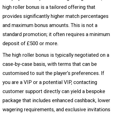
high roller bonus is a tailored offering that
provides significantly higher match percentages
and maximum bonus amounts. This is not a
standard promotion; it often requires a minimum
deposit of £500 or more.
The high roller bonus is typically negotiated on a
case-by-case basis, with terms that can be
customised to suit the player’s preferences. If
you are a VIP or a potential VIP, contacting
customer support directly can yield a bespoke
package that includes enhanced cashback, lower
wagering requirements, and exclusive invitations