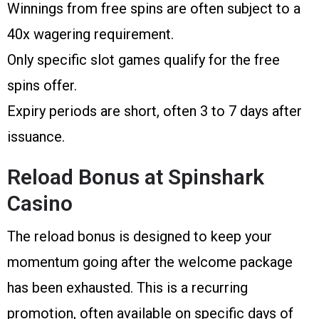
Winnings from free spins are often subject to a
40x wagering requirement.
Only specific slot games qualify for the free
spins offer.
Expiry periods are short, often 3 to 7 days after
issuance.
Reload Bonus at Spinshark
Casino
The reload bonus is designed to keep your
momentum going after the welcome package
has been exhausted. This is a recurring
promotion, often available on specific days of