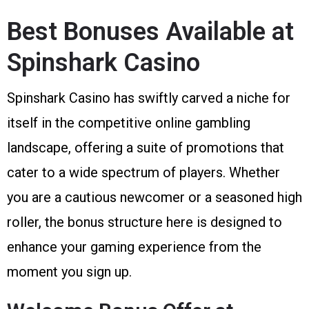
Best Bonuses Available at
Spinshark Casino
Spinshark Casino has swiftly carved a niche for
itself in the competitive online gambling
landscape, offering a suite of promotions that
cater to a wide spectrum of players. Whether
you are a cautious newcomer or a seasoned high
roller, the bonus structure here is designed to
enhance your gaming experience from the
moment you sign up.