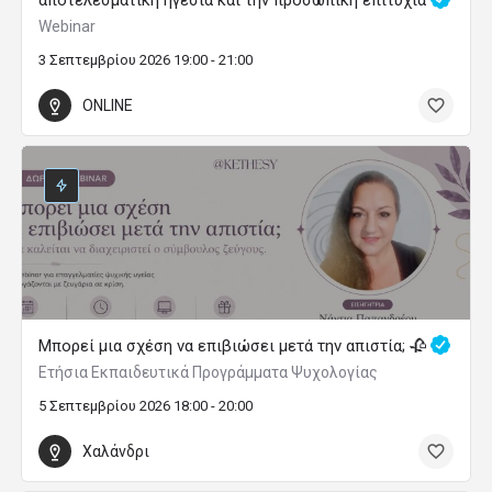
Webinar
3 Σεπτεμβρίου 2026 19:00 - 21:00
ONLINE
Μπορεί μια σχέση να επιβιώσει μετά την απιστία; 🥀
Ετήσια Εκπαιδευτικά Προγράμματα Ψυχολογίας
5 Σεπτεμβρίου 2026 18:00 - 20:00
Χαλάνδρι