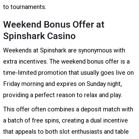
to tournaments.
Weekend Bonus Offer at
Spinshark Casino
Weekends at Spinshark are synonymous with
extra incentives. The weekend bonus offer is a
time-limited promotion that usually goes live on
Friday morning and expires on Sunday night,
providing a perfect reason to relax and play.
This offer often combines a deposit match with
a batch of free spins, creating a dual incentive
that appeals to both slot enthusiasts and table