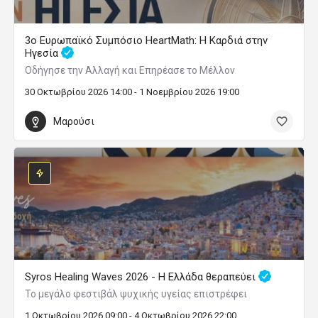
3ο Ευρωπαϊκό Συμπόσιο HeartMath: Η Καρδιά στην
Ηγεσία
Οδήγησε την Αλλαγή και Επηρέασε το Μέλλον
30 Οκτωβρίου 2026 14:00 - 1 Νοεμβρίου 2026 19:00
Μαρούσι
Syros Healing Waves 2026 - Η Ελλάδα θεραπεύει
Το μεγάλο φεστιβάλ ψυχικής υγείας επιστρέφει
1 Οκτωβρίου 2026 09:00 - 4 Οκτωβρίου 2026 22:00