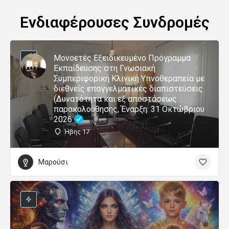
Ενδιαφέρουσες Συνδρομές
Μονοετές Εξειδικευμένο Πρόγραμμα
Εκπαίδευσης στη Γνωσιακή
Συμπεριφορική Κλινική Υπνοθεραπεία με
διεθνείς επαγγελματικές διαπιστεύσεις
(Δυνατότητα και εξ αποστάσεως
παρακολούθησης, Έναρξη: 31 Οκτώβριου
2026
Ήβης 17
Μαρούσι