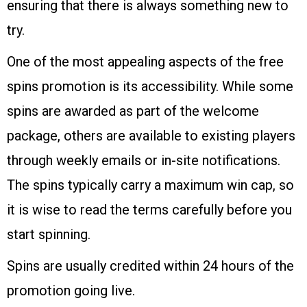
ensuring that there is always something new to
try.
One of the most appealing aspects of the free
spins promotion is its accessibility. While some
spins are awarded as part of the welcome
package, others are available to existing players
through weekly emails or in-site notifications.
The spins typically carry a maximum win cap, so
it is wise to read the terms carefully before you
start spinning.
Spins are usually credited within 24 hours of the
promotion going live.