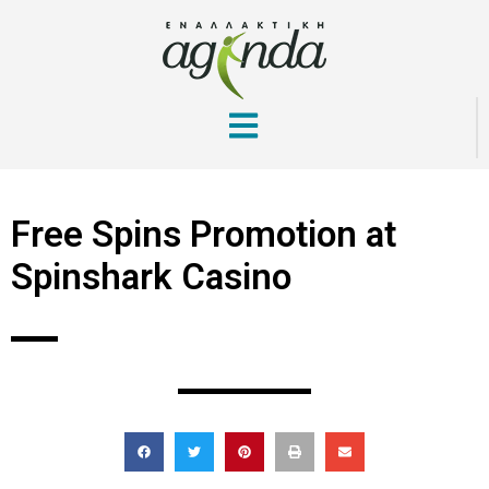
Free Spins Promotion at
Spinshark Casino