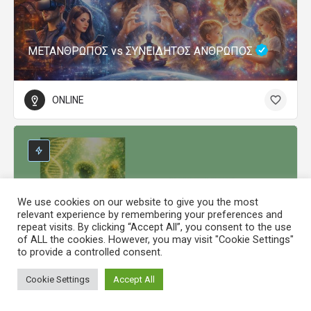
ΜΕΤΑΝΘΡΩΠΟΣ vs ΣΥΝΕΙΔΗΤΟΣ ΑΝΘΡΩΠΟΣ
ONLINE
We use cookies on our website to give you the most
relevant experience by remembering your preferences and
repeat visits. By clicking “Accept All”, you consent to the use
of ALL the cookies. However, you may visit "Cookie Settings"
ΜΥΘΟΙ & ΜΥΣΤΙΚΗ ΒΙΟΛΟΓΙΑ Σεμινάριο
to provide a controlled consent.
Cookie Settings
Accept All
ONLINE