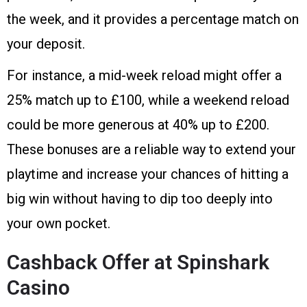
the week, and it provides a percentage match on
your deposit.
For instance, a mid-week reload might offer a
25% match up to £100, while a weekend reload
could be more generous at 40% up to £200.
These bonuses are a reliable way to extend your
playtime and increase your chances of hitting a
big win without having to dip too deeply into
your own pocket.
Cashback Offer at Spinshark
Casino