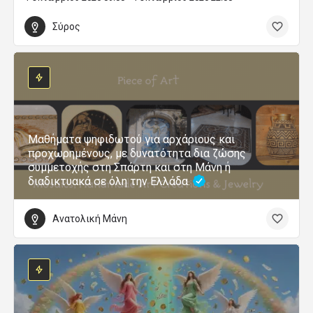
Σύρος
Μαθήματα ψηφιδωτού για αρχάριους και
προχωρημένους, με δυνατότητα δια ζώσης
συμμετοχής στη Σπάρτη και στη Μάνη ή
διαδικτυακά σε όλη την Ελλάδα.
Ανατολική Μάνη