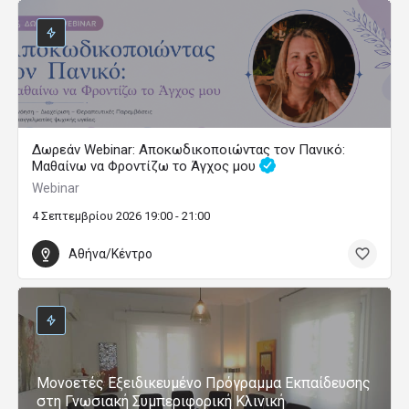
Δωρεάν Webinar: Αποκωδικοποιώντας τον Πανικό:
Μαθαίνω να Φροντίζω το Άγχος μου
Webinar
4 Σεπτεμβρίου 2026 19:00 - 21:00
Αθήνα/Κέντρο
Μονοετές Εξειδικευμένο Πρόγραμμα Εκπαίδευσης
στη Γνωσιακή Συμπεριφορική Κλινική