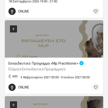
18 Σεπτεμβρίου 2026 19:00 - 21:00
ONLINE
Εκπαιδευτικό Πρόγραμμα «Nlp Practitioner»
Εξάμηνα Εκπαιδευτικά Προγράμματα
600
3 Φεβρουαρίου 2027 00:00 - 3 Ιουλίου 2027 00:00
ONLINE