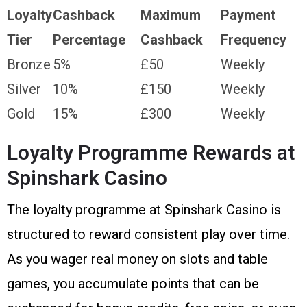
Loyalty
Cashback
Maximum
Payment
Tier
Percentage
Cashback
Frequency
Bronze
5%
£50
Weekly
Silver
10%
£150
Weekly
Gold
15%
£300
Weekly
Loyalty Programme Rewards at
Spinshark Casino
The loyalty programme at Spinshark Casino is
structured to reward consistent play over time.
As you wager real money on slots and table
games, you accumulate points that can be