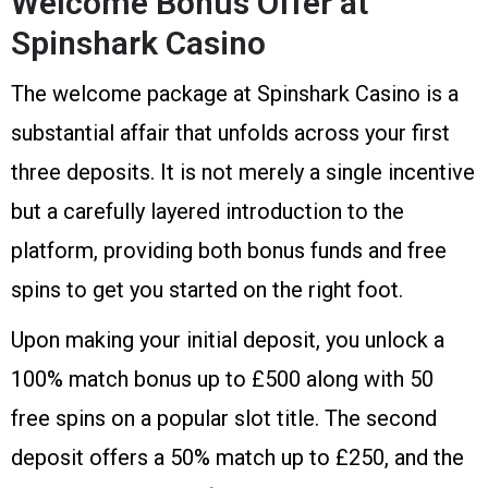
Welcome Bonus Offer at
Spinshark Casino
The welcome package at Spinshark Casino is a
substantial affair that unfolds across your first
three deposits. It is not merely a single incentive
but a carefully layered introduction to the
platform, providing both bonus funds and free
spins to get you started on the right foot.
Upon making your initial deposit, you unlock a
100% match bonus up to £500 along with 50
free spins on a popular slot title. The second
deposit offers a 50% match up to £250, and the