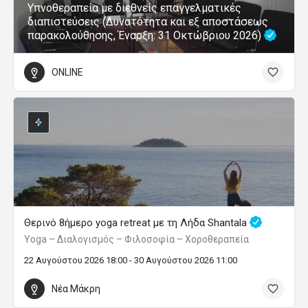
Υπνοθεραπεία με διεθνείς επαγγελματικές
διαπιστεύσεις (Δυνατότητα και εξ αποστάσεως
παρακολούθησης, Έναρξη: 31 Οκτώβριου 2026)
ONLINE
Θερινό 8ήμερο yoga retreat με τη Λήδα Shantala
Yoga – Διαλογισμός – Φιλοσοφία – Χοροθεραπεία
22 Αυγούστου 2026 18:00 - 30 Αυγούστου 2026 11:00
Νέα Μάκρη