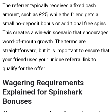
The referrer typically receives a fixed cash
amount, such as £25, while the friend gets a
small no-deposit bonus or additional free spins.
This creates a win-win scenario that encourages
word-of-mouth growth. The terms are
straightforward, but it is important to ensure that
your friend uses your unique referral link to
qualify for the offer.
Wagering Requirements
Explained for Spinshark
Bonuses