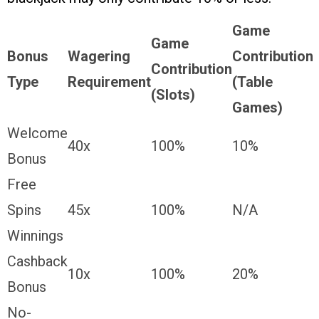
Game
Game
Bonus
Wagering
Contribution
Contribution
Type
Requirement
(Table
(Slots)
Games)
Welcome
40x
100%
10%
Bonus
Free
Spins
45x
100%
N/A
Winnings
Cashback
10x
100%
20%
Bonus
No-