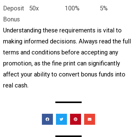
Deposit
50x
100%
5%
Bonus
Understanding these requirements is vital to
making informed decisions. Always read the full
terms and conditions before accepting any
promotion, as the fine print can significantly
affect your ability to convert bonus funds into
real cash.