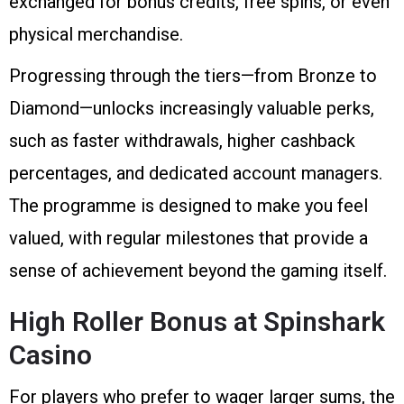
exchanged for bonus credits, free spins, or even
physical merchandise.
Progressing through the tiers—from Bronze to
Diamond—unlocks increasingly valuable perks,
such as faster withdrawals, higher cashback
percentages, and dedicated account managers.
The programme is designed to make you feel
valued, with regular milestones that provide a
sense of achievement beyond the gaming itself.
High Roller Bonus at Spinshark
Casino
For players who prefer to wager larger sums, the