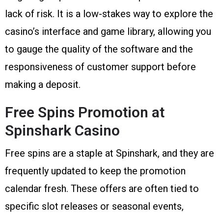
lack of risk. It is a low-stakes way to explore the
casino’s interface and game library, allowing you
to gauge the quality of the software and the
responsiveness of customer support before
making a deposit.
Free Spins Promotion at
Spinshark Casino
Free spins are a staple at Spinshark, and they are
frequently updated to keep the promotion
calendar fresh. These offers are often tied to
specific slot releases or seasonal events,