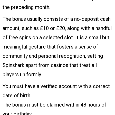
the preceding month.
The bonus usually consists of a no-deposit cash
amount, such as £10 or £20, along with a handful
of free spins on a selected slot. It is a small but
meaningful gesture that fosters a sense of
community and personal recognition, setting
Spinshark apart from casinos that treat all
players uniformly.
You must have a verified account with a correct
date of birth.
The bonus must be claimed within 48 hours of
your birthday.