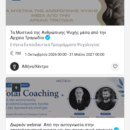
Τα Μυστικά της Ανθρώπινης Ψυχής μέσα από την
Αρχαία Τραγωδία
Ετήσια Εκπαιδευτικά Προγράμματα Ψυχολογίας
700
1 Οκτωβρίου 2026 00:00 - 31 Μαΐου 2027 00:00
Αθήνα/Κέντρο
Δωρεάν webinar: Από την αυτογνωσία στην
αποτελεσματική ηγεσία και την προσωπική επιτυχία