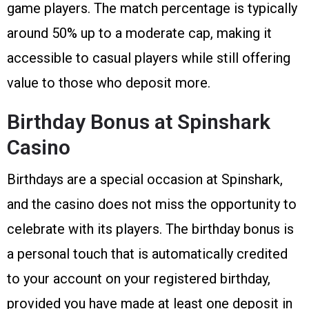
game players. The match percentage is typically
around 50% up to a moderate cap, making it
accessible to casual players while still offering
value to those who deposit more.
Birthday Bonus at Spinshark
Casino
Birthdays are a special occasion at Spinshark,
and the casino does not miss the opportunity to
celebrate with its players. The birthday bonus is
a personal touch that is automatically credited
to your account on your registered birthday,
provided you have made at least one deposit in