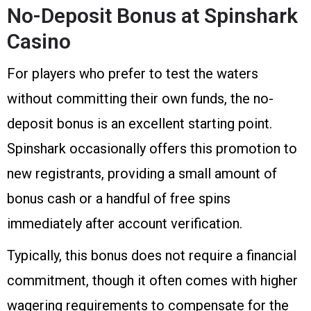
No-Deposit Bonus at Spinshark
Casino
For players who prefer to test the waters
without committing their own funds, the no-
deposit bonus is an excellent starting point.
Spinshark occasionally offers this promotion to
new registrants, providing a small amount of
bonus cash or a handful of free spins
immediately after account verification.
Typically, this bonus does not require a financial
commitment, though it often comes with higher
wagering requirements to compensate for the