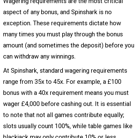
Wagering requirements are the most critical
aspect of any bonus, and Spinshark is no
exception. These requirements dictate how
many times you must play through the bonus
amount (and sometimes the deposit) before you
can withdraw any winnings.
At Spinshark, standard wagering requirements
range from 35x to 45x. For example, a £100
bonus with a 40x requirement means you must
wager £4,000 before cashing out. It is essential
to note that not all games contribute equally;
slots usually count 100%, while table games like
blackjack may only contribute 10% or less.