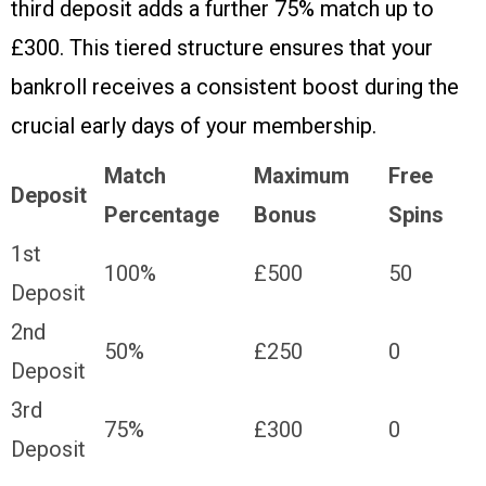
third deposit adds a further 75% match up to
£300. This tiered structure ensures that your
bankroll receives a consistent boost during the
crucial early days of your membership.
Match
Maximum
Free
Deposit
Percentage
Bonus
Spins
1st
100%
£500
50
Deposit
2nd
50%
£250
0
Deposit
3rd
75%
£300
0
Deposit