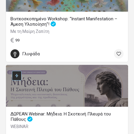
Βιντεοσκοπημένο Workshop: “Instant Manifestation –
Άμεση Υλοποίηση”!
Με τη Μαίρη Ζαπίτη
99
Γλυφάδα
ΔΩΡΕΑΝ Webinar: Μήδεια: Η Σκοτεινή Πλευρά του
Πάθους
WEBINAR