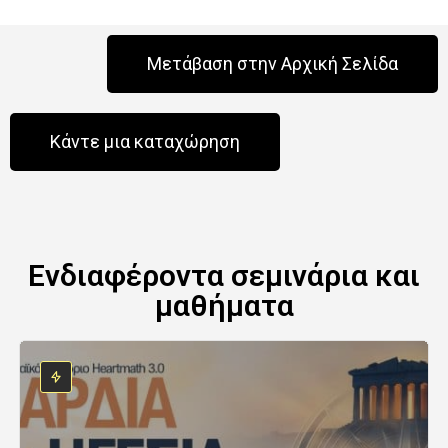
Μετάβαση στην Αρχική Σελίδα
Κάντε μια καταχώρηση
Ενδιαφέροντα σεμινάρια και
μαθήματα