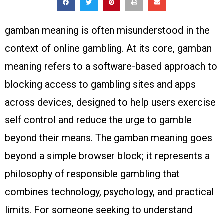
gamban meaning is often misunderstood in the
context of online gambling. At its core, gamban
meaning refers to a software-based approach to
blocking access to gambling sites and apps
across devices, designed to help users exercise
self control and reduce the urge to gamble
beyond their means. The gamban meaning goes
beyond a simple browser block; it represents a
philosophy of responsible gambling that
combines technology, psychology, and practical
limits. For someone seeking to understand