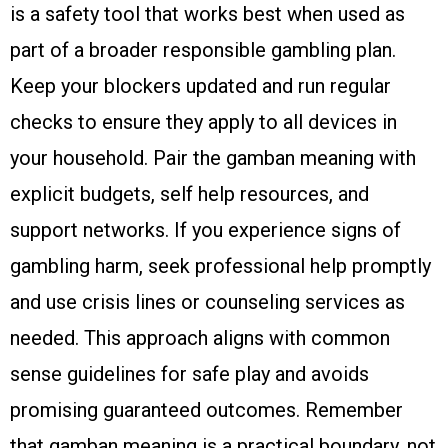
is a safety tool that works best when used as
part of a broader responsible gambling plan.
Keep your blockers updated and run regular
checks to ensure they apply to all devices in
your household. Pair the gamban meaning with
explicit budgets, self help resources, and
support networks. If you experience signs of
gambling harm, seek professional help promptly
and use crisis lines or counseling services as
needed. This approach aligns with common
sense guidelines for safe play and avoids
promising guaranteed outcomes. Remember
that gamban meaning is a practical boundary, not