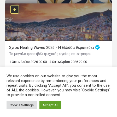
Syros Healing Waves 2026 - Η Ελλάδα θεραπεύει
Το μεγάλο φεστιβάλ ψυχικής υγείας επιστρέφει
1 Οκτωβρίου 2026 09:00 - 4 Οκτωβρίου 2026 22:00
Σύρος
We use cookies on our website to give you the most
relevant experience by remembering your preferences and
repeat visits. By clicking “Accept All”, you consent to the use
of ALL the cookies. However, you may visit "Cookie Settings"
to provide a controlled consent.
Cookie Settings
Accept All
Μαθήματα ψηφιδωτού για αρχάριους και