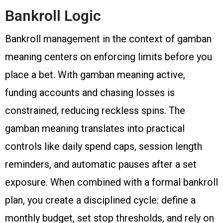
Bankroll Logic
Bankroll management in the context of gamban
meaning centers on enforcing limits before you
place a bet. With gamban meaning active,
funding accounts and chasing losses is
constrained, reducing reckless spins. The
gamban meaning translates into practical
controls like daily spend caps, session length
reminders, and automatic pauses after a set
exposure. When combined with a formal bankroll
plan, you create a disciplined cycle: define a
monthly budget, set stop thresholds, and rely on