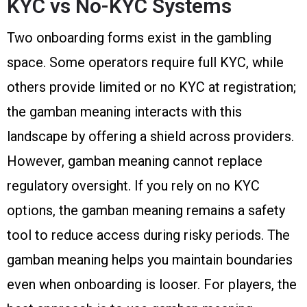
KYC vs No-KYC Systems
Two onboarding forms exist in the gambling
space. Some operators require full KYC, while
others provide limited or no KYC at registration;
the gamban meaning interacts with this
landscape by offering a shield across providers.
However, gamban meaning cannot replace
regulatory oversight. If you rely on no KYC
options, the gamban meaning remains a safety
tool to reduce access during risky periods. The
gamban meaning helps you maintain boundaries
even when onboarding is looser. For players, the