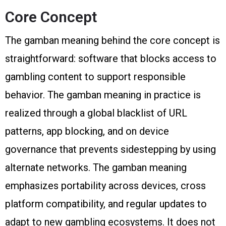
Core Concept
The gamban meaning behind the core concept is
straightforward: software that blocks access to
gambling content to support responsible
behavior. The gamban meaning in practice is
realized through a global blacklist of URL
patterns, app blocking, and on device
governance that prevents sidestepping by using
alternate networks. The gamban meaning
emphasizes portability across devices, cross
platform compatibility, and regular updates to
adapt to new gambling ecosystems. It does not