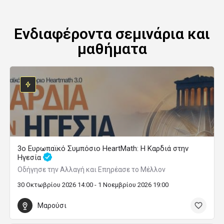
Ενδιαφέροντα σεμινάρια και
μαθήματα
3ο Ευρωπαϊκό Συμπόσιο HeartMath: Η Καρδιά στην
Ηγεσία
Οδήγησε την Αλλαγή και Επηρέασε το Μέλλον
30 Οκτωβρίου 2026 14:00 - 1 Νοεμβρίου 2026 19:00
Μαρούσι