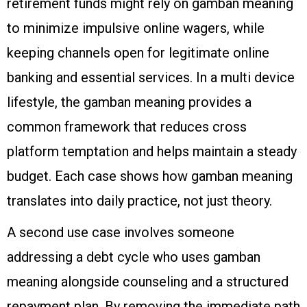
retirement funds might rely on gamban meaning
to minimize impulsive online wagers, while
keeping channels open for legitimate online
banking and essential services. In a multi device
lifestyle, the gamban meaning provides a
common framework that reduces cross
platform temptation and helps maintain a steady
budget. Each case shows how gamban meaning
translates into daily practice, not just theory.
A second use case involves someone
addressing a debt cycle who uses gamban
meaning alongside counseling and a structured
repayment plan. By removing the immediate path