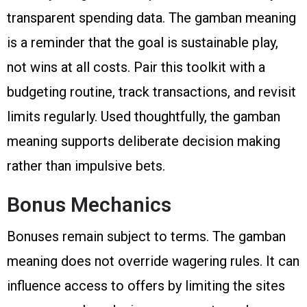
transparent spending data. The gamban meaning
is a reminder that the goal is sustainable play,
not wins at all costs. Pair this toolkit with a
budgeting routine, track transactions, and revisit
limits regularly. Used thoughtfully, the gamban
meaning supports deliberate decision making
rather than impulsive bets.
Bonus Mechanics
Bonuses remain subject to terms. The gamban
meaning does not override wagering rules. It can
influence access to offers by limiting the sites