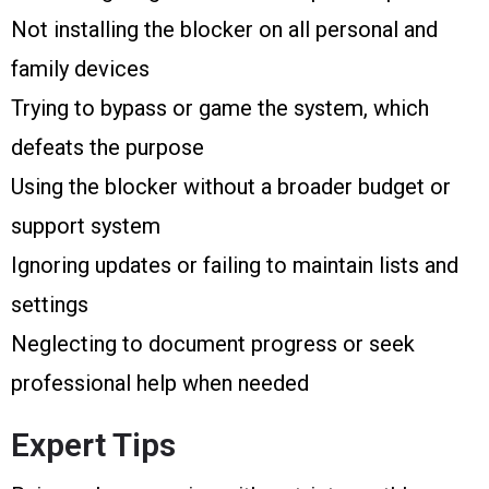
Not installing the blocker on all personal and
family devices
Trying to bypass or game the system, which
defeats the purpose
Using the blocker without a broader budget or
support system
Ignoring updates or failing to maintain lists and
settings
Neglecting to document progress or seek
professional help when needed
Expert Tips