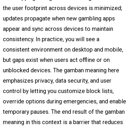
the user footprint across devices is minimized;
updates propagate when new gambling apps
appear and sync across devices to maintain
consistency. In practice, you will see a
consistent environment on desktop and mobile,
but gaps exist when users act offline or on
unblocked devices. The gamban meaning here
emphasizes privacy, data security, and user
control by letting you customize block lists,
override options during emergencies, and enable
temporary pauses. The end result of the gamban
meaning in this context is a barrier that reduces