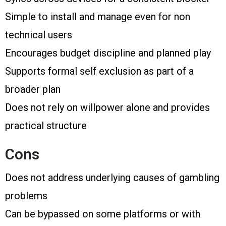
Simple to install and manage even for non
technical users
Encourages budget discipline and planned play
Supports formal self exclusion as part of a
broader plan
Does not rely on willpower alone and provides
practical structure
Cons
Does not address underlying causes of gambling
problems
Can be bypassed on some platforms or with