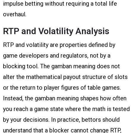
impulse betting without requiring a total life
overhaul.
RTP and Volatility Analysis
RTP and volatility are properties defined by
game developers and regulators, not by a
blocking tool. The gamban meaning does not
alter the mathematical payout structure of slots
or the return to player figures of table games.
Instead, the gamban meaning shapes how often
you reach a game state where the math is tested
by your decisions. In practice, bettors should
understand that a blocker cannot change RTP,