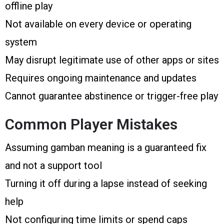
offline play
Not available on every device or operating
system
May disrupt legitimate use of other apps or sites
Requires ongoing maintenance and updates
Cannot guarantee abstinence or trigger-free play
Common Player Mistakes
Assuming gamban meaning is a guaranteed fix
and not a support tool
Turning it off during a lapse instead of seeking
help
Not configuring time limits or spend caps