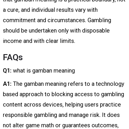
a cure, and individual results vary with
commitment and circumstances. Gambling
should be undertaken only with disposable
income and with clear limits.
FAQs
Q1:
what is gamban meaning
A1:
The gamban meaning refers to a technology
based approach to blocking access to gambling
content across devices, helping users practice
responsible gambling and manage risk. It does
not alter game math or guarantees outcomes,