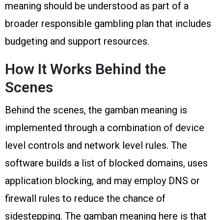
meaning should be understood as part of a
broader responsible gambling plan that includes
budgeting and support resources.
How It Works Behind the
Scenes
Behind the scenes, the gamban meaning is
implemented through a combination of device
level controls and network level rules. The
software builds a list of blocked domains, uses
application blocking, and may employ DNS or
firewall rules to reduce the chance of
sidestepping. The gamban meaning here is that