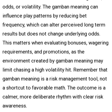
odds, or volatility. The gamban meaning can
influence play patterns by reducing bet
frequency, which can alter perceived long term
results but does not change underlying odds.
This matters when evaluating bonuses, wagering
requirements, and promotions, as the
environment created by gamban meaning may
limit chasing a high volatility hit. Remember that
gamban meaning is a risk management tool, not
a shortcut to favorable math. The outcome is a
calmer, more deliberate rhythm with clear risk
awareness.