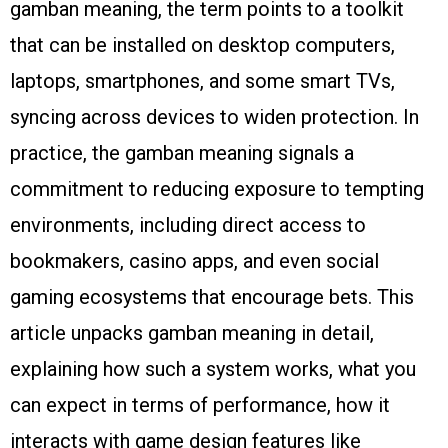
gamban meaning, the term points to a toolkit
that can be installed on desktop computers,
laptops, smartphones, and some smart TVs,
syncing across devices to widen protection. In
practice, the gamban meaning signals a
commitment to reducing exposure to tempting
environments, including direct access to
bookmakers, casino apps, and even social
gaming ecosystems that encourage bets. This
article unpacks gamban meaning in detail,
explaining how such a system works, what you
can expect in terms of performance, how it
interacts with game design features like