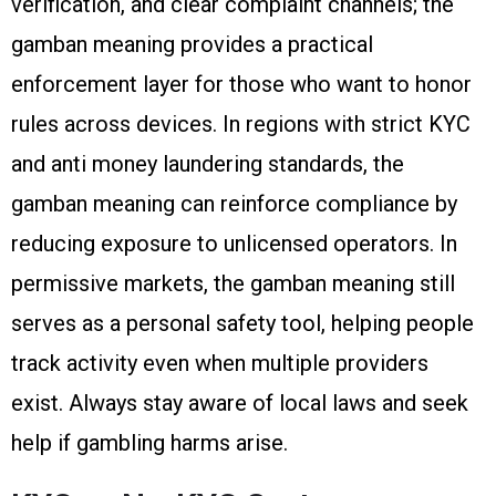
verification, and clear complaint channels; the
gamban meaning provides a practical
enforcement layer for those who want to honor
rules across devices. In regions with strict KYC
and anti money laundering standards, the
gamban meaning can reinforce compliance by
reducing exposure to unlicensed operators. In
permissive markets, the gamban meaning still
serves as a personal safety tool, helping people
track activity even when multiple providers
exist. Always stay aware of local laws and seek
help if gambling harms arise.