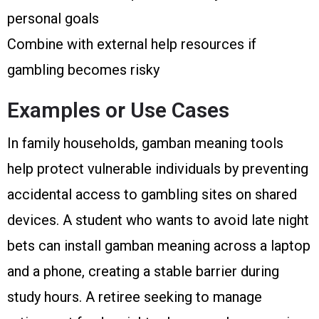
personal goals
Combine with external help resources if
gambling becomes risky
Examples or Use Cases
In family households, gamban meaning tools
help protect vulnerable individuals by preventing
accidental access to gambling sites on shared
devices. A student who wants to avoid late night
bets can install gamban meaning across a laptop
and a phone, creating a stable barrier during
study hours. A retiree seeking to manage