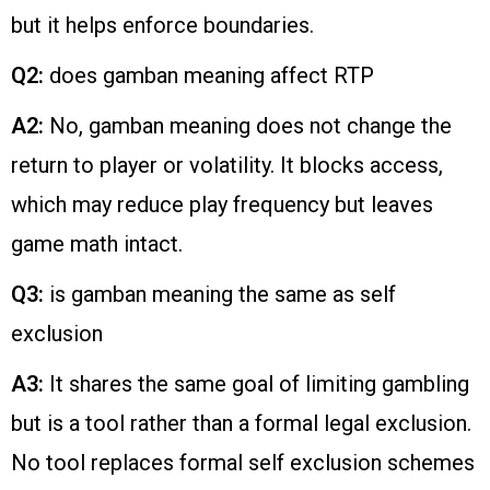
but it helps enforce boundaries.
Q2:
does gamban meaning affect RTP
A2:
No, gamban meaning does not change the
return to player or volatility. It blocks access,
which may reduce play frequency but leaves
game math intact.
Q3:
is gamban meaning the same as self
exclusion
A3:
It shares the same goal of limiting gambling
but is a tool rather than a formal legal exclusion.
No tool replaces formal self exclusion schemes