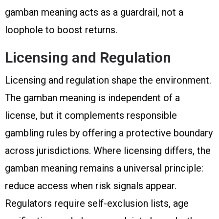
gamban meaning acts as a guardrail, not a
loophole to boost returns.
Licensing and Regulation
Licensing and regulation shape the environment.
The gamban meaning is independent of a
license, but it complements responsible
gambling rules by offering a protective boundary
across jurisdictions. Where licensing differs, the
gamban meaning remains a universal principle:
reduce access when risk signals appear.
Regulators require self-exclusion lists, age