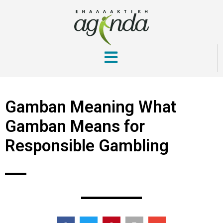
Gamban Meaning What
Gamban Means for
Responsible Gambling