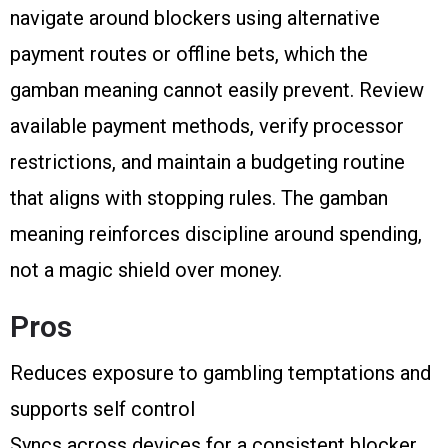
navigate around blockers using alternative
payment routes or offline bets, which the
gamban meaning cannot easily prevent. Review
available payment methods, verify processor
restrictions, and maintain a budgeting routine
that aligns with stopping rules. The gamban
meaning reinforces discipline around spending,
not a magic shield over money.
Pros
Reduces exposure to gambling temptations and
supports self control
Syncs across devices for a consistent blocker