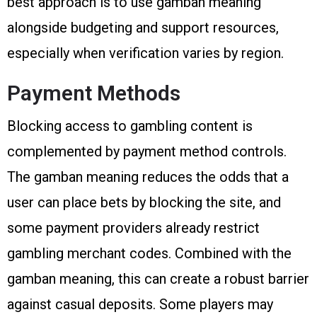
best approach is to use gamban meaning
alongside budgeting and support resources,
especially when verification varies by region.
Payment Methods
Blocking access to gambling content is
complemented by payment method controls.
The gamban meaning reduces the odds that a
user can place bets by blocking the site, and
some payment providers already restrict
gambling merchant codes. Combined with the
gamban meaning, this can create a robust barrier
against casual deposits. Some players may