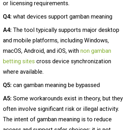
or licensing requirements.
Q4:
what devices support gamban meaning
A4:
The tool typically supports major desktop
and mobile platforms, including Windows,
macOS, Android, and iOS, with
non gamban
betting sites
cross device synchronization
where available.
Q5:
can gamban meaning be bypassed
A5:
Some workarounds exist in theory, but they
often involve significant risk or illegal activity.
The intent of gamban meaning is to reduce
access and support safer choices; it is not