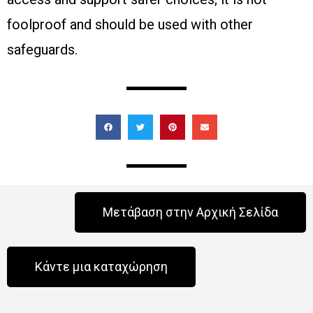
foolproof and should be used with other
safeguards.
Μετάβαση στην Αρχική Σελίδα
Κάντε μια καταχώρηση