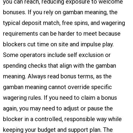
you can reach, reducing exposure to welcome
bonuses. If you rely on gamban meaning, the
typical deposit match, free spins, and wagering
requirements can be harder to meet because
blockers cut time on site and impulse play.
Some operators include self exclusion or
spending checks that align with the gamban
meaning. Always read bonus terms, as the
gamban meaning cannot override specific
wagering rules. If you need to claim a bonus
again, you may need to adjust or pause the
blocker in a controlled, responsible way while
keeping your budget and support plan. The