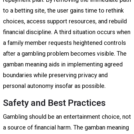
to a betting site, the user gains time to rethink
choices, access support resources, and rebuild
financial discipline. A third situation occurs when
a family member requests heightened controls
after a gambling problem becomes visible. The
gamban meaning aids in implementing agreed
boundaries while preserving privacy and
personal autonomy insofar as possible.
Safety and Best Practices
Gambling should be an entertainment choice, not
a source of financial harm. The gamban meaning