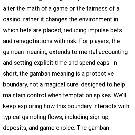
alter the math of a game or the fairness of a
casino; rather it changes the environment in
which bets are placed, reducing impulse bets
and renegotiations with risk. For players, the
gamban meaning extends to mental accounting
and setting explicit time and spend caps. In
short, the gamban meaning is a protective
boundary, not a magical cure, designed to help
maintain control when temptation spikes. We’ll
keep exploring how this boundary interacts with
typical gambling flows, including sign up,
deposits, and game choice. The gamban