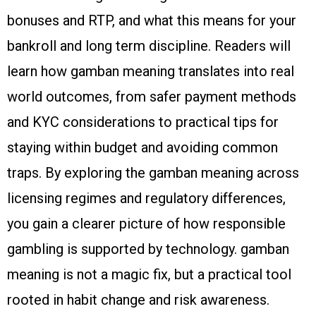
bonuses and RTP, and what this means for your
bankroll and long term discipline. Readers will
learn how gamban meaning translates into real
world outcomes, from safer payment methods
and KYC considerations to practical tips for
staying within budget and avoiding common
traps. By exploring the gamban meaning across
licensing regimes and regulatory differences,
you gain a clearer picture of how responsible
gambling is supported by technology. gamban
meaning is not a magic fix, but a practical tool
rooted in habit change and risk awareness.