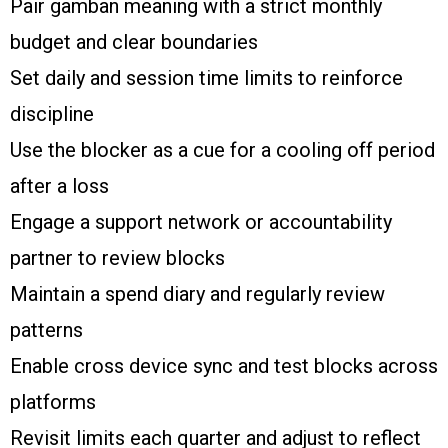
Pair gamban meaning with a strict monthly
budget and clear boundaries
Set daily and session time limits to reinforce
discipline
Use the blocker as a cue for a cooling off period
after a loss
Engage a support network or accountability
partner to review blocks
Maintain a spend diary and regularly review
patterns
Enable cross device sync and test blocks across
platforms
Revisit limits each quarter and adjust to reflect