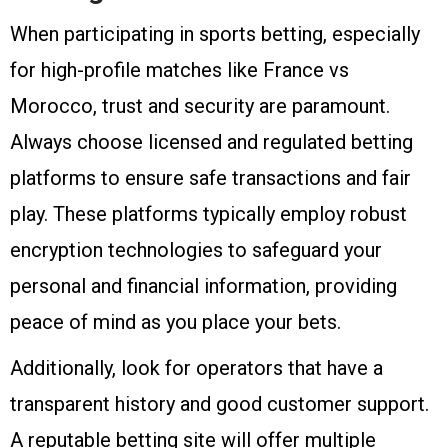
When participating in sports betting, especially
for high-profile matches like France vs
Morocco, trust and security are paramount.
Always choose licensed and regulated betting
platforms to ensure safe transactions and fair
play. These platforms typically employ robust
encryption technologies to safeguard your
personal and financial information, providing
peace of mind as you place your bets.
Additionally, look for operators that have a
transparent history and good customer support.
A reputable betting site will offer multiple