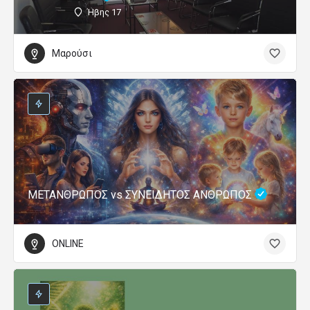
Ήβης 17
Μαρούσι
ΜΕΤΑΝΘΡΩΠΟΣ vs ΣΥΝΕΙΔΗΤΟΣ ΑΝΘΡΩΠΟΣ
ONLINE