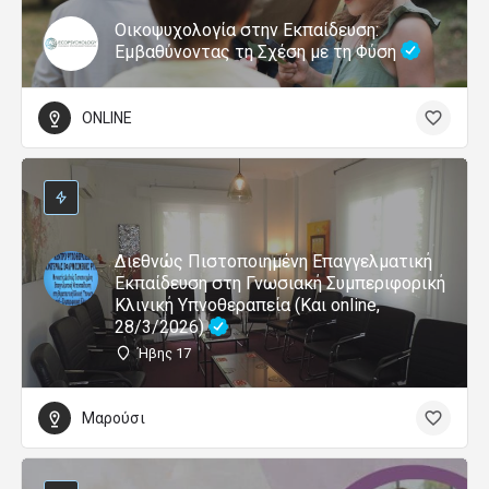
Οικοψυχολογία στην Εκπαίδευση:
Εμβαθύνοντας τη Σχέση με τη Φύση
ONLINE
Διεθνώς Πιστοποιημένη Επαγγελματική
Εκπαίδευση στη Γνωσιακή Συμπεριφορική
Κλινική Υπνοθεραπεία (Και online,
28/3/2026)
Ήβης 17
Μαρούσι