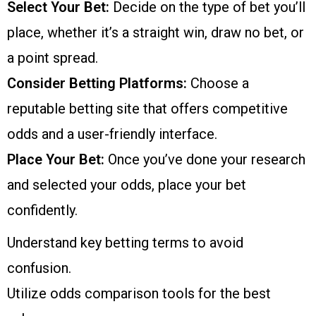
Select Your Bet:
Decide on the type of bet you’ll
place, whether it’s a straight win, draw no bet, or
a point spread.
Consider Betting Platforms:
Choose a
reputable betting site that offers competitive
odds and a user-friendly interface.
Place Your Bet:
Once you’ve done your research
and selected your odds, place your bet
confidently.
Understand key betting terms to avoid
confusion.
Utilize odds comparison tools for the best