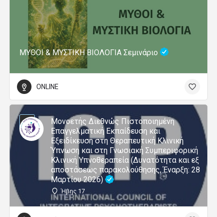
ΜΥΘΟΙ & ΜΥΣΤΙΚΗ ΒΙΟΛΟΓΙΑ Σεμινάριο
ONLINE
Μονοετής Διεθνώς Πιστοποιημένη
Επαγγελματική Εκπαίδευση και
Εξειδίκευση στη Θεραπευτική Κλινική
Ύπνωση και στη Γνωσιακή Συμπεριφορική
Κλινική Υπνοθεραπεία (Δυνατότητα και εξ
αποστάσεως παρακολούθησης, Έναρξη: 28
Μαρτίου 2026)
Ήβης 17