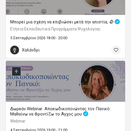
Μπορεί μια σχέση να επιβιώσει μετά την απιστία; 🥀
Ετήσια Εκπαιδευτικά Προγράμματα Ψυχολογίας
5 Σεπτεμβρίου 2026 18:00 - 20:00
Χαλάνδρι
Δωρεάν Webinar: Αποκωδικοποιώντας τον Πανικό:
Μαθαίνω να Φροντίζω το Άγχος μου
Webinar
4 Σεπτεμβρίου 2026 19:00 - 21:00