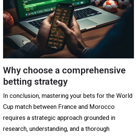
Why choose a comprehensive
betting strategy
In conclusion, mastering your bets for the World
Cup match between France and Morocco
requires a strategic approach grounded in
research, understanding, and a thorough