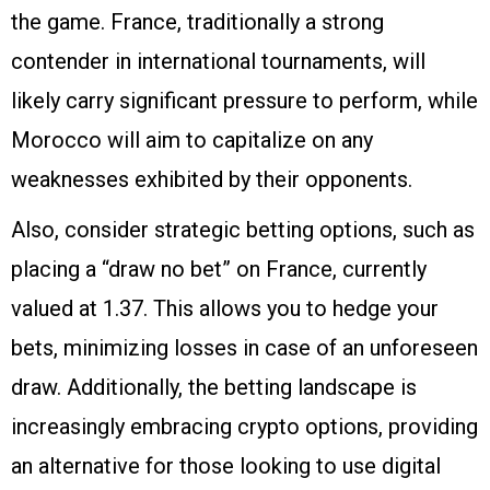
the game. France, traditionally a strong
contender in international tournaments, will
likely carry significant pressure to perform, while
Morocco will aim to capitalize on any
weaknesses exhibited by their opponents.
Also, consider strategic betting options, such as
placing a “draw no bet” on France, currently
valued at 1.37. This allows you to hedge your
bets, minimizing losses in case of an unforeseen
draw. Additionally, the betting landscape is
increasingly embracing crypto options, providing
an alternative for those looking to use digital