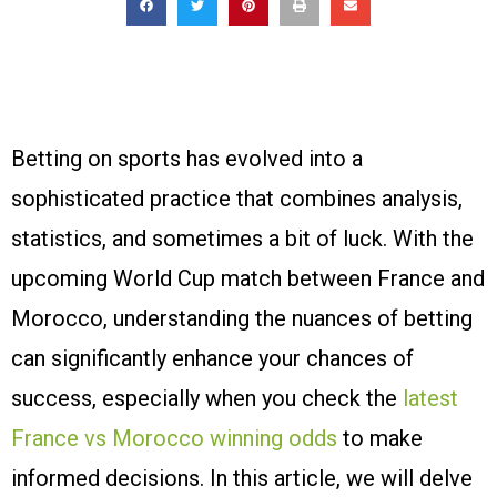
Betting on sports has evolved into a
sophisticated practice that combines analysis,
statistics, and sometimes a bit of luck. With the
upcoming World Cup match between France and
Morocco, understanding the nuances of betting
can significantly enhance your chances of
success, especially when you check the
latest
France vs Morocco winning odds
to make
informed decisions. In this article, we will delve