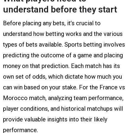
understand before they start
Before placing any bets, it’s crucial to
understand how betting works and the various
types of bets available. Sports betting involves
predicting the outcome of a game and placing
money on that prediction. Each match has its
own set of odds, which dictate how much you
can win based on your stake. For the France vs
Morocco match, analyzing team performance,
player conditions, and historical matchups will
provide valuable insights into their likely
performance.