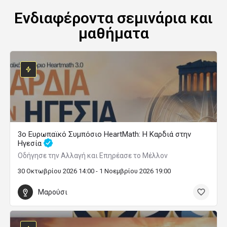
Ενδιαφέροντα σεμινάρια και
μαθήματα
3ο Ευρωπαϊκό Συμπόσιο HeartMath: Η Καρδιά στην
Ηγεσία
Οδήγησε την Αλλαγή και Επηρέασε το Μέλλον
30 Οκτωβρίου 2026 14:00 - 1 Νοεμβρίου 2026 19:00
Μαρούσι