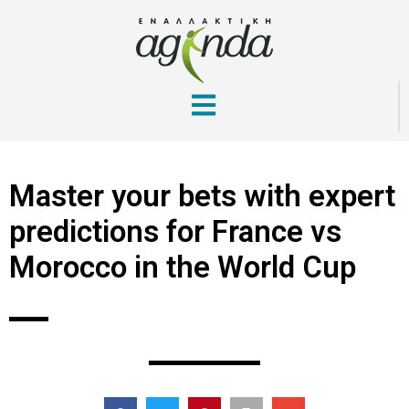
Master your bets with expert
predictions for France vs
Morocco in the World Cup