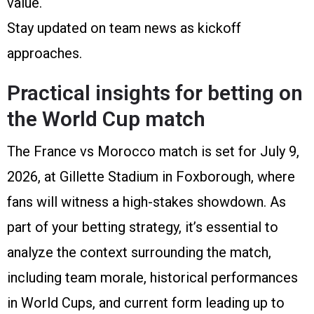
value.
Stay updated on team news as kickoff
approaches.
Practical insights for betting on
the World Cup match
The France vs Morocco match is set for July 9,
2026, at Gillette Stadium in Foxborough, where
fans will witness a high-stakes showdown. As
part of your betting strategy, it’s essential to
analyze the context surrounding the match,
including team morale, historical performances
in World Cups, and current form leading up to