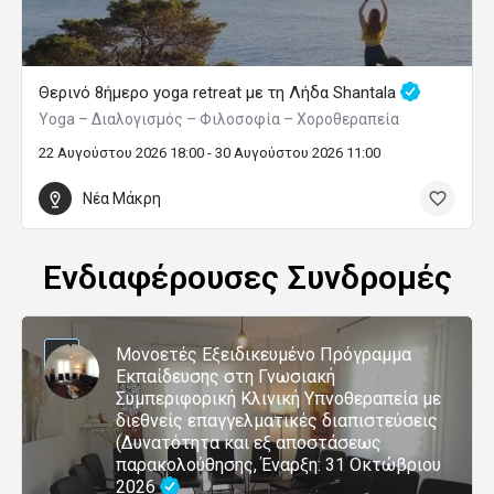
Θερινό 8ήμερο yoga retreat με τη Λήδα Shantala
Yoga – Διαλογισμός – Φιλοσοφία – Χοροθεραπεία
22 Αυγούστου 2026 18:00 - 30 Αυγούστου 2026 11:00
Νέα Μάκρη
Ενδιαφέρουσες Συνδρομές
Μονοετές Εξειδικευμένο Πρόγραμμα
Εκπαίδευσης στη Γνωσιακή
Συμπεριφορική Κλινική Υπνοθεραπεία με
διεθνείς επαγγελματικές διαπιστεύσεις
(Δυνατότητα και εξ αποστάσεως
παρακολούθησης, Έναρξη: 31 Οκτώβριου
2026