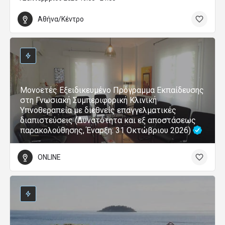
Αθήνα/Κέντρο
Μονοετές Εξειδικευμένο Πρόγραμμα Εκπαίδευσης
στη Γνωσιακή Συμπεριφορική Κλινική
Υπνοθεραπεία με διεθνείς επαγγελματικές
διαπιστεύσεις (Δυνατότητα και εξ αποστάσεως
παρακολούθησης, Έναρξη: 31 Οκτώβριου 2026)
ONLINE