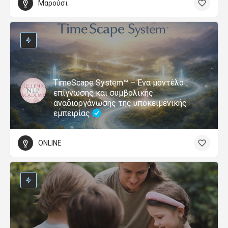
Μαρούσι
TimeScape System™ – Ένα μοντέλο
επίγνωσης και συμβολικής
αναδιοργάνωσης της υποκειμενικής
εμπειρίας
ONLINE