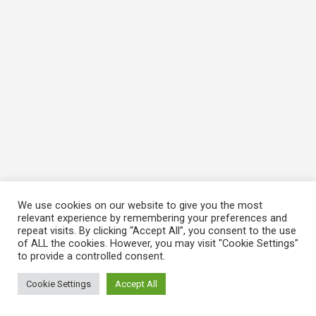
We use cookies on our website to give you the most
relevant experience by remembering your preferences and
repeat visits. By clicking “Accept All”, you consent to the use
of ALL the cookies. However, you may visit "Cookie Settings"
to provide a controlled consent.
Cookie Settings
Accept All