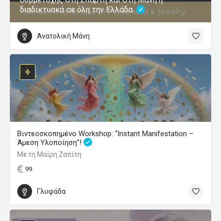
διαδικτυακά σε όλη την Ελλάδα.
Ανατολική Μάνη
Βιντεοσκοπημένο Workshop: “Instant Manifestation –
Άμεση Υλοποίηση”!
Με τη Μαίρη Ζαπίτη
99
Γλυφάδα