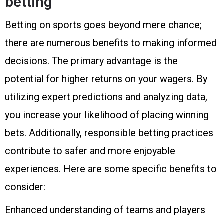
betting
Betting on sports goes beyond mere chance;
there are numerous benefits to making informed
decisions. The primary advantage is the
potential for higher returns on your wagers. By
utilizing expert predictions and analyzing data,
you increase your likelihood of placing winning
bets. Additionally, responsible betting practices
contribute to safer and more enjoyable
experiences. Here are some specific benefits to
consider:
Enhanced understanding of teams and players