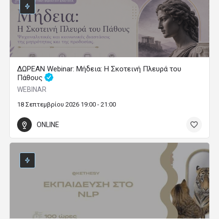
ΔΩΡΕΑΝ Webinar: Μήδεια: Η Σκοτεινή Πλευρά του
Πάθους
WEBINAR
18 Σεπτεμβρίου 2026 19:00 - 21:00
ONLINE