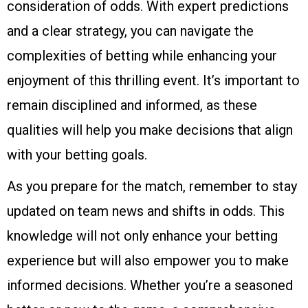
consideration of odds. With expert predictions
and a clear strategy, you can navigate the
complexities of betting while enhancing your
enjoyment of this thrilling event. It’s important to
remain disciplined and informed, as these
qualities will help you make decisions that align
with your betting goals.
As you prepare for the match, remember to stay
updated on team news and shifts in odds. This
knowledge will not only enhance your betting
experience but will also empower you to make
informed decisions. Whether you’re a seasoned