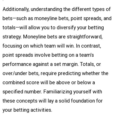
Additionally, understanding the different types of
bets—such as moneyline bets, point spreads, and
totals—will allow you to diversify your betting
strategy. Moneyline bets are straightforward,
focusing on which team will win. In contrast,
point spreads involve betting on a team’s
performance against a set margin. Totals, or
over/under bets, require predicting whether the
combined score will be above or below a
specified number. Familiarizing yourself with
these concepts will lay a solid foundation for
your betting activities.