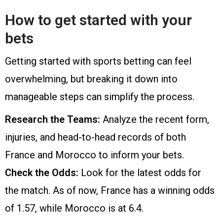
How to get started with your
bets
Getting started with sports betting can feel
overwhelming, but breaking it down into
manageable steps can simplify the process.
Research the Teams:
Analyze the recent form,
injuries, and head-to-head records of both
France and Morocco to inform your bets.
Check the Odds:
Look for the latest odds for
the match. As of now, France has a winning odds
of 1.57, while Morocco is at 6.4.