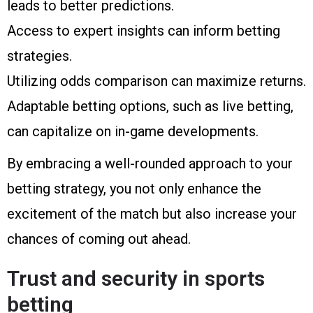
leads to better predictions.
Access to expert insights can inform betting
strategies.
Utilizing odds comparison can maximize returns.
Adaptable betting options, such as live betting,
can capitalize on in-game developments.
By embracing a well-rounded approach to your
betting strategy, you not only enhance the
excitement of the match but also increase your
chances of coming out ahead.
Trust and security in sports
betting