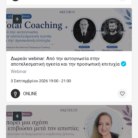
Δωρεάν webinar: Από την αυτογνωσία στην
αποτελεσματική ηγεσία και την προσωπική επιτυχία
Webinar
3 Σεπτεμβρίου 2026 19:00 - 21:00
ONLINE