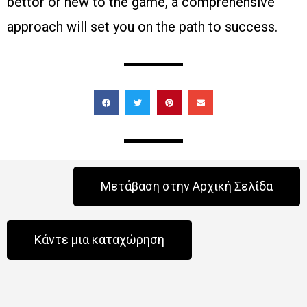
bettor or new to the game, a comprehensive
approach will set you on the path to success.
Μετάβαση στην Αρχική Σελίδα
Κάντε μια καταχώρηση