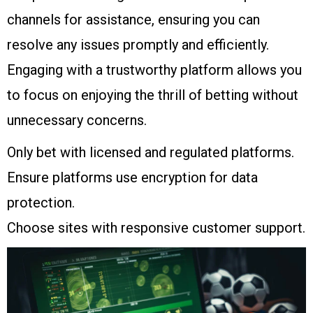
channels for assistance, ensuring you can
resolve any issues promptly and efficiently.
Engaging with a trustworthy platform allows you
to focus on enjoying the thrill of betting without
unnecessary concerns.
Only bet with licensed and regulated platforms.
Ensure platforms use encryption for data
protection.
Choose sites with responsive customer support.