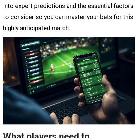
into expert predictions and the essential factors
to consider so you can master your bets for this
highly anticipated match.
What players need to