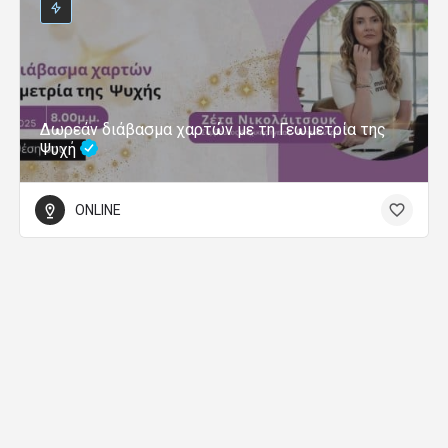
Δωρεάν διάβασμα χαρτών με τη Γεωμετρία της
Ψυχή
ONLINE