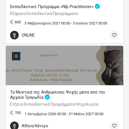
Εκπαιδευτικό Πρόγραμμα «Nlp Practitioner»
Εξάμηνα Εκπαιδευτικά Προγράμματα
600
3 Φεβρουαρίου 2027 00:00 - 3 Ιουλίου 2027 00:00
ONLINE
Τα Μυστικά της Ανθρώπινης Ψυχής μέσα από την
Αρχαία Τραγωδία
Ετήσια Εκπαιδευτικά Προγράμματα Ψυχολογίας
700
1 Οκτωβρίου 2026 00:00 - 31 Μαΐου 2027 00:00
Αθήνα/Κέντρο