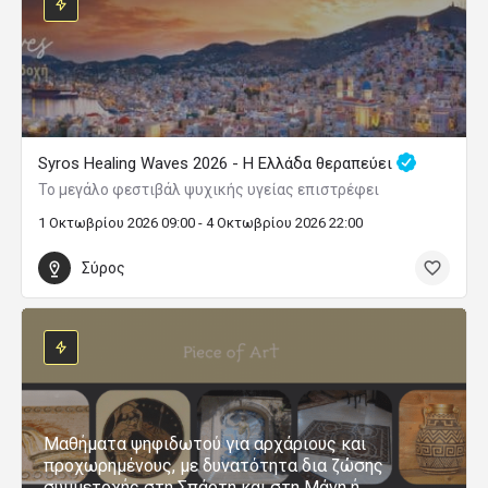
Syros Healing Waves 2026 - Η Ελλάδα θεραπεύει
Το μεγάλο φεστιβάλ ψυχικής υγείας επιστρέφει
1 Οκτωβρίου 2026 09:00 - 4 Οκτωβρίου 2026 22:00
Σύρος
Μαθήματα ψηφιδωτού για αρχάριους και
προχωρημένους, με δυνατότητα δια ζώσης
συμμετοχής στη Σπάρτη και στη Μάνη ή