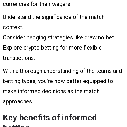
currencies for their wagers.
Understand the significance of the match
context.
Consider hedging strategies like draw no bet.
Explore crypto betting for more flexible
transactions.
With a thorough understanding of the teams and
betting types, you’re now better equipped to
make informed decisions as the match
approaches.
Key benefits of informed