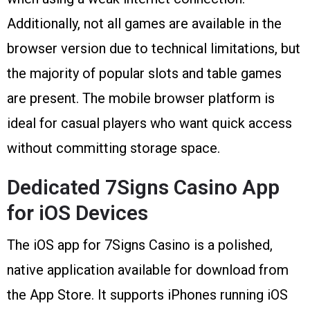
Additionally, not all games are available in the
browser version due to technical limitations, but
the majority of popular slots and table games
are present. The mobile browser platform is
ideal for casual players who want quick access
without committing storage space.
Dedicated 7Signs Casino App
for iOS Devices
The iOS app for 7Signs Casino is a polished,
native application available for download from
the App Store. It supports iPhones running iOS