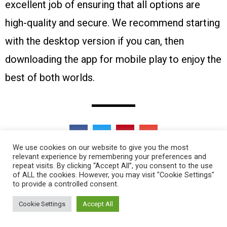
excellent job of ensuring that all options are
high-quality and secure. We recommend starting
with the desktop version if you can, then
downloading the app for mobile play to enjoy the
best of both worlds.
We use cookies on our website to give you the most
relevant experience by remembering your preferences and
repeat visits. By clicking “Accept All”, you consent to the use
of ALL the cookies. However, you may visit "Cookie Settings"
to provide a controlled consent.
Μετάβαση στην Αρχική Σελίδα
Cookie Settings
Accept All