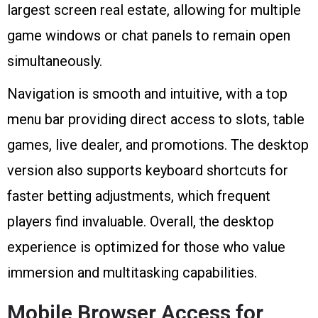
largest screen real estate, allowing for multiple
game windows or chat panels to remain open
simultaneously.
Navigation is smooth and intuitive, with a top
menu bar providing direct access to slots, table
games, live dealer, and promotions. The desktop
version also supports keyboard shortcuts for
faster betting adjustments, which frequent
players find invaluable. Overall, the desktop
experience is optimized for those who value
immersion and multitasking capabilities.
Mobile Browser Access for