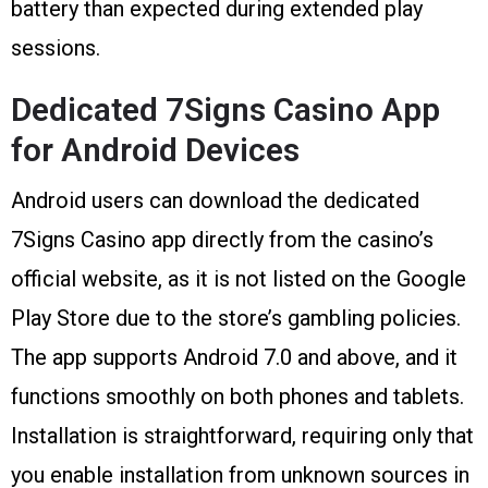
battery than expected during extended play
sessions.
Dedicated 7Signs Casino App
for Android Devices
Android users can download the dedicated
7Signs Casino app directly from the casino’s
official website, as it is not listed on the Google
Play Store due to the store’s gambling policies.
The app supports Android 7.0 and above, and it
functions smoothly on both phones and tablets.
Installation is straightforward, requiring only that
you enable installation from unknown sources in