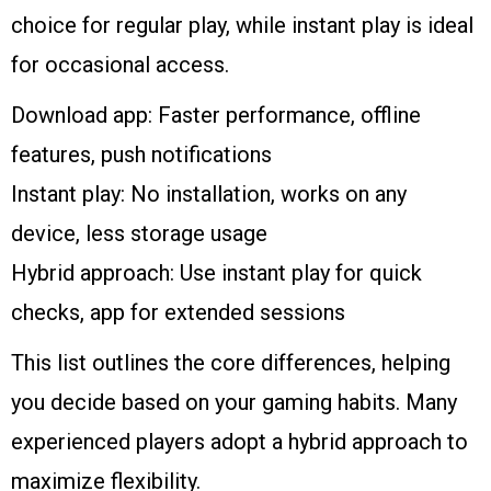
choice for regular play, while instant play is ideal
for occasional access.
Download app: Faster performance, offline
features, push notifications
Instant play: No installation, works on any
device, less storage usage
Hybrid approach: Use instant play for quick
checks, app for extended sessions
This list outlines the core differences, helping
you decide based on your gaming habits. Many
experienced players adopt a hybrid approach to
maximize flexibility.