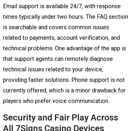
Email support is available 24/7, with response
times typically under two hours. The FAQ section
is searchable and covers common issues
related to payments, account verification, and
technical problems. One advantage of the app is
that support agents can remotely diagnose
technical issues related to your device,
providing faster solutions. Phone support is not
currently offered, which is a minor drawback for
players who prefer voice communication.
Security and Fair Play Across
All 7Signs Casino Devices