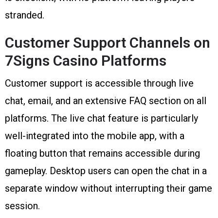
stranded.
Customer Support Channels on
7Signs Casino Platforms
Customer support is accessible through live
chat, email, and an extensive FAQ section on all
platforms. The live chat feature is particularly
well-integrated into the mobile app, with a
floating button that remains accessible during
gameplay. Desktop users can open the chat in a
separate window without interrupting their game
session.