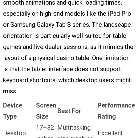
smooth animations and quick loading times,
especially on high-end models like the iPad Pro
or Samsung Galaxy Tab S series. The landscape
orientation is particularly well-suited for table
games and live dealer sessions, as it mimics the
layout of a physical casino table. One limitation
is that the tablet interface does not support
keyboard shortcuts, which desktop users might
miss.
Device
Screen
Performance
Best For
Type
Size
Rating
17–32
Multitasking,
Desktop
Excellent