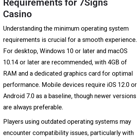
Requirements for 7Signs
Casino
Understanding the minimum operating system
requirements is crucial for a smooth experience.
For desktop, Windows 10 or later and macOS
10.14 or later are recommended, with 4GB of
RAM and a dedicated graphics card for optimal
performance. Mobile devices require iOS 12.0 or
Android 7.0 as a baseline, though newer versions
are always preferable.
Players using outdated operating systems may
encounter compatibility issues, particularly with