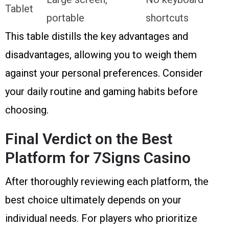
Tablet
portable
shortcuts
This table distills the key advantages and
disadvantages, allowing you to weigh them
against your personal preferences. Consider
your daily routine and gaming habits before
choosing.
Final Verdict on the Best
Platform for 7Signs Casino
After thoroughly reviewing each platform, the
best choice ultimately depends on your
individual needs. For players who prioritize