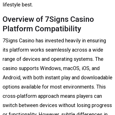
lifestyle best.
Overview of 7Signs Casino
Platform Compatibility
7Signs Casino has invested heavily in ensuring
its platform works seamlessly across a wide
range of devices and operating systems. The
casino supports Windows, macOS, iOS, and
Android, with both instant play and downloadable
options available for most environments. This
cross-platform approach means players can
switch between devices without losing progress
or functionality. However, subtle differences in