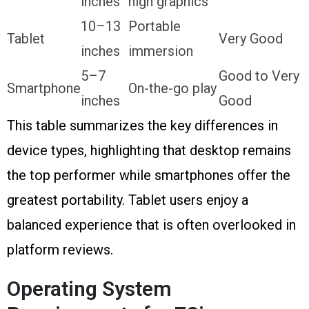
inches
high graphics
10–13
Portable
Tablet
Very Good
inches
immersion
5–7
Good to Very
Smartphone
On-the-go play
inches
Good
This table summarizes the key differences in
device types, highlighting that desktop remains
the top performer while smartphones offer the
greatest portability. Tablet users enjoy a
balanced experience that is often overlooked in
platform reviews.
Operating System