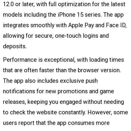
12.0 or later, with full optimization for the latest
models including the iPhone 15 series. The app
integrates smoothly with Apple Pay and Face ID,
allowing for secure, one-touch logins and
deposits.
Performance is exceptional, with loading times
that are often faster than the browser version.
The app also includes exclusive push
notifications for new promotions and game
releases, keeping you engaged without needing
to check the website constantly. However, some
users report that the app consumes more