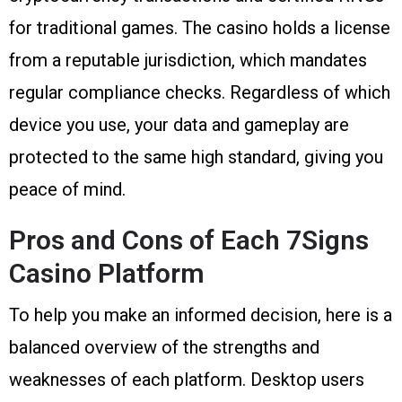
for traditional games. The casino holds a license
from a reputable jurisdiction, which mandates
regular compliance checks. Regardless of which
device you use, your data and gameplay are
protected to the same high standard, giving you
peace of mind.
Pros and Cons of Each 7Signs
Casino Platform
To help you make an informed decision, here is a
balanced overview of the strengths and
weaknesses of each platform. Desktop users