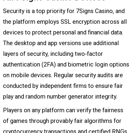
Security is a top priority for 7Signs Casino, and
the platform employs SSL encryption across all
devices to protect personal and financial data.
The desktop and app versions use additional
layers of security, including two-factor
authentication (2FA) and biometric login options
on mobile devices. Regular security audits are
conducted by independent firms to ensure fair
play and random number generator integrity.
Players on any platform can verify the fairness
of games through provably fair algorithms for
cryptocurrency transactions and certified RNGs