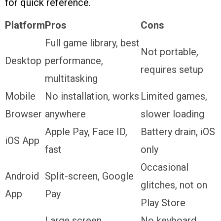
for quick reference.
Platform
Pros
Cons
Full game library, best
Not portable,
Desktop
performance,
requires setup
multitasking
Mobile
No installation, works
Limited games,
Browser
anywhere
slower loading
Apple Pay, Face ID,
Battery drain, iOS
iOS App
fast
only
Occasional
Android
Split-screen, Google
glitches, not on
App
Pay
Play Store
Large screen,
No keyboard