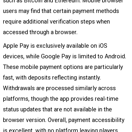
such as Bitcoin and Ethereum. Mobile browser
users may find that certain payment methods
require additional verification steps when
accessed through a browser.
Apple Pay is exclusively available on iOS
devices, while Google Pay is limited to Android.
These mobile payment options are particularly
fast, with deposits reflecting instantly.
Withdrawals are processed similarly across
platforms, though the app provides real-time
status updates that are not available in the
browser version. Overall, payment accessibility
is excellent, with no platform leaving players