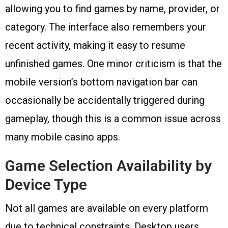
allowing you to find games by name, provider, or
category. The interface also remembers your
recent activity, making it easy to resume
unfinished games. One minor criticism is that the
mobile version’s bottom navigation bar can
occasionally be accidentally triggered during
gameplay, though this is a common issue across
many mobile casino apps.
Game Selection Availability by
Device Type
Not all games are available on every platform
due to technical constraints. Desktop users