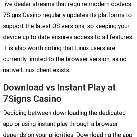
live dealer streams that require modern codecs.
7Signs Casino regularly updates its platforms to
support the latest OS versions, so keeping your
device up to date ensures access to all features.
It is also worth noting that Linux users are
currently limited to the browser version, as no
native Linux client exists.
Download vs Instant Play at
7Signs Casino
Deciding between downloading the dedicated
app or using instant play through a browser
depends on your priorities. Downloading the app