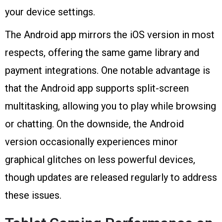
your device settings.
The Android app mirrors the iOS version in most
respects, offering the same game library and
payment integrations. One notable advantage is
that the Android app supports split-screen
multitasking, allowing you to play while browsing
or chatting. On the downside, the Android
version occasionally experiences minor
graphical glitches on less powerful devices,
though updates are released regularly to address
these issues.