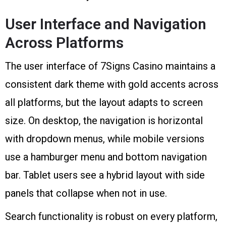
User Interface and Navigation
Across Platforms
The user interface of 7Signs Casino maintains a
consistent dark theme with gold accents across
all platforms, but the layout adapts to screen
size. On desktop, the navigation is horizontal
with dropdown menus, while mobile versions
use a hamburger menu and bottom navigation
bar. Tablet users see a hybrid layout with side
panels that collapse when not in use.
Search functionality is robust on every platform,