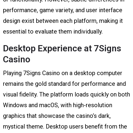
performance, game variety, and user interface
design exist between each platform, making it
essential to evaluate them individually.
Desktop Experience at 7Signs
Casino
Playing 7Signs Casino on a desktop computer
remains the gold standard for performance and
visual fidelity. The platform loads quickly on both
Windows and macOS, with high-resolution
graphics that showcase the casino’s dark,
mystical theme. Desktop users benefit from the