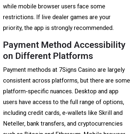
while mobile browser users face some
restrictions. If live dealer games are your
priority, the app is strongly recommended.
Payment Method Accessibility
on Different Platforms
Payment methods at 7Signs Casino are largely
consistent across platforms, but there are some
platform-specific nuances. Desktop and app
users have access to the full range of options,
including credit cards, e-wallets like Skrill and
Neteller, bank transfers, and cryptocurrencies