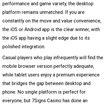
performance and game variety, the desktop
platform remains unmatched. If you are
constantly on the move and value convenience,
the iOS or Android app is the clear winner, with
the iOS app having a slight edge due to its
polished integration.
Casual players who play infrequently will find the
mobile browser version perfectly adequate,
while tablet users enjoy a premium experience
that bridges the gap between desktop and
phone. No single platform is perfect for
everyone, but 7Signs Casino has done an