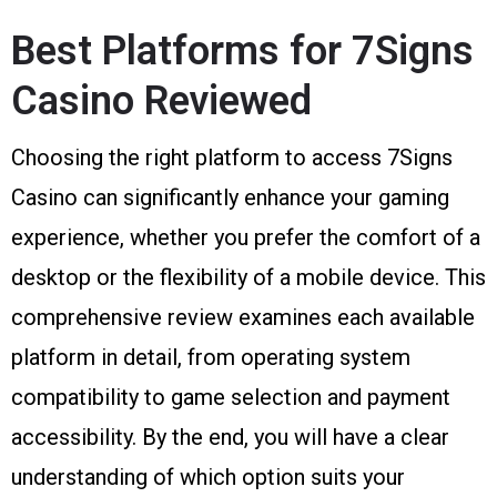
Best Platforms for 7Signs
Casino Reviewed
Choosing the right platform to access 7Signs
Casino can significantly enhance your gaming
experience, whether you prefer the comfort of a
desktop or the flexibility of a mobile device. This
comprehensive review examines each available
platform in detail, from operating system
compatibility to game selection and payment
accessibility. By the end, you will have a clear
understanding of which option suits your