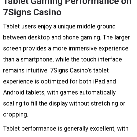
Tablet Gaming Performance on
7Signs Casino
Tablet users enjoy a unique middle ground
between desktop and phone gaming. The larger
screen provides a more immersive experience
than a smartphone, while the touch interface
remains intuitive. 7Signs Casino’s tablet
experience is optimized for both iPad and
Android tablets, with games automatically
scaling to fill the display without stretching or
cropping.
Tablet performance is generally excellent, with