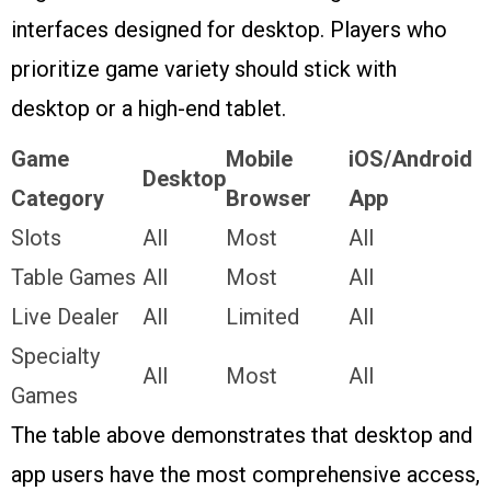
interfaces designed for desktop. Players who
prioritize game variety should stick with
desktop or a high-end tablet.
Game
Mobile
iOS/Android
Desktop
Category
Browser
App
Slots
All
Most
All
Table Games
All
Most
All
Live Dealer
All
Limited
All
Specialty
All
Most
All
Games
The table above demonstrates that desktop and
app users have the most comprehensive access,