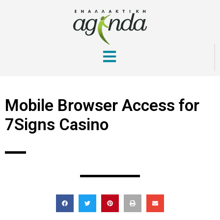
Mobile Browser Access for
7Signs Casino