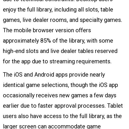
enjoy the full library, including all slots, table
games, live dealer rooms, and specialty games.
The mobile browser version offers
approximately 85% of the library, with some
high-end slots and live dealer tables reserved
for the app due to streaming requirements.
The iOS and Android apps provide nearly
identical game selections, though the iOS app
occasionally receives new games a few days
earlier due to faster approval processes. Tablet
users also have access to the full library, as the
larger screen can accommodate game