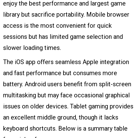
enjoy the best performance and largest game
library but sacrifice portability. Mobile browser
access is the most convenient for quick
sessions but has limited game selection and
slower loading times.
The iOS app offers seamless Apple integration
and fast performance but consumes more
battery. Android users benefit from split-screen
multitasking but may face occasional graphical
issues on older devices. Tablet gaming provides
an excellent middle ground, though it lacks
keyboard shortcuts. Below is a summary table