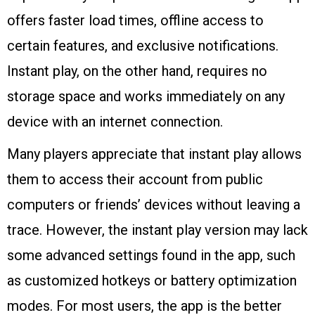
offers faster load times, offline access to
certain features, and exclusive notifications.
Instant play, on the other hand, requires no
storage space and works immediately on any
device with an internet connection.
Many players appreciate that instant play allows
them to access their account from public
computers or friends’ devices without leaving a
trace. However, the instant play version may lack
some advanced settings found in the app, such
as customized hotkeys or battery optimization
modes. For most users, the app is the better