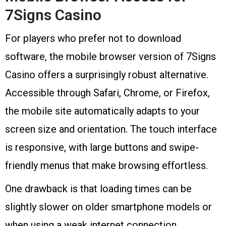
7Signs Casino
For players who prefer not to download
software, the mobile browser version of 7Signs
Casino offers a surprisingly robust alternative.
Accessible through Safari, Chrome, or Firefox,
the mobile site automatically adapts to your
screen size and orientation. The touch interface
is responsive, with large buttons and swipe-
friendly menus that make browsing effortless.
One drawback is that loading times can be
slightly slower on older smartphone models or
when using a weak internet connection.