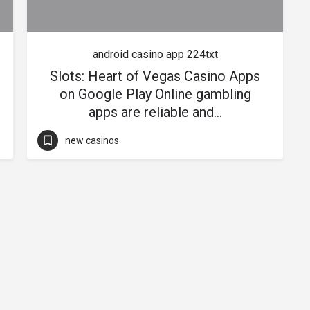
android casino app 224txt
Slots: Heart of Vegas Casino Apps
on Google Play Online gambling
apps are reliable and…
new casinos