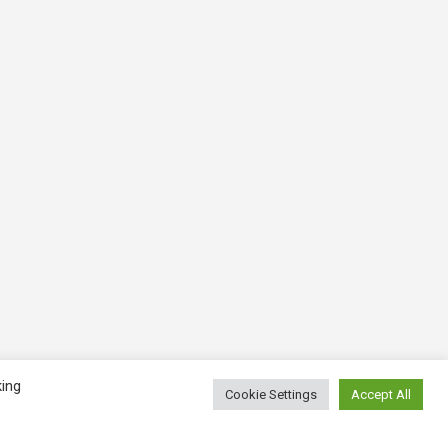
king
Cookie Settings
Accept All