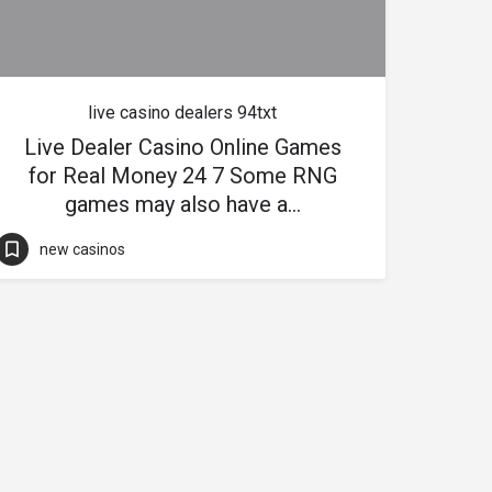
live casino dealers 94txt
Live Dealer Casino Online Games
for Real Money 24 7 Some RNG
games may also have a…
new casinos