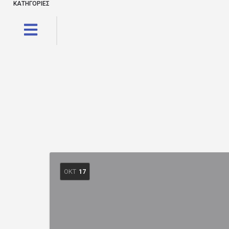
ΚΑΤΗΓΟΡΙΕΣ
ΟΚΤ
17