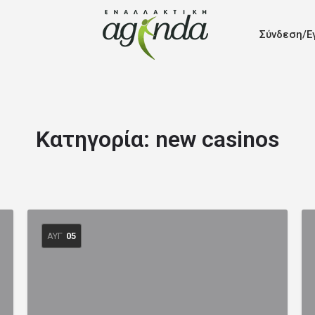
Σύνδεση/Ε
Κατηγορία:
new casinos
ΑΥΓ
05