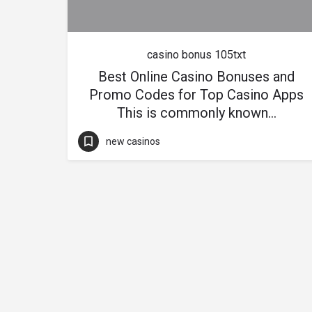
casino bonus 105txt
Best Online Casino Bonuses and
Promo Codes for Top Casino Apps
This is commonly known…
new casinos