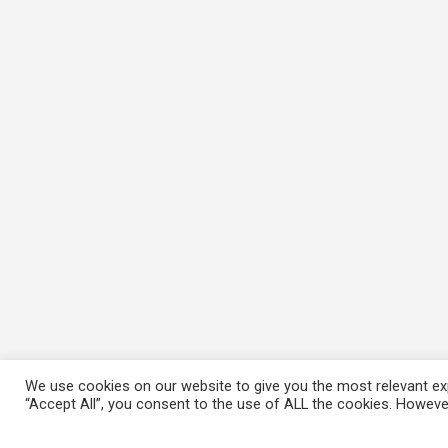
We use cookies on our website to give you the most relevant exp
“Accept All”, you consent to the use of ALL the cookies. However