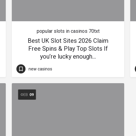
popular slots in casinos 70txt
Best UK Slot Sites 2026 Claim
Free Spins & Play Top Slots If
you’re lucky enough…
new casinos
ΦΕΒ
09