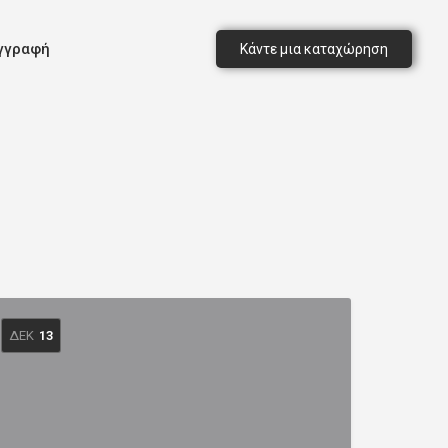
γγραφή
Κάντε μια καταχώρηση
ΔΕΚ
13