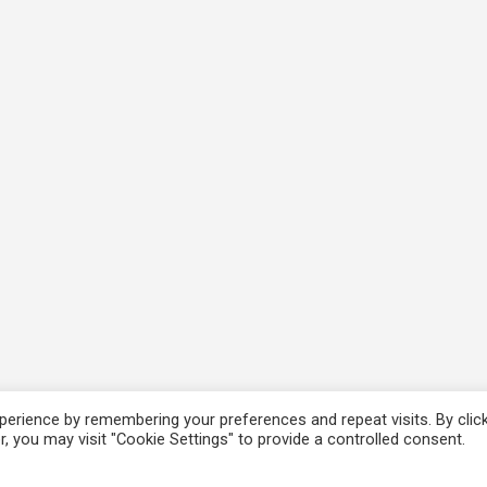
erience by remembering your preferences and repeat visits. By clic
, you may visit "Cookie Settings" to provide a controlled consent.