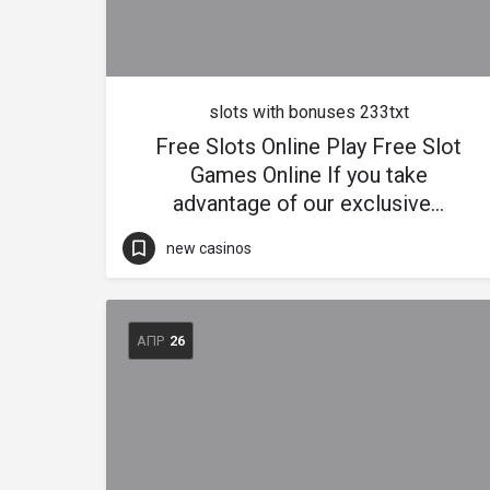
slots with bonuses 233txt
Free Slots Online Play Free Slot
Games Online If you take
advantage of our exclusive…
new casinos
ΑΠΡ
26