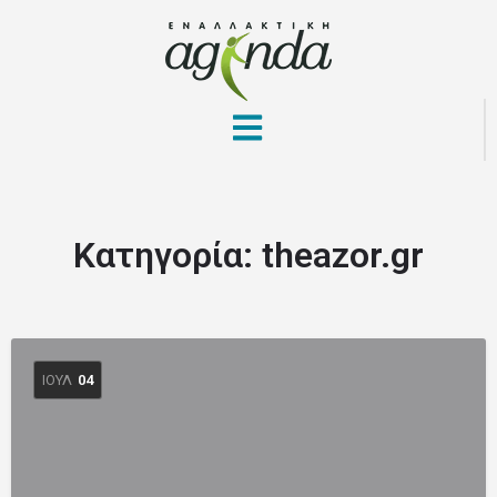
Κατηγορία:
theazor.gr
ΙΟΎΛ
04