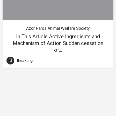
Azor Paros Animal Welfare Society
In This Article Active Ingredients and
Mechanism of Action Sudden cessation
of…
theazor.gr