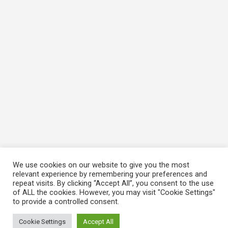
We use cookies on our website to give you the most
relevant experience by remembering your preferences and
repeat visits. By clicking “Accept All”, you consent to the use
of ALL the cookies. However, you may visit "Cookie Settings"
to provide a controlled consent.
Cookie Settings
Accept All