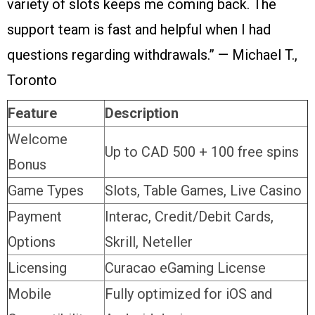
variety of slots keeps me coming back. The
support team is fast and helpful when I had
questions regarding withdrawals.” — Michael T.,
Toronto
Feature
Description
Welcome
Up to CAD 500 + 100 free spins
Bonus
Game Types
Slots, Table Games, Live Casino
Payment
Interac, Credit/Debit Cards,
Options
Skrill, Neteller
Licensing
Curacao eGaming License
Mobile
Fully optimized for iOS and