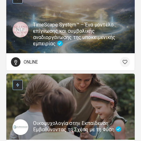
TimeScape System™ – Ένα μοντέλο
επίγνωσης και συμβολικής
αναδιοργάνωσης της υποκειμενικής
εμπειρίας
ONLINE
Οικοψυχολογία στην Εκπαίδευση:
Εμβαθύνοντας τη Σχέση με τη Φύση