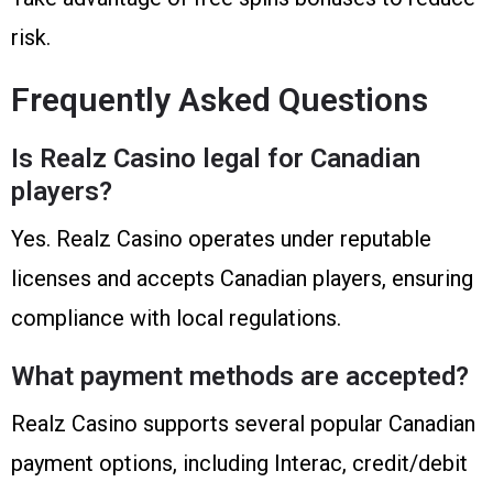
risk.
Frequently Asked Questions
Is Realz Casino legal for Canadian
players?
Yes. Realz Casino operates under reputable
licenses and accepts Canadian players, ensuring
compliance with local regulations.
What payment methods are accepted?
Realz Casino supports several popular Canadian
payment options, including Interac, credit/debit