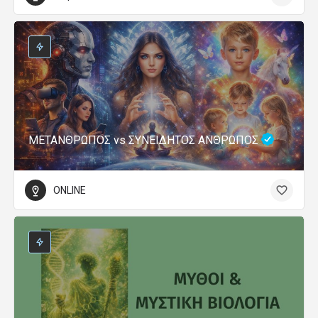
ΜΕΤΑΝΘΡΩΠΟΣ vs ΣΥΝΕΙΔΗΤΟΣ ΑΝΘΡΩΠΟΣ
ONLINE