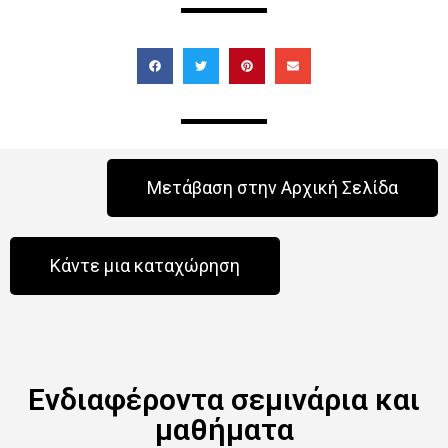
Μετάβαση στην Αρχική Σελίδα
Κάντε μια καταχώρηση
Ενδιαφέροντα σεμινάρια και
μαθήματα