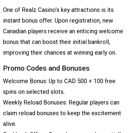
One of Realz Casino’s key attractions is its
instant bonus offer. Upon registration, new
Canadian players receive an enticing welcome
bonus that can boost their initial bankroll,
improving their chances at winning early on.
Promo Codes and Bonuses
Welcome Bonus: Up to CAD 500 + 100 free
spins on selected slots.
Weekly Reload Bonuses: Regular players can
claim reload bonuses to keep the excitement
alive.