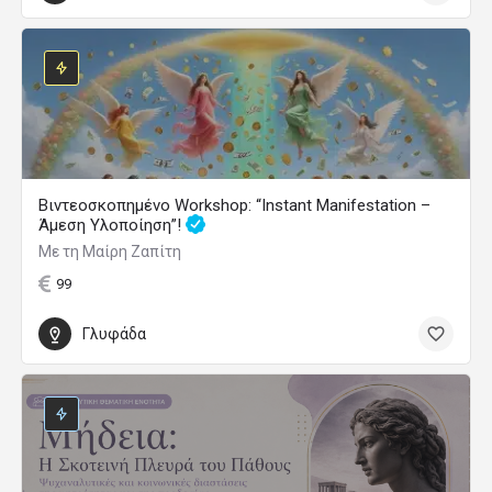
Βιντεοσκοπημένο Workshop: “Instant Manifestation –
Άμεση Υλοποίηση”!
Με τη Μαίρη Ζαπίτη
99
Γλυφάδα