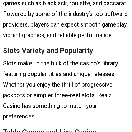
games such as blackjack, roulette, and baccarat.
Powered by some of the industry’s top software
providers, players can expect smooth gameplay,
vibrant graphics, and reliable performance.
Slots Variety and Popularity
Slots make up the bulk of the casino’s library,
featuring popular titles and unique releases.
Whether you enjoy the thrill of progressive
jackpots or simpler three-reel slots, Realz
Casino has something to match your
preferences.