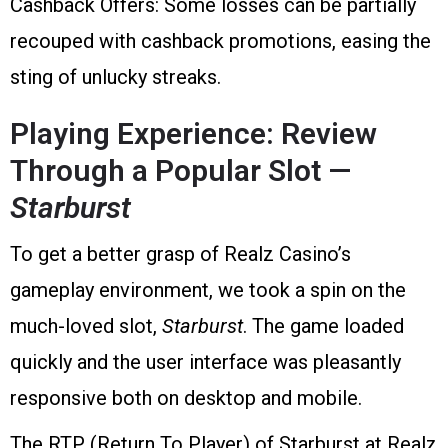
Cashback Offers: Some losses can be partially
recouped with cashback promotions, easing the
sting of unlucky streaks.
Playing Experience: Review
Through a Popular Slot —
Starburst
To get a better grasp of Realz Casino’s
gameplay environment, we took a spin on the
much-loved slot,
Starburst
. The game loaded
quickly and the user interface was pleasantly
responsive both on desktop and mobile.
The RTP (Return To Player) of Starburst at Realz