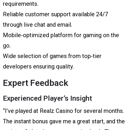
requirements.
Reliable customer support available 24/7
through live chat and email.
Mobile-optimized platform for gaming on the
go.
Wide selection of games from top-tier
developers ensuring quality.
Expert Feedback
Experienced Player’s Insight
“I’ve played at Realz Casino for several months.
The instant bonus gave me a great start, and the