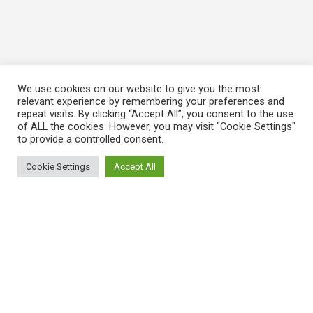
We use cookies on our website to give you the most
relevant experience by remembering your preferences and
repeat visits. By clicking “Accept All”, you consent to the use
of ALL the cookies. However, you may visit "Cookie Settings"
to provide a controlled consent.
Cookie Settings
Accept All
ΠΛΗΡΟΦΟΡΙΕΣ
Πώς λειτουργεί η Εναλλακτική Ατζέντα
Πώς μπορώ να εγγραφώ;