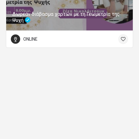
Δωρεάν διάβασμα χαρτών με τη Γεωμετρία της
Ψυχή
ONLINE