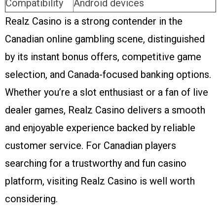
Compatibility
Android devices
Realz Casino is a strong contender in the
Canadian online gambling scene, distinguished
by its instant bonus offers, competitive game
selection, and Canada-focused banking options.
Whether you’re a slot enthusiast or a fan of live
dealer games, Realz Casino delivers a smooth
and enjoyable experience backed by reliable
customer service. For Canadian players
searching for a trustworthy and fun casino
platform, visiting Realz Casino is well worth
considering.