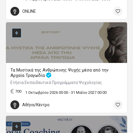
ONLINE
Τα Μυστικά της Ανθρώπινης Ψυχής μέσα από την
Αρχαία Τραγωδία
Ετήσια Εκπαιδευτικά Προγράμματα Ψυχολογίας
700
1 Οκτωβρίου 2026 00:00 - 31 Μαΐου 2027 00:00
Αθήνα/Κέντρο