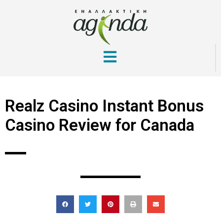
Realz Casino Instant Bonus
Casino Review for Canada