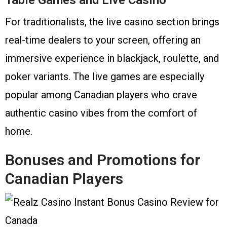
Table Games and Live Casino
For traditionalists, the live casino section brings
real-time dealers to your screen, offering an
immersive experience in blackjack, roulette, and
poker variants. The live games are especially
popular among Canadian players who crave
authentic casino vibes from the comfort of
home.
Bonuses and Promotions for
Canadian Players