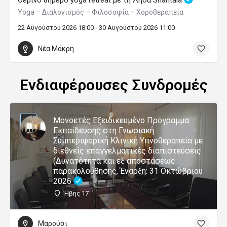
Yoga – Διαλογισμός – Φιλοσοφία – Χοροθεραπεία
22 Αυγούστου 2026 18:00 - 30 Αυγούστου 2026 11:00
Νέα Μάκρη
Ενδιαφέρουσες Συνδρομές
Μονοετές Εξειδικευμένο Πρόγραμμα
Εκπαίδευσης στη Γνωσιακή
Συμπεριφορική Κλινική Υπνοθεραπεία με
διεθνείς επαγγελματικές διαπιστεύσεις
(Δυνατότητα και εξ αποστάσεως
παρακολούθησης, Έναρξη: 31 Οκτώβριου
2026
Ήβης 17
Μαρούσι