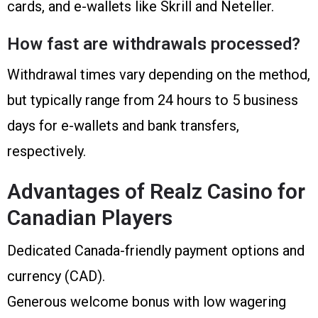
cards, and e-wallets like Skrill and Neteller.
How fast are withdrawals processed?
Withdrawal times vary depending on the method,
but typically range from 24 hours to 5 business
days for e-wallets and bank transfers,
respectively.
Advantages of Realz Casino for
Canadian Players
Dedicated Canada-friendly payment options and
currency (CAD).
Generous welcome bonus with low wagering