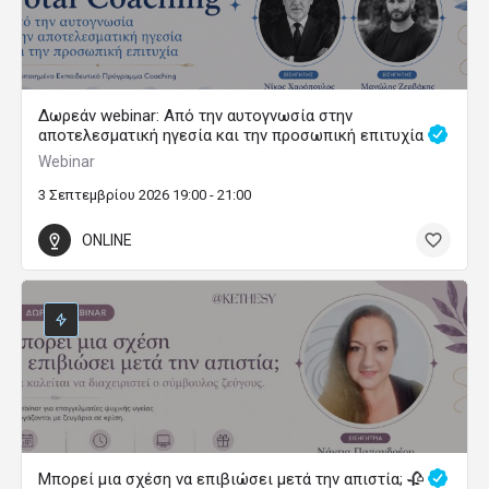
Δωρεάν webinar: Από την αυτογνωσία στην
αποτελεσματική ηγεσία και την προσωπική επιτυχία
Webinar
3 Σεπτεμβρίου 2026 19:00 - 21:00
ONLINE
Μπορεί μια σχέση να επιβιώσει μετά την απιστία; 🥀