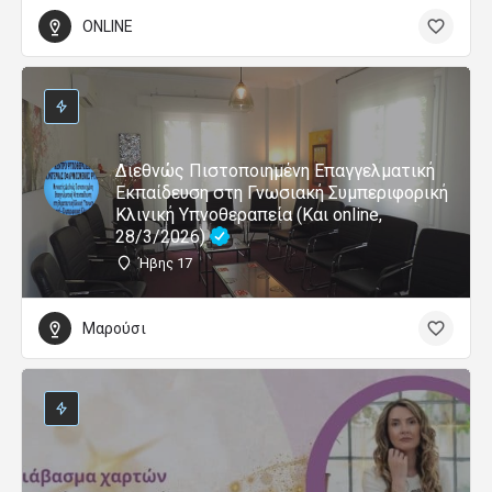
ONLINE
Διεθνώς Πιστοποιημένη Επαγγελματική
Εκπαίδευση στη Γνωσιακή Συμπεριφορική
Κλινική Υπνοθεραπεία (Και online,
28/3/2026)
Ήβης 17
Μαρούσι