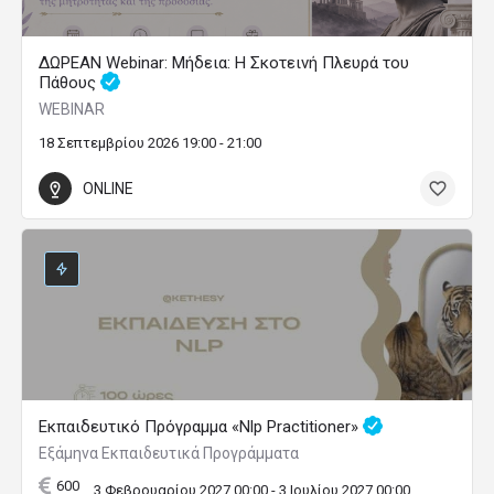
ΔΩΡΕΑΝ Webinar: Μήδεια: Η Σκοτεινή Πλευρά του
Πάθους
WEBINAR
18 Σεπτεμβρίου 2026 19:00 - 21:00
ONLINE
Εκπαιδευτικό Πρόγραμμα «Nlp Practitioner»
Εξάμηνα Εκπαιδευτικά Προγράμματα
600
3 Φεβρουαρίου 2027 00:00 - 3 Ιουλίου 2027 00:00