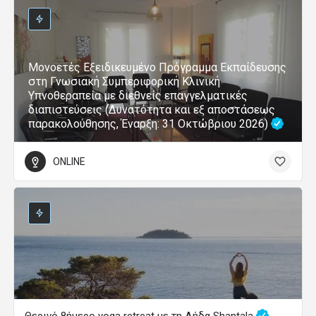
Μονοετές Εξειδικευμένο Πρόγραμμα Εκπαίδευσης
στη Γνωσιακή Συμπεριφορική Κλινική
Υπνοθεραπεία με διεθνείς επαγγελματικές
διαπιστεύσεις (Δυνατότητα και εξ αποστάσεως
παρακολούθησης, Έναρξη: 31 Οκτώβριου 2026)
ONLINE
Θερινό 8ήμερο yoga retreat με τη Λήδα Shantala