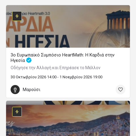
3ο Ευρωπαϊκό Συμπόσιο HeartMath: Η Καρδιά στην
Ηγεσία
Οδήγησε την Αλλαγή και Επηρέασε το Μέλλον
30 Οκτωβρίου 2026 14:00 - 1 Νοεμβρίου 2026 19:00
Μαρούσι