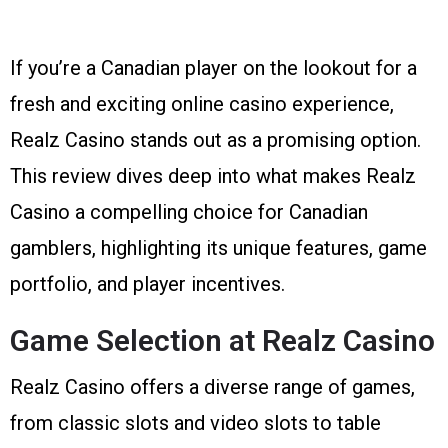
If you’re a Canadian player on the lookout for a
fresh and exciting online casino experience,
Realz Casino stands out as a promising option.
This review dives deep into what makes Realz
Casino a compelling choice for Canadian
gamblers, highlighting its unique features, game
portfolio, and player incentives.
Game Selection at Realz Casino
Realz Casino offers a diverse range of games,
from classic slots and video slots to table