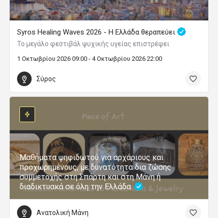
Syros Healing Waves 2026 - Η Ελλάδα θεραπεύει
Το μεγάλο φεστιβάλ ψυχικής υγείας επιστρέφει
1 Οκτωβρίου 2026 09:00 - 4 Οκτωβρίου 2026 22:00
Σύρος
Μαθήματα ψηφιδωτού για αρχάριους και
προχωρημένους, με δυνατότητα δια ζώσης
συμμετοχής στη Σπάρτη και στη Μάνη ή
διαδικτυακά σε όλη την Ελλάδα.
Ανατολική Μάνη