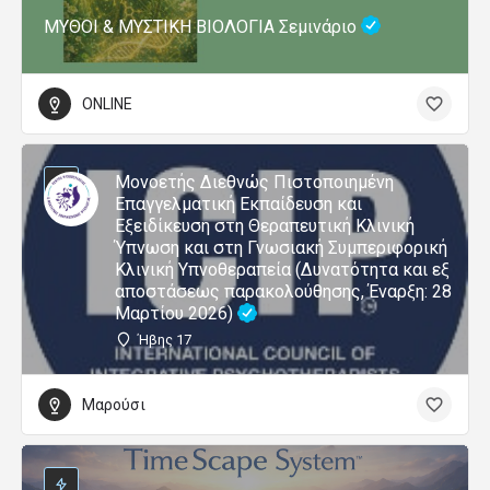
ΜΥΘΟΙ & ΜΥΣΤΙΚΗ ΒΙΟΛΟΓΙΑ Σεμινάριο
ONLINE
Μονοετής Διεθνώς Πιστοποιημένη
Επαγγελματική Εκπαίδευση και
Εξειδίκευση στη Θεραπευτική Κλινική
Ύπνωση και στη Γνωσιακή Συμπεριφορική
Κλινική Υπνοθεραπεία (Δυνατότητα και εξ
αποστάσεως παρακολούθησης, Έναρξη: 28
Μαρτίου 2026)
Ήβης 17
Μαρούσι