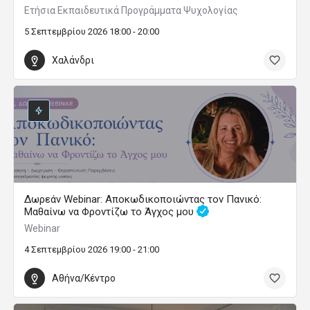
Ετήσια Εκπαιδευτικά Προγράμματα Ψυχολογίας
5 Σεπτεμβρίου 2026 18:00 - 20:00
Χαλάνδρι
Δωρεάν Webinar: Αποκωδικοποιώντας τον Πανικό:
Μαθαίνω να Φροντίζω το Άγχος μου
Webinar
4 Σεπτεμβρίου 2026 19:00 - 21:00
Αθήνα/Κέντρο