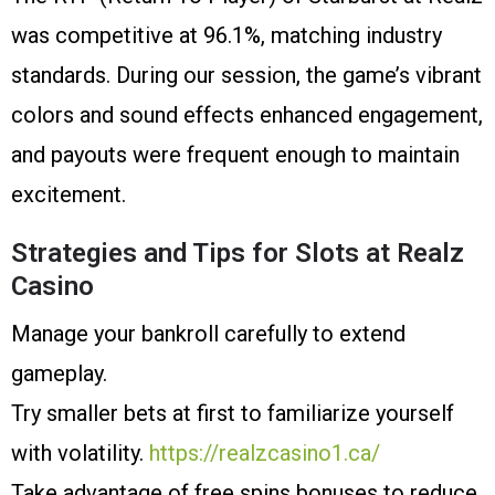
was competitive at 96.1%, matching industry
standards. During our session, the game’s vibrant
colors and sound effects enhanced engagement,
and payouts were frequent enough to maintain
excitement.
Strategies and Tips for Slots at Realz
Casino
Manage your bankroll carefully to extend
gameplay.
Try smaller bets at first to familiarize yourself
with volatility.
https://realzcasino1.ca/
Take advantage of free spins bonuses to reduce