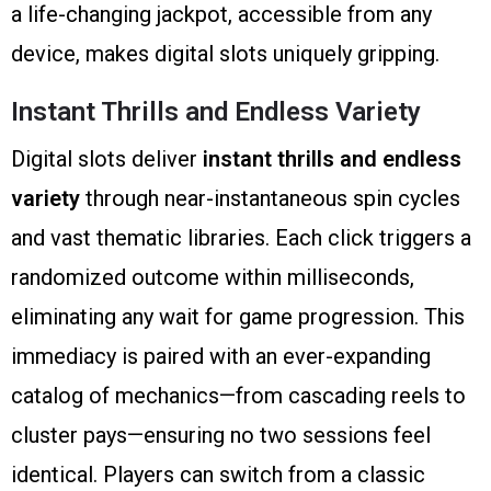
a life-changing jackpot, accessible from any
device, makes digital slots uniquely gripping.
Instant Thrills and Endless Variety
Digital slots deliver
instant thrills and endless
variety
through near-instantaneous spin cycles
and vast thematic libraries. Each click triggers a
randomized outcome within milliseconds,
eliminating any wait for game progression. This
immediacy is paired with an ever-expanding
catalog of mechanics—from cascading reels to
cluster pays—ensuring no two sessions feel
identical. Players can switch from a classic