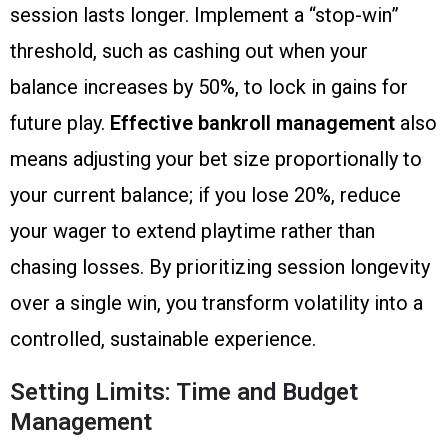
session lasts longer. Implement a “stop-win”
threshold, such as cashing out when your
balance increases by 50%, to lock in gains for
future play.
Effective bankroll management
also
means adjusting your bet size proportionally to
your current balance; if you lose 20%, reduce
your wager to extend playtime rather than
chasing losses. By prioritizing session longevity
over a single win, you transform volatility into a
controlled, sustainable experience.
Setting Limits: Time and Budget
Management