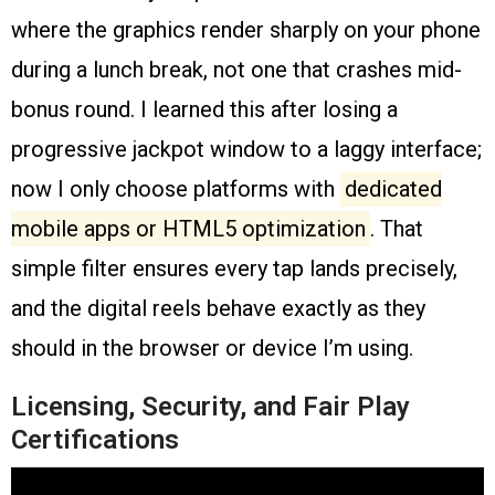
where the graphics render sharply on your phone
during a lunch break, not one that crashes mid-
bonus round. I learned this after losing a
progressive jackpot window to a laggy interface;
now I only choose platforms with
dedicated
mobile apps or HTML5 optimization
. That
simple filter ensures every tap lands precisely,
and the digital reels behave exactly as they
should in the browser or device I’m using.
Licensing, Security, and Fair Play
Certifications