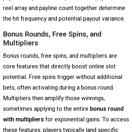
reel array and payline count together determine
the hit frequency and potential payout variance.
Bonus Rounds, Free Spins, and
Multipliers
Bonus rounds, free spins, and multipliers are
core features that directly boost online slot
potential. Free spins trigger without additional
bets, often activating during a bonus round.
Multipliers then amplify those winnings,
sometimes applying to the entire
bonus round
with multipliers
for exponential gains. To access
these features, players typically land specific