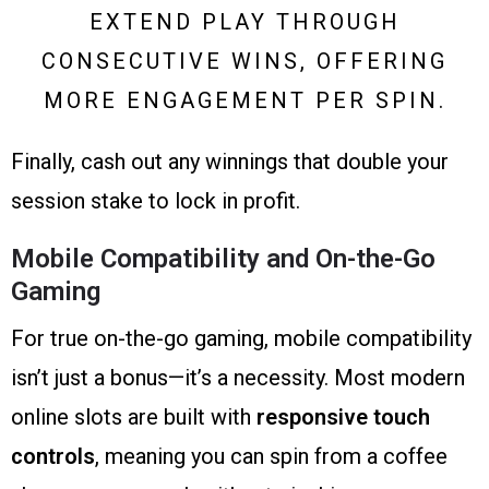
EXTEND PLAY THROUGH
CONSECUTIVE WINS, OFFERING
MORE ENGAGEMENT PER SPIN.
Finally, cash out any winnings that double your
session stake to lock in profit.
Mobile Compatibility and On-the-Go
Gaming
For true on-the-go gaming, mobile compatibility
isn’t just a bonus—it’s a necessity. Most modern
online slots are built with
responsive touch
controls
, meaning you can spin from a coffee