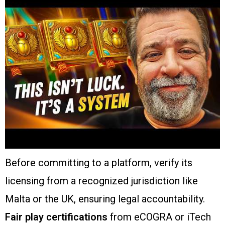
Before committing to a platform, verify its
licensing from a recognized jurisdiction like
Malta or the UK, ensuring legal accountability.
Fair play certifications
from eCOGRA or iTech