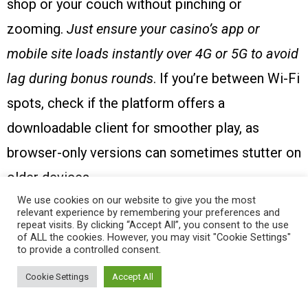
shop or your couch without pinching or
zooming.
Just ensure your casino’s app or
mobile site loads instantly over 4G or 5G to avoid
lag during bonus rounds
. If you’re between Wi-Fi
spots, check if the platform offers a
downloadable client for smoother play, as
browser-only versions can sometimes stutter on
older devices.
We use cookies on our website to give you the most
Live Dealer Slots and Interactive
relevant experience by remembering your preferences and
repeat visits. By clicking “Accept All”, you consent to the use
Formats
of ALL the cookies. However, you may visit "Cookie Settings"
to provide a controlled consent.
Live dealer slots
merge online play with real-
Cookie Settings
Accept All
time human interaction, allowing you to spin