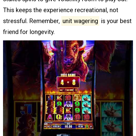
This keeps the experience recreational, not
stressful. Remember,
unit wagering
is your best
friend for longevity.