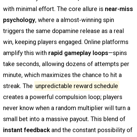
with minimal effort. The core allure is
near-miss
psychology
, where a almost-winning spin
triggers the same dopamine release as a real
win, keeping players engaged. Online platforms
amplify this with
rapid gameplay loops
—spins
take seconds, allowing dozens of attempts per
minute, which maximizes the chance to hit a
streak. The
unpredictable reward schedule
creates a powerful compulsion loop; players
never know when a random multiplier will turn a
small bet into a massive payout. This blend of
instant feedback
and the constant possibility of