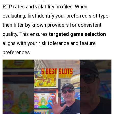
RTP rates and volatility profiles. When
evaluating, first identify your preferred slot type,
then filter by known providers for consistent
quality. This ensures
targeted game selection
aligns with your risk tolerance and feature
preferences.