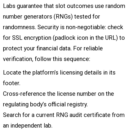
Labs guarantee that slot outcomes use random
number generators (RNGs) tested for
randomness. Security is non-negotiable: check
for SSL encryption (padlock icon in the URL) to
protect your financial data. For reliable
verification, follow this sequence:
Locate the platform’s licensing details in its
footer.
Cross-reference the license number on the
regulating body’s official registry.
Search for a current RNG audit certificate from
an independent lab.