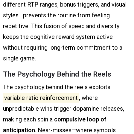
different RTP ranges, bonus triggers, and visual
styles—prevents the routine from feeling
repetitive. This fusion of speed and diversity
keeps the cognitive reward system active
without requiring long-term commitment to a
single game.
The Psychology Behind the Reels
The psychology behind the reels exploits
variable ratio reinforcement
, where
unpredictable wins trigger dopamine releases,
making each spin a
compulsive loop of
anticipation
. Near-misses—where symbols