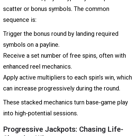
scatter or bonus symbols. The common
sequence is:
Trigger the bonus round by landing required
symbols on a payline.
Receive a set number of free spins, often with
enhanced reel mechanics.
Apply active multipliers to each spin’s win, which
can increase progressively during the round.
These stacked mechanics turn base-game play
into high-potential sessions.
Progressive Jackpots: Chasing Life-