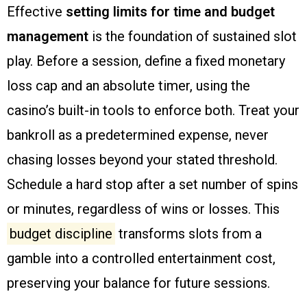
Effective
setting limits for time and budget
management
is the foundation of sustained slot
play. Before a session, define a fixed monetary
loss cap and an absolute timer, using the
casino’s built-in tools to enforce both. Treat your
bankroll as a predetermined expense, never
chasing losses beyond your stated threshold.
Schedule a hard stop after a set number of spins
or minutes, regardless of wins or losses. This
budget discipline
transforms slots from a
gamble into a controlled entertainment cost,
preserving your balance for future sessions.