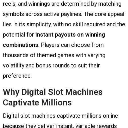
reels, and winnings are determined by matching
symbols across active paylines. The core appeal
lies in its simplicity, with no skill required and the
potential for
instant payouts on winning
combinations
. Players can choose from
thousands of themed games with varying
volatility and bonus rounds to suit their
preference.
Why Digital Slot Machines
Captivate Millions
Digital slot machines captivate millions online
because they deliver instant, variable rewards