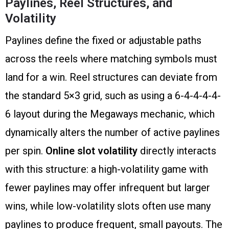
Paylines, Reel Structures, and
Volatility
Paylines define the fixed or adjustable paths
across the reels where matching symbols must
land for a win. Reel structures can deviate from
the standard 5×3 grid, such as using a 6-4-4-4-4-
6 layout during the Megaways mechanic, which
dynamically alters the number of active paylines
per spin.
Online slot volatility
directly interacts
with this structure: a high-volatility game with
fewer paylines may offer infrequent but larger
wins, while low-volatility slots often use many
paylines to produce frequent, small payouts. The