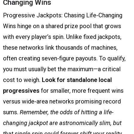
Changing Wins
Progressive Jackpots: Chasing Life-Changing
Wins hinge on a shared prize pool that grows
with every player’s spin. Unlike fixed jackpots,
these networks link thousands of machines,
often creating seven-figure payouts. To qualify,
you must usually bet the maximum—a critical
cost to weigh.
Look for standalone local
progressives
for smaller, more frequent wins
versus wide-area networks promising record
sums.
Remember, the odds of hitting a life-
changing jackpot are astronomically slim, but
that single spin could forever shift your reality.