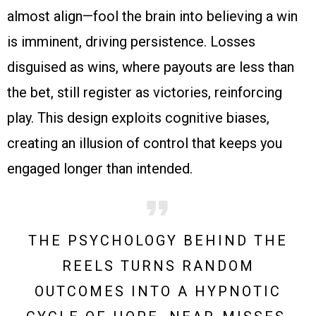
almost align—fool the brain into believing a win
is imminent, driving persistence. Losses
disguised as wins, where payouts are less than
the bet, still register as victories, reinforcing
play. This design exploits cognitive biases,
creating an illusion of control that keeps you
engaged longer than intended.
THE PSYCHOLOGY BEHIND THE
REELS TURNS RANDOM
OUTCOMES INTO A HYPNOTIC