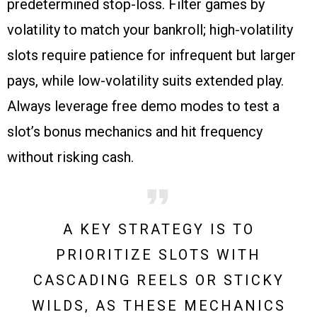
predetermined stop-loss. Filter games by
volatility to match your bankroll; high-volatility
slots require patience for infrequent but larger
pays, while low-volatility suits extended play.
Always leverage free demo modes to test a
slot’s bonus mechanics and hit frequency
without risking cash.
A KEY STRATEGY IS TO
PRIORITIZE SLOTS WITH
CASCADING REELS OR STICKY
WILDS, AS THESE MECHANICS