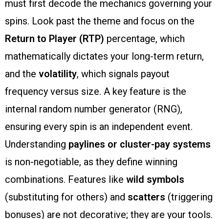
must first decode the mechanics governing your
spins. Look past the theme and focus on the
Return to Player (RTP)
percentage, which
mathematically dictates your long-term return,
and the
volatility
, which signals payout
frequency versus size. A key feature is the
internal random number generator (RNG),
ensuring every spin is an independent event.
Understanding
paylines or cluster-pay systems
is non-negotiable, as they define winning
combinations. Features like
wild symbols
(substituting for others) and
scatters
(triggering
bonuses) are not decorative; they are your tools.