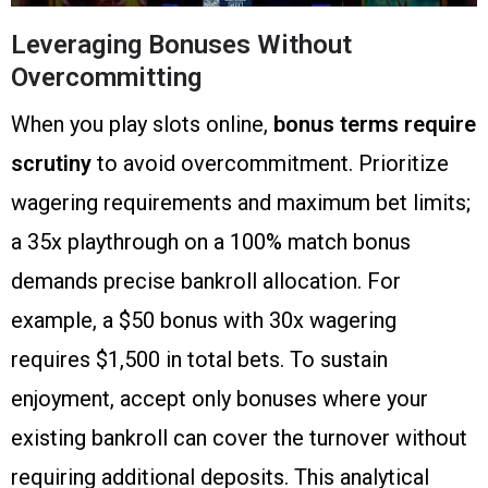
Leveraging Bonuses Without
Overcommitting
When you play slots online,
bonus terms require
scrutiny
to avoid overcommitment. Prioritize
wagering requirements and maximum bet limits;
a 35x playthrough on a 100% match bonus
demands precise bankroll allocation. For
example, a $50 bonus with 30x wagering
requires $1,500 in total bets. To sustain
enjoyment, accept only bonuses where your
existing bankroll can cover the turnover without
requiring additional deposits. This analytical