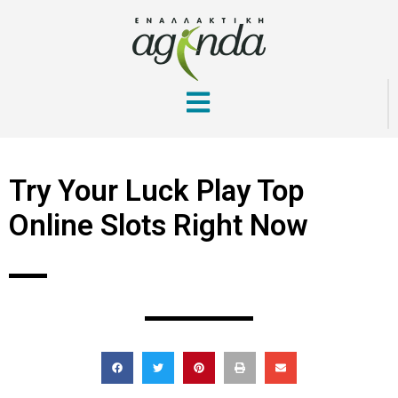
Try Your Luck Play Top
Online Slots Right Now