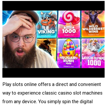
Play slots online offers a direct and convenient
way to experience classic casino slot machines
from any device. You simply spin the digital