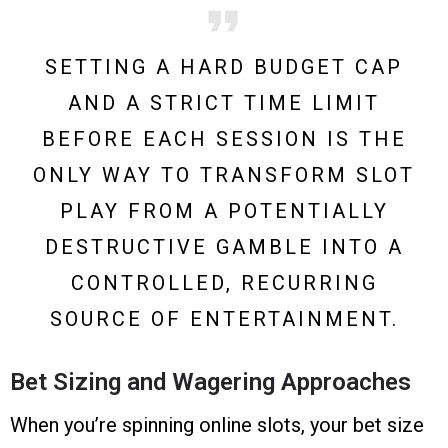
SETTING A HARD BUDGET CAP
AND A STRICT TIME LIMIT
BEFORE EACH SESSION IS THE
ONLY WAY TO TRANSFORM SLOT
PLAY FROM A POTENTIALLY
DESTRUCTIVE GAMBLE INTO A
CONTROLLED, RECURRING
SOURCE OF ENTERTAINMENT.
Bet Sizing and Wagering Approaches
When you’re spinning online slots, your bet size