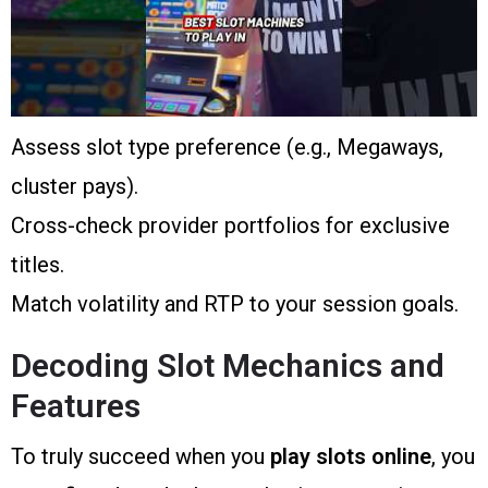
Assess slot type preference (e.g., Megaways,
cluster pays).
Cross-check provider portfolios for exclusive
titles.
Match volatility and RTP to your session goals.
Decoding Slot Mechanics and
Features
To truly succeed when you
play slots online
, you