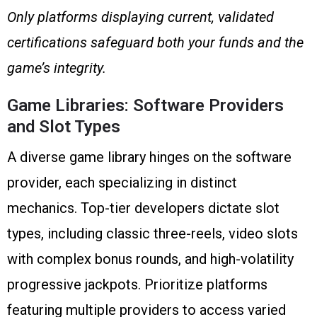
Only platforms displaying current, validated
certifications safeguard both your funds and the
game’s integrity.
Game Libraries: Software Providers
and Slot Types
A diverse game library hinges on the software
provider, each specializing in distinct
mechanics. Top-tier developers dictate slot
types, including classic three-reels, video slots
with complex bonus rounds, and high-volatility
progressive jackpots. Prioritize platforms
featuring multiple providers to access varied