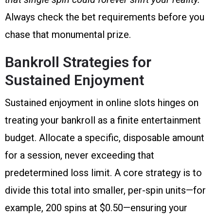
Always check the bet requirements before you
chase that monumental prize.
Bankroll Strategies for
Sustained Enjoyment
Sustained enjoyment in online slots hinges on
treating your bankroll as a finite entertainment
budget. Allocate a specific, disposable amount
for a session, never exceeding that
predetermined loss limit. A core strategy is to
divide this total into smaller, per-spin units—for
example, 200 spins at $0.50—ensuring your