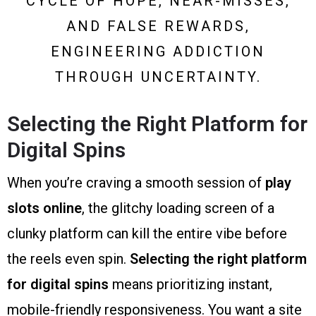
CYCLE OF HOPE, NEAR-MISSES,
AND FALSE REWARDS,
ENGINEERING ADDICTION
THROUGH UNCERTAINTY.
Selecting the Right Platform for
Digital Spins
When you’re craving a smooth session of
play
slots online
, the glitchy loading screen of a
clunky platform can kill the entire vibe before
the reels even spin.
Selecting the right platform
for digital spins
means prioritizing instant,
mobile-friendly responsiveness. You want a site