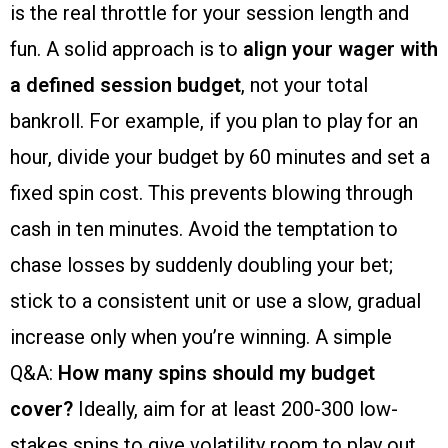
is the real throttle for your session length and
fun. A solid approach is to
align your wager with
a defined session budget
, not your total
bankroll. For example, if you plan to play for an
hour, divide your budget by 60 minutes and set a
fixed spin cost. This prevents blowing through
cash in ten minutes. Avoid the temptation to
chase losses by suddenly doubling your bet;
stick to a consistent unit or use a slow, gradual
increase only when you’re winning. A simple
Q&A:
How many spins should my budget
cover?
Ideally, aim for at least 200-300 low-
stakes spins to give volatility room to play out.