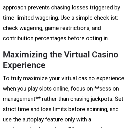
approach prevents chasing losses triggered by
time-limited wagering. Use a simple checklist:
check wagering, game restrictions, and
contribution percentages before opting in.
Maximizing the Virtual Casino
Experience
To truly maximize your virtual casino experience
when you play slots online, focus on **session
management** rather than chasing jackpots. Set
strict time and loss limits before spinning, and
use the autoplay feature only with a