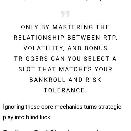
ONLY BY MASTERING THE
RELATIONSHIP BETWEEN RTP,
VOLATILITY, AND BONUS
TRIGGERS CAN YOU SELECT A
SLOT THAT MATCHES YOUR
BANKROLL AND RISK
TOLERANCE.
Ignoring these core mechanics turns strategic
play into blind luck.