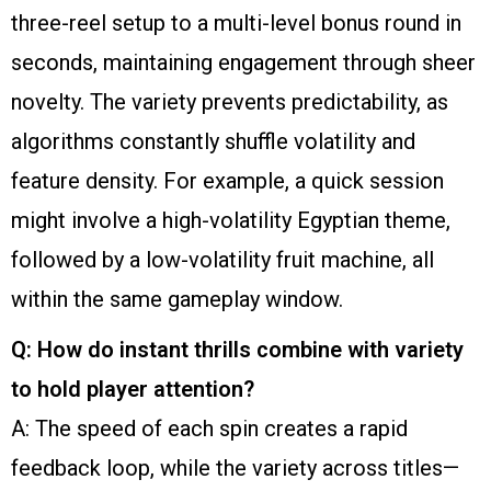
three-reel setup to a multi-level bonus round in
seconds, maintaining engagement through sheer
novelty. The variety prevents predictability, as
algorithms constantly shuffle volatility and
feature density. For example, a quick session
might involve a high-volatility Egyptian theme,
followed by a low-volatility fruit machine, all
within the same gameplay window.
Q: How do instant thrills combine with variety
to hold player attention?
A: The speed of each spin creates a rapid
feedback loop, while the variety across titles—