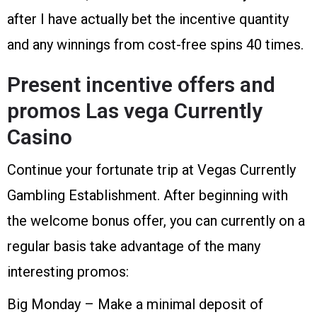
after I have actually bet the incentive quantity
and any winnings from cost-free spins 40 times.
Present incentive offers and
promos Las vega Currently
Casino
Continue your fortunate trip at Vegas Currently
Gambling Establishment. After beginning with
the welcome bonus offer, you can currently on a
regular basis take advantage of the many
interesting promos:
Big Monday – Make a minimal deposit of