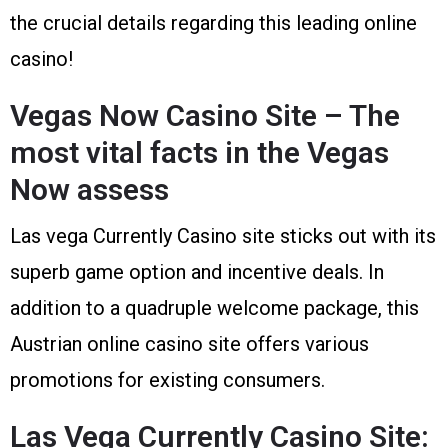
the crucial details regarding this leading online
casino!
Vegas Now Casino Site – The
most vital facts in the Vegas
Now assess
Las vega Currently Casino site sticks out with its
superb game option and incentive deals. In
addition to a quadruple welcome package, this
Austrian online casino site offers various
promotions for existing consumers.
Las Vega Currently Casino Site: