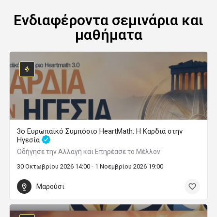
Ενδιαφέροντα σεμινάρια και
μαθήματα
3ο Ευρωπαϊκό Συμπόσιο HeartMath: Η Καρδιά στην
Ηγεσία
Οδήγησε την Αλλαγή και Επηρέασε το Μέλλον
30 Οκτωβρίου 2026 14:00 - 1 Νοεμβρίου 2026 19:00
Μαρούσι