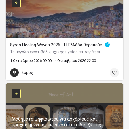
Syros Healing Waves 2026 - Η Ελλάδα θεραπεύει
Το μεγάλο φεστιβάλ ψυχικής υγείας επιστρέφει
1 Οκτωβρίου 2026 09:00 - 4 Οκτωβρίου 2026 22:00
Σύρος
Μαθήματα ψηφιδωτού για αρχάριους και
προχωρημένους, με δυνατότητα δια ζώσης