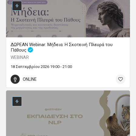
ΔΩΡΕΑΝ Webinar: Μήδεια: Η Σκοτεινή Πλευρά του
Πάθους
WEBINAR
18 Σεπτεμβρίου 2026 19:00 - 21:00
ONLINE