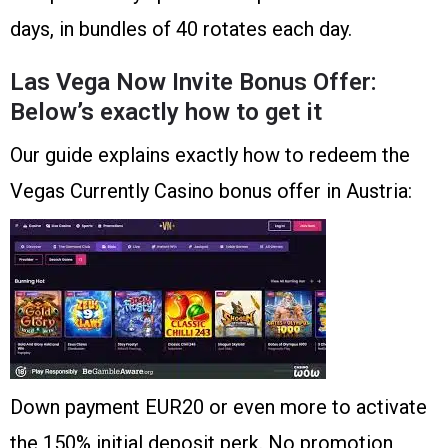
days, in bundles of 40 rotates each day.
Las Vega Now Invite Bonus Offer:
Below’s exactly how to get it
Our guide explains exactly how to redeem the
Vegas Currently Casino bonus offer in Austria:
Down payment EUR20 or even more to activate
the 150% initial deposit perk. No promotion