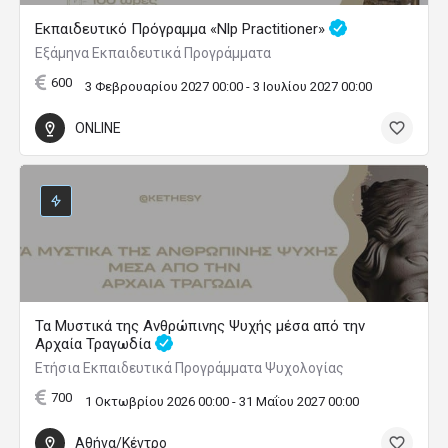
Εκπαιδευτικό Πρόγραμμα «Nlp Practitioner»
Εξάμηνα Εκπαιδευτικά Προγράμματα
600
3 Φεβρουαρίου 2027 00:00 - 3 Ιουλίου 2027 00:00
ONLINE
Τα Μυστικά της Ανθρώπινης Ψυχής μέσα από την
Αρχαία Τραγωδία
Ετήσια Εκπαιδευτικά Προγράμματα Ψυχολογίας
700
1 Οκτωβρίου 2026 00:00 - 31 Μαΐου 2027 00:00
Αθήνα/Κέντρο