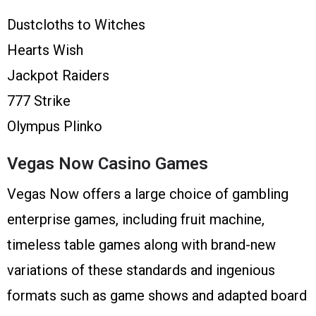
Dustcloths to Witches
Hearts Wish
Jackpot Raiders
777 Strike
Olympus Plinko
Vegas Now Casino Games
Vegas Now offers a large choice of gambling
enterprise games, including fruit machine,
timeless table games along with brand-new
variations of these standards and ingenious
formats such as game shows and adapted board