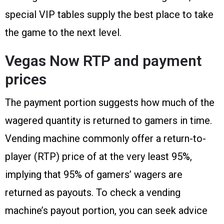
special VIP tables supply the best place to take
the game to the next level.
Vegas Now RTP and payment
prices
The payment portion suggests how much of the
wagered quantity is returned to gamers in time.
Vending machine commonly offer a return-to-
player (RTP) price of at the very least 95%,
implying that 95% of gamers’ wagers are
returned as payouts. To check a vending
machine’s payout portion, you can seek advice