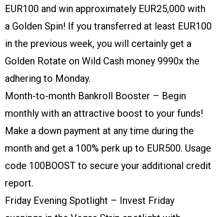
EUR100 and win approximately EUR25,000 with
a Golden Spin! If you transferred at least EUR100
in the previous week, you will certainly get a
Golden Rotate on Wild Cash money 9990x the
adhering to Monday.
Month-to-month Bankroll Booster – Begin
monthly with an attractive boost to your funds!
Make a down payment at any time during the
month and get a 100% perk up to EUR500. Usage
code 100BOOST to secure your additional credit
report.
Friday Evening Spotlight – Invest Friday