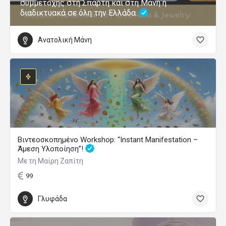
συμμετοχής στη Σπάρτη και στη Μάνη ή
διαδικτυακά σε όλη την Ελλάδα.
Ανατολική Μάνη
Βιντεοσκοπημένο Workshop: “Instant Manifestation –
Άμεση Υλοποίηση”!
Με τη Μαίρη Ζαπίτη
99
Γλυφάδα