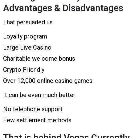
Advantages & Disadvantages
That persuaded us
Loyalty program
Large Live Casino
Charitable welcome bonus
Crypto Friendly
Over 12,000 online casino games
It can be even much better
No telephone support
Few settlement methods
That is behind Vegas Currently