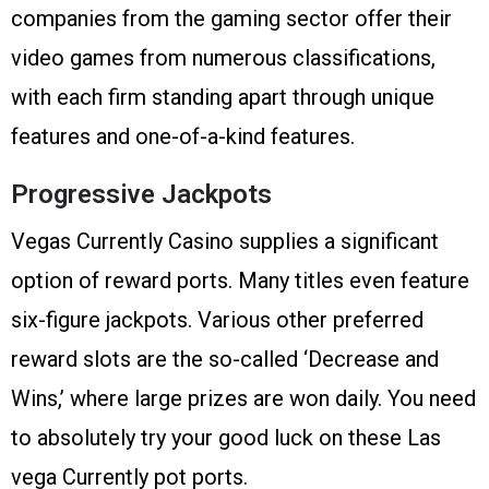
companies from the gaming sector offer their
video games from numerous classifications,
with each firm standing apart through unique
features and one-of-a-kind features.
Progressive Jackpots
Vegas Currently Casino supplies a significant
option of reward ports. Many titles even feature
six-figure jackpots. Various other preferred
reward slots are the so-called ‘Decrease and
Wins,’ where large prizes are won daily. You need
to absolutely try your good luck on these Las
vega Currently pot ports.