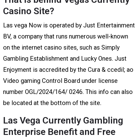
Casino Site?
Las vega Now is operated by Just Entertainment
BV, a company that runs numerous well-known
on the internet casino sites, such as Simply
Gambling Establishment and Lucky Ones. Just
Enjoyment is accredited by the Cura & ccedil; ao
Video gaming Control Board under license
number OGL/2024/164/ 0246. This info can also
be located at the bottom of the site.
Las Vega Currently Gambling
Enterprise Benefit and Free