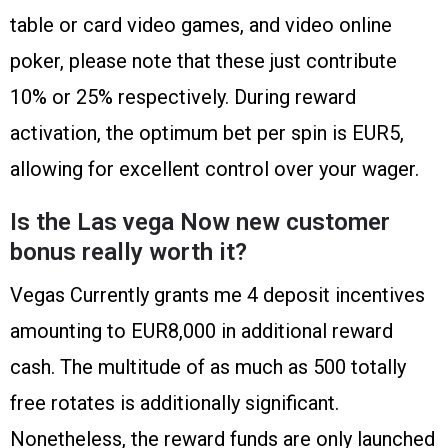
table or card video games, and video online
poker, please note that these just contribute
10% or 25% respectively. During reward
activation, the optimum bet per spin is EUR5,
allowing for excellent control over your wager.
Is the Las vega Now new customer
bonus really worth it?
Vegas Currently grants me 4 deposit incentives
amounting to EUR8,000 in additional reward
cash. The multitude of as much as 500 totally
free rotates is additionally significant.
Nonetheless, the reward funds are only launched