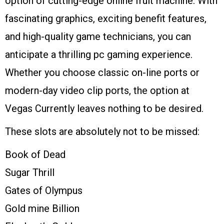
option of cutting-edge online fruit machine. With
fascinating graphics, exciting benefit features,
and high-quality game technicians, you can
anticipate a thrilling pc gaming experience.
Whether you choose classic on-line ports or
modern-day video clip ports, the option at
Vegas Currently leaves nothing to be desired.
These slots are absolutely not to be missed:
Book of Dead
Sugar Thrill
Gates of Olympus
Gold mine Billion