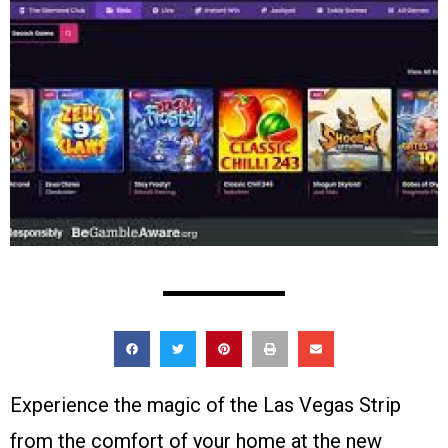
Experience the magic of the Las Vegas Strip
from the comfort of your home at the new