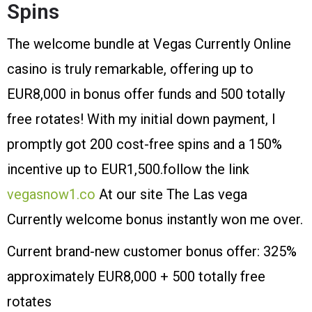
Spins
The welcome bundle at Vegas Currently Online
casino is truly remarkable, offering up to
EUR8,000 in bonus offer funds and 500 totally
free rotates! With my initial down payment, I
promptly got 200 cost-free spins and a 150%
incentive up to EUR1,500.follow the link
vegasnow1.co
At our site The Las vega
Currently welcome bonus instantly won me over.
Current brand-new customer bonus offer: 325%
approximately EUR8,000 + 500 totally free
rotates