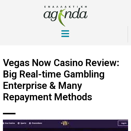
Vegas Now Casino Review:
Big Real-time Gambling
Enterprise & Many
Repayment Methods