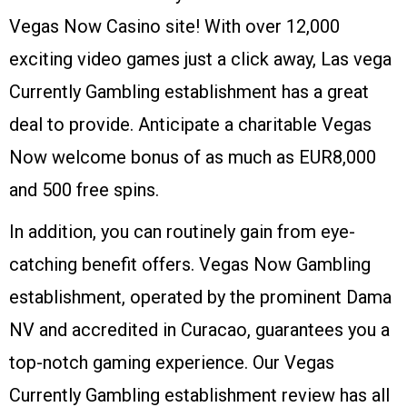
Vegas Now Casino site! With over 12,000
exciting video games just a click away, Las vega
Currently Gambling establishment has a great
deal to provide. Anticipate a charitable Vegas
Now welcome bonus of as much as EUR8,000
and 500 free spins.
In addition, you can routinely gain from eye-
catching benefit offers. Vegas Now Gambling
establishment, operated by the prominent Dama
NV and accredited in Curacao, guarantees you a
top-notch gaming experience. Our Vegas
Currently Gambling establishment review has all