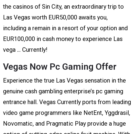
the casinos of Sin City, an extraordinary trip to
Las Vegas worth EUR50,000 awaits you,
including a remain in a resort of your option and
EUR100,000 in cash money to experience Las
vega … Currently!
Vegas Now Pc Gaming Offer
Experience the true Las Vegas sensation in the
genuine cash gambling enterprise’s pc gaming
entrance hall. Vegas Currently ports from leading
video game programmers like NetEnt, Yggdrasil,
Novomatic, and Pragmatic Play provide a huge