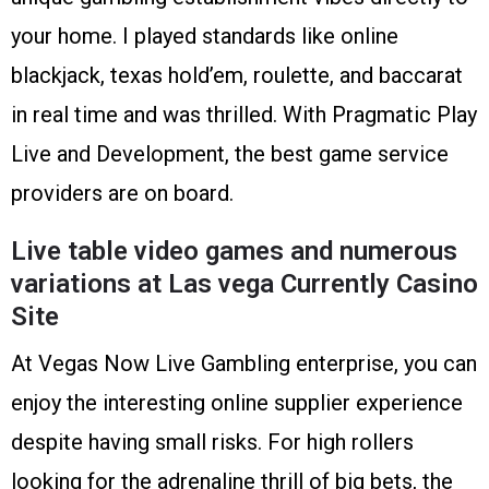
your home. I played standards like online
blackjack, texas hold’em, roulette, and baccarat
in real time and was thrilled. With Pragmatic Play
Live and Development, the best game service
providers are on board.
Live table video games and numerous
variations at Las vega Currently Casino
Site
At Vegas Now Live Gambling enterprise, you can
enjoy the interesting online supplier experience
despite having small risks. For high rollers
looking for the adrenaline thrill of big bets, the