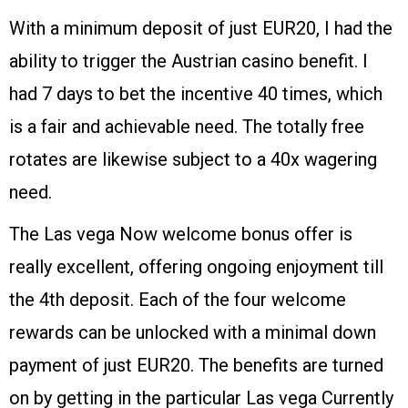
With a minimum deposit of just EUR20, I had the
ability to trigger the Austrian casino benefit. I
had 7 days to bet the incentive 40 times, which
is a fair and achievable need. The totally free
rotates are likewise subject to a 40x wagering
need.
The Las vega Now welcome bonus offer is
really excellent, offering ongoing enjoyment till
the 4th deposit. Each of the four welcome
rewards can be unlocked with a minimal down
payment of just EUR20. The benefits are turned
on by getting in the particular Las vega Currently