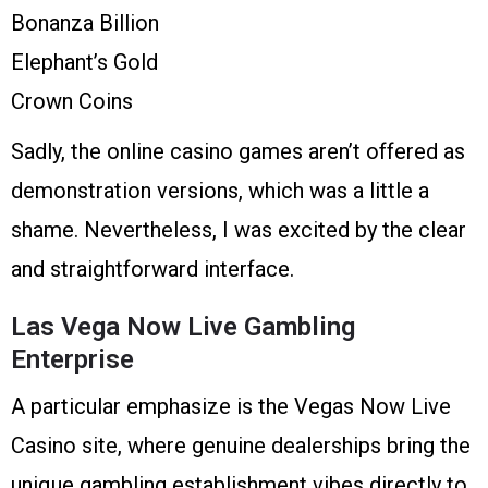
Bonanza Billion
Elephant’s Gold
Crown Coins
Sadly, the online casino games aren’t offered as
demonstration versions, which was a little a
shame. Nevertheless, I was excited by the clear
and straightforward interface.
Las Vega Now Live Gambling
Enterprise
A particular emphasize is the Vegas Now Live
Casino site, where genuine dealerships bring the
unique gambling establishment vibes directly to