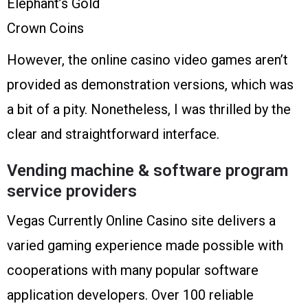
Elephant’s Gold
Crown Coins
However, the online casino video games aren’t
provided as demonstration versions, which was
a bit of a pity. Nonetheless, I was thrilled by the
clear and straightforward interface.
Vending machine & software program
service providers
Vegas Currently Online Casino site delivers a
varied gaming experience made possible with
cooperations with many popular software
application developers. Over 100 reliable