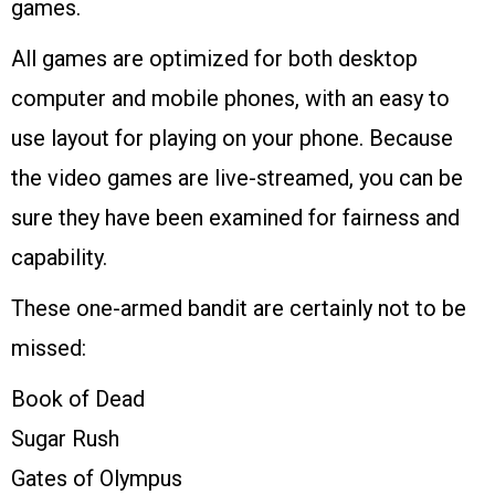
games.
All games are optimized for both desktop
computer and mobile phones, with an easy to
use layout for playing on your phone. Because
the video games are live-streamed, you can be
sure they have been examined for fairness and
capability.
These one-armed bandit are certainly not to be
missed:
Book of Dead
Sugar Rush
Gates of Olympus