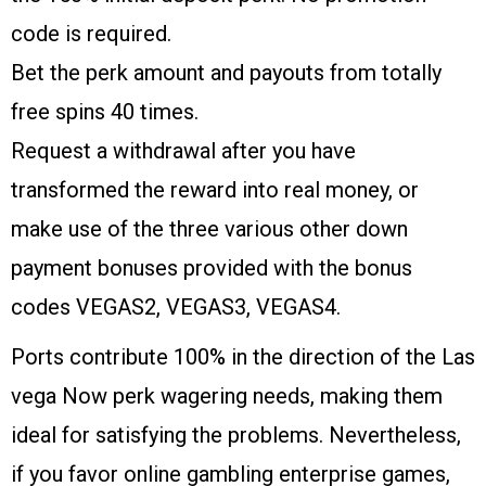
code is required.
Bet the perk amount and payouts from totally
free spins 40 times.
Request a withdrawal after you have
transformed the reward into real money, or
make use of the three various other down
payment bonuses provided with the bonus
codes VEGAS2, VEGAS3, VEGAS4.
Ports contribute 100% in the direction of the Las
vega Now perk wagering needs, making them
ideal for satisfying the problems. Nevertheless,
if you favor online gambling enterprise games,