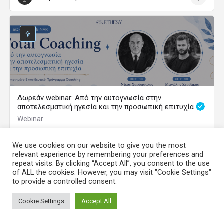
Δωρεάν webinar: Από την αυτογνωσία στην
αποτελεσματική ηγεσία και την προσωπική επιτυχία
Webinar
3 Σεπτεμβρίου 2026 19:00 - 21:00
We use cookies on our website to give you the most
relevant experience by remembering your preferences and
ONLINE
repeat visits. By clicking “Accept All”, you consent to the use
of ALL the cookies. However, you may visit "Cookie Settings"
to provide a controlled consent.
Cookie Settings
Accept All