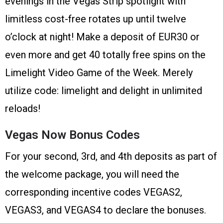
evenings in the Vegas Strip spotlight with
limitless cost-free rotates up until twelve
o’clock at night! Make a deposit of EUR30 or
even more and get 40 totally free spins on the
Limelight Video Game of the Week. Merely
utilize code: limelight and delight in unlimited
reloads!
Vegas Now Bonus Codes
For your second, 3rd, and 4th deposits as part of
the welcome package, you will need the
corresponding incentive codes VEGAS2,
VEGAS3, and VEGAS4 to declare the bonuses.