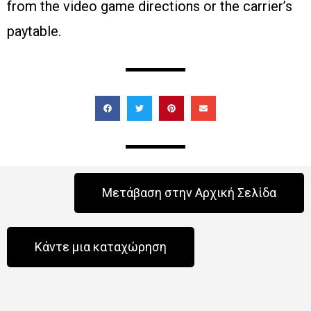
from the video game directions or the carrier’s
paytable.
Μετάβαση στην Αρχική Σελίδα
Κάντε μια καταχώρηση