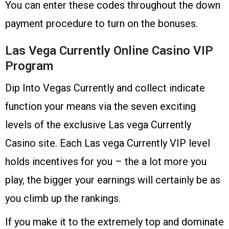
You can enter these codes throughout the down
payment procedure to turn on the bonuses.
Las Vega Currently Online Casino VIP
Program
Dip Into Vegas Currently and collect indicate
function your means via the seven exciting
levels of the exclusive Las vega Currently
Casino site. Each Las vega Currently VIP level
holds incentives for you – the a lot more you
play, the bigger your earnings will certainly be as
you climb up the rankings.
If you make it to the extremely top and dominate