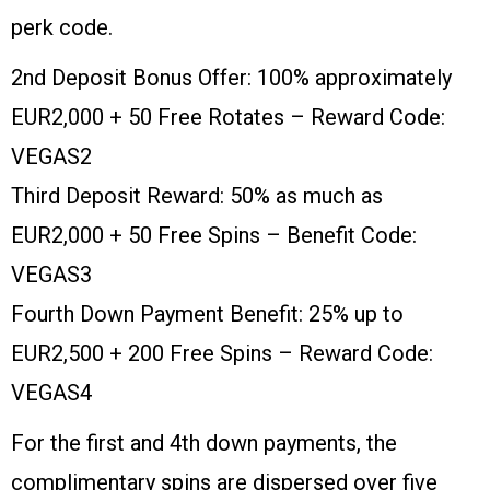
perk code.
2nd Deposit Bonus Offer: 100% approximately
EUR2,000 + 50 Free Rotates – Reward Code:
VEGAS2
Third Deposit Reward: 50% as much as
EUR2,000 + 50 Free Spins – Benefit Code:
VEGAS3
Fourth Down Payment Benefit: 25% up to
EUR2,500 + 200 Free Spins – Reward Code:
VEGAS4
For the first and 4th down payments, the
complimentary spins are dispersed over five