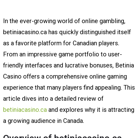
In the ever-growing world of online gambling,
betiniacasino.ca has quickly distinguished itself
as a favorite platform for Canadian players.
From an impressive game portfolio to user-
friendly interfaces and lucrative bonuses, Betinia
Casino offers a comprehensive online gaming
experience that many players find appealing. This
article dives into a detailed review of
betiniacasino.ca
and explores why it is attracting
a growing audience in Canada.