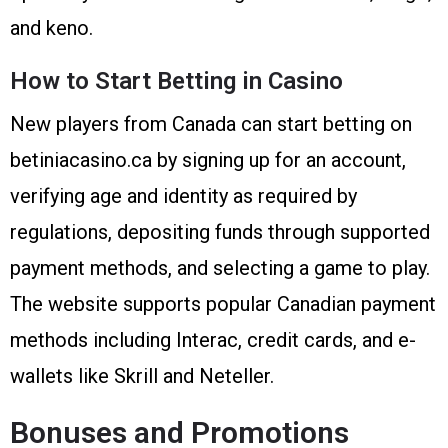
and keno.
How to Start Betting in Casino
New players from Canada can start betting on
betiniacasino.ca by signing up for an account,
verifying age and identity as required by
regulations, depositing funds through supported
payment methods, and selecting a game to play.
The website supports popular Canadian payment
methods including Interac, credit cards, and e-
wallets like Skrill and Neteller.
Bonuses and Promotions