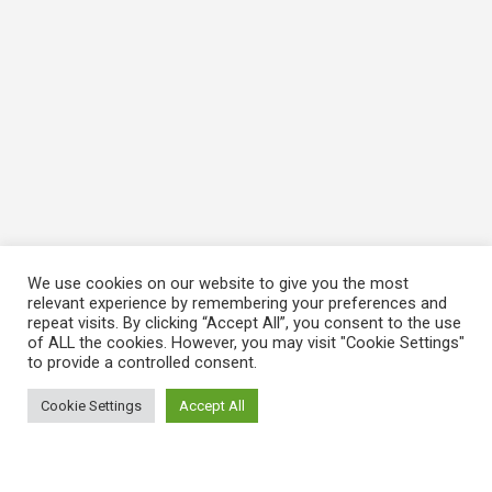
We use cookies on our website to give you the most
relevant experience by remembering your preferences and
repeat visits. By clicking “Accept All”, you consent to the use
of ALL the cookies. However, you may visit "Cookie Settings"
to provide a controlled consent.
Cookie Settings
Accept All