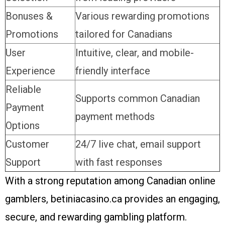
Bonuses &
Various rewarding promotions
Promotions
tailored for Canadians
User
Intuitive, clear, and mobile-
Experience
friendly interface
Reliable
Supports common Canadian
Payment
payment methods
Options
Customer
24/7 live chat, email support
Support
with fast responses
With a strong reputation among Canadian online
gamblers, betiniacasino.ca provides an engaging,
secure, and rewarding gambling platform.