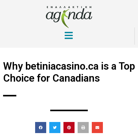
Why betiniacasino.ca is a Top
Choice for Canadians