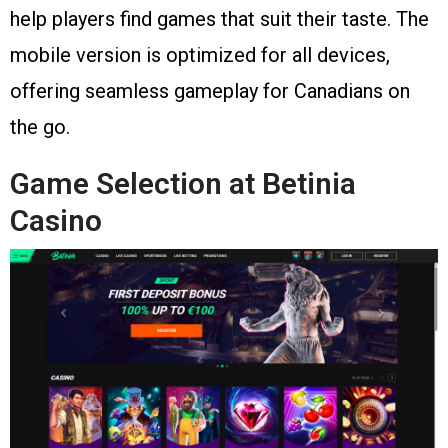
help players find games that suit their taste. The
mobile version is optimized for all devices,
offering seamless gameplay for Canadians on
the go.
Game Selection at Betinia
Casino