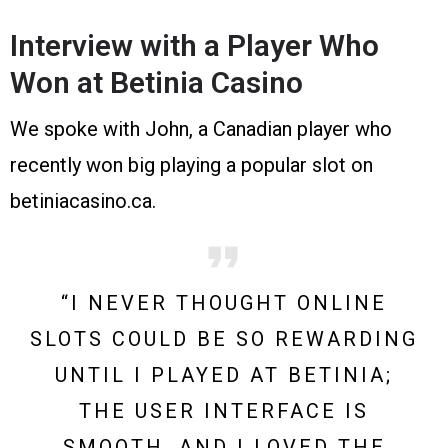
Interview with a Player Who
Won at Betinia Casino
We spoke with John, a Canadian player who
recently won big playing a popular slot on
betiniacasino.ca.
“I NEVER THOUGHT ONLINE
SLOTS COULD BE SO REWARDING
UNTIL I PLAYED AT BETINIA;
THE USER INTERFACE IS
SMOOTH, AND I LOVED THE