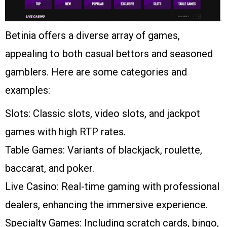
Betinia offers a diverse array of games,
appealing to both casual bettors and seasoned
gamblers. Here are some categories and
examples:
Slots: Classic slots, video slots, and jackpot
games with high RTP rates.
Table Games: Variants of blackjack, roulette,
baccarat, and poker.
Live Casino: Real-time gaming with professional
dealers, enhancing the immersive experience.
Specialty Games: Including scratch cards, bingo,