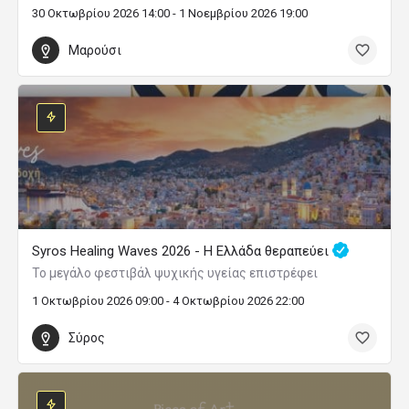
30 Οκτωβρίου 2026 14:00 - 1 Νοεμβρίου 2026 19:00
Μαρούσι
Syros Healing Waves 2026 - Η Ελλάδα θεραπεύει
Το μεγάλο φεστιβάλ ψυχικής υγείας επιστρέφει
1 Οκτωβρίου 2026 09:00 - 4 Οκτωβρίου 2026 22:00
Σύρος