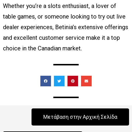
Whether you’re a slots enthusiast, a lover of
table games, or someone looking to try out live
dealer experiences, Betinia’s extensive offerings
and excellent customer service make it a top
choice in the Canadian market.
Μετάβαση στην Αρχική Σελίδα