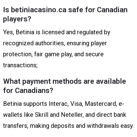
Is betiniacasino.ca safe for Canadian
players?
Yes, Betinia is licensed and regulated by
recognized authorities, ensuring player
protection, fair game play, and secure
transactions;
What payment methods are available
for Canadians?
Betinia supports Interac, Visa, Mastercard, e-
wallets like Skrill and Neteller, and direct bank
transfers, making deposits and withdrawals easy.