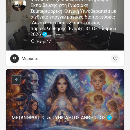
Εκπαίδευσης στη Γνωσιακή
Συμπεριφορική Κλινική Υπνοθεραπεία με
διεθνείς επαγγελματικές διαπιστεύσεις
(Δυνατότητα και εξ αποστάσεως
παρακολούθησης, Έναρξη: 31 Οκτώβριου
2026
Ήβης 17
Μαρούσι
ΜΕΤΑΝΘΡΩΠΟΣ vs ΣΥΝΕΙΔΗΤΟΣ ΑΝΘΡΩΠΟΣ