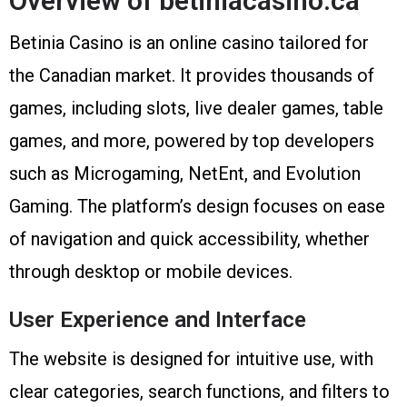
Overview of betiniacasino.ca
Betinia Casino is an online casino tailored for
the Canadian market. It provides thousands of
games, including slots, live dealer games, table
games, and more, powered by top developers
such as Microgaming, NetEnt, and Evolution
Gaming. The platform’s design focuses on ease
of navigation and quick accessibility, whether
through desktop or mobile devices.
User Experience and Interface
The website is designed for intuitive use, with
clear categories, search functions, and filters to