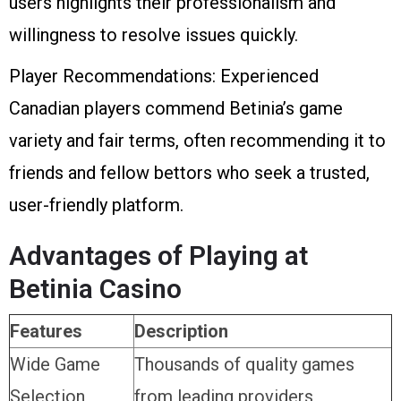
users highlights their professionalism and
willingness to resolve issues quickly.
Player Recommendations: Experienced
Canadian players commend Betinia’s game
variety and fair terms, often recommending it to
friends and fellow bettors who seek a trusted,
user-friendly platform.
Advantages of Playing at
Betinia Casino
Features
Description
Wide Game
Thousands of quality games
Selection
from leading providers