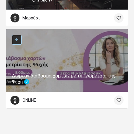
Ήβης 17
Μαρούσι
Δωρεάν διάβασμα χαρτών με τη Γεωμετρία της
Ψυχή
ONLINE