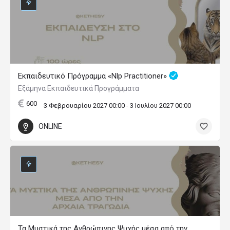
Εκπαιδευτικό Πρόγραμμα «Nlp Practitioner»
Εξάμηνα Εκπαιδευτικά Προγράμματα
600
3 Φεβρουαρίου 2027 00:00 - 3 Ιουλίου 2027 00:00
ONLINE
Τα Μυστικά της Ανθρώπινης Ψυχής μέσα από την