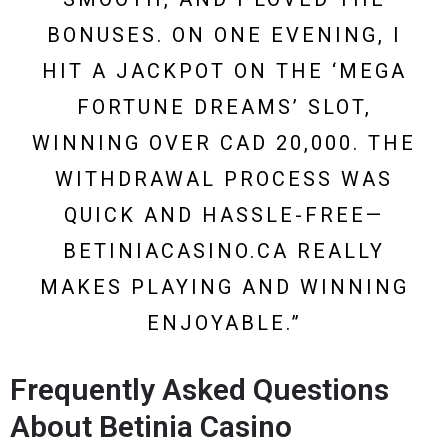
BONUSES. ON ONE EVENING, I
HIT A JACKPOT ON THE ‘MEGA
FORTUNE DREAMS’ SLOT,
WINNING OVER CAD 20,000. THE
WITHDRAWAL PROCESS WAS
QUICK AND HASSLE-FREE—
BETINIACASINO.CA REALLY
MAKES PLAYING AND WINNING
ENJOYABLE.”
Frequently Asked Questions
About Betinia Casino