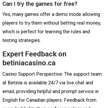
Can I try the games for free?
Yes, many games offer a demo mode allowing
players to try them without betting real money,
which is perfect for learning the rules and
testing strategies.
Expert Feedback on
betiniacasino.ca
Casino Support Perspective: The support team
at Betinia is available 24/7 via live chat and
email, providing helpful and prompt service in
English for Canadian players. Feedback from