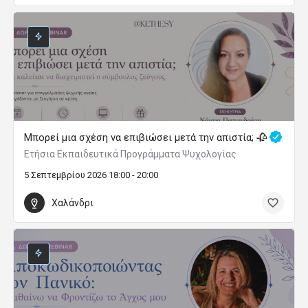
Μπορεί μια σχέση να επιβιώσει μετά την απιστία; 🥀
Ετήσια Εκπαιδευτικά Προγράμματα Ψυχολογίας
5 Σεπτεμβρίου 2026 18:00 - 20:00
Χαλάνδρι