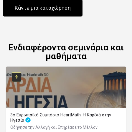
Κάντε μια καταχώρηση
Ενδιαφέροντα σεμινάρια και
μαθήματα
3ο Ευρωπαϊκό Συμπόσιο HeartMath: Η Καρδιά στην
Ηγεσία
Οδήγησε την Αλλαγή και Επηρέασε το Μέλλον