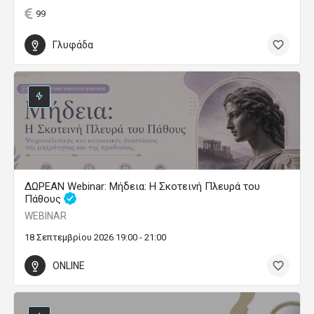
99
Γλυφάδα
ΔΩΡΕΑΝ Webinar: Μήδεια: Η Σκοτεινή Πλευρά του
Πάθους
WEBINAR
18 Σεπτεμβρίου 2026 19:00 - 21:00
ONLINE