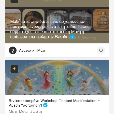
Μαθήματα ψηφιδωτού για αρχάριους και
προχωρημένους, με δυνατότητα δια ζώσης
συμμετοχής στη Σπάρτη και στη Μάνη ή
διαδικτυακά σε όλη την Ελλάδα.
Ανατολική Μάνη
Βιντεοσκοπημένο Workshop: “Instant Manifestation –
Άμεση Υλοποίηση”!
Με τη Μαίρη Ζαπίτη