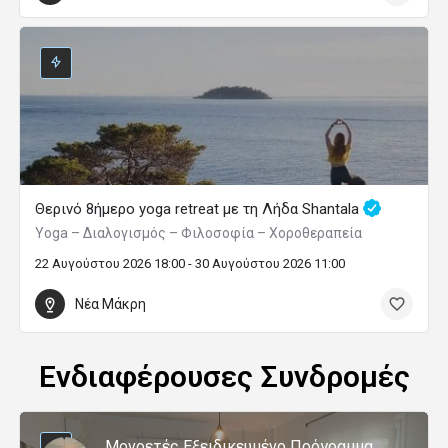
Θερινό 8ήμερο yoga retreat με τη Λήδα Shantala
Yoga – Διαλογισμός – Φιλοσοφία – Χοροθεραπεία
22 Αυγούστου 2026 18:00 - 30 Αυγούστου 2026 11:00
Νέα Μάκρη
Ενδιαφέρουσες Συνδρομές
Μονοετές Εξειδικευμένο Πρόγραμμα