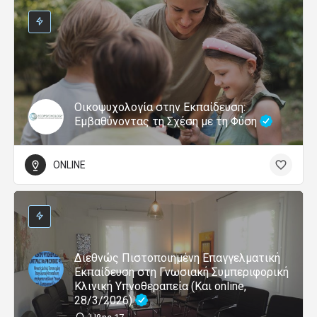
Οικοψυχολογία στην Εκπαίδευση:
Εμβαθύνοντας τη Σχέση με τη Φύση
ONLINE
Διεθνώς Πιστοποιημένη Επαγγελματική
Εκπαίδευση στη Γνωσιακή Συμπεριφορική
Κλινική Υπνοθεραπεία (Και online,
28/3/2026)