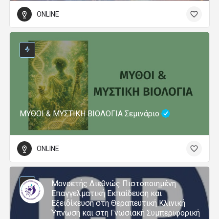
ONLINE
ΜΥΘΟΙ & ΜΥΣΤΙΚΗ ΒΙΟΛΟΓΙΑ Σεμινάριο
ONLINE
Μονοετής Διεθνώς Πιστοποιημένη
Επαγγελματική Εκπαίδευση και
Εξειδίκευση στη Θεραπευτική Κλινική
Ύπνωση και στη Γνωσιακή Συμπεριφορική