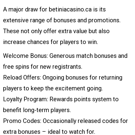
A major draw for betiniacasino.ca is its
extensive range of bonuses and promotions.
These not only offer extra value but also
increase chances for players to win.
Welcome Bonus: Generous match bonuses and
free spins for new registrants.
Reload Offers: Ongoing bonuses for returning
players to keep the excitement going.
Loyalty Program: Rewards points system to
benefit long-term players.
Promo Codes: Occasionally released codes for
extra bonuses – ideal to watch for.