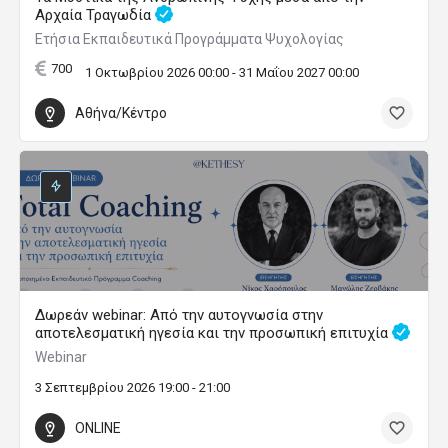
Αρχαία Τραγωδία
Ετήσια Εκπαιδευτικά Προγράμματα Ψυχολογίας
700
1 Οκτωβρίου 2026 00:00 - 31 Μαΐου 2027 00:00
Αθήνα/Κέντρο
Δωρεάν webinar: Από την αυτογνωσία στην
αποτελεσματική ηγεσία και την προσωπική επιτυχία
Webinar
3 Σεπτεμβρίου 2026 19:00 - 21:00
ONLINE