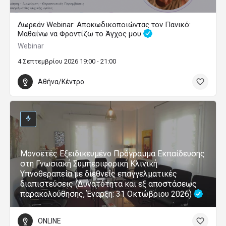
Δωρεάν Webinar: Αποκωδικοποιώντας τον Πανικό:
Μαθαίνω να Φροντίζω το Άγχος μου
Webinar
4 Σεπτεμβρίου 2026 19:00 - 21:00
Αθήνα/Κέντρο
Μονοετές Εξειδικευμένο Πρόγραμμα Εκπαίδευσης
στη Γνωσιακή Συμπεριφορική Κλινική
Υπνοθεραπεία με διεθνείς επαγγελματικές
διαπιστεύσεις (Δυνατότητα και εξ αποστάσεως
παρακολούθησης, Έναρξη: 31 Οκτώβριου 2026)
ONLINE