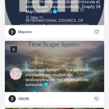
Κλινική Υπνοθεραπεία (Δυνατότητα και εξ
αποστάσεως παρακολούθησης, Έναρξη: 28
Μαρτίου 2026)
Ήβης 17
Μαρούσι
TimeScape System™ – Ένα μοντέλο
επίγνωσης και συμβολικής
αναδιοργάνωσης της υποκειμενικής
εμπειρίας
ONLINE