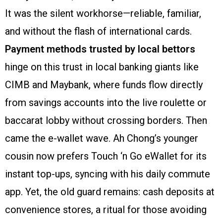
It was the silent workhorse—reliable, familiar,
and without the flash of international cards.
Payment methods trusted by local bettors
hinge on this trust in local banking giants like
CIMB and Maybank, where funds flow directly
from savings accounts into the live roulette or
baccarat lobby without crossing borders. Then
came the e-wallet wave. Ah Chong’s younger
cousin now prefers Touch ‘n Go eWallet for its
instant top-ups, syncing with his daily commute
app. Yet, the old guard remains: cash deposits at
convenience stores, a ritual for those avoiding