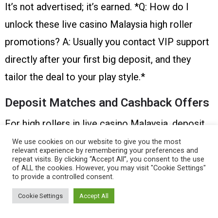
It’s not advertised; it’s earned. *Q: How do I
unlock these live casino Malaysia high roller
promotions? A: Usually you contact VIP support
directly after your first big deposit, and they
tailor the deal to your play style.*
Deposit Matches and Cashback Offers
For high rollers in live casino Malaysia, deposit
matches often boost your first big reload by a
We use cookies on our website to give you the most
relevant experience by remembering your preferences and
massive percentage, giving you extra chips to
repeat visits. By clicking “Accept All”, you consent to the use
of ALL the cookies. However, you may visit "Cookie Settings"
tackle baccarat tables or blackjack dealers right
to provide a controlled consent.
away. Cashback offers, meanwhile, soften the
Cookie Settings
Accept All
blow of a rough session by returning a slice of