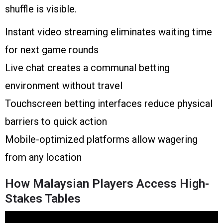
shuffle is visible.
Instant video streaming eliminates waiting time
for next game rounds
Live chat creates a communal betting
environment without travel
Touchscreen betting interfaces reduce physical
barriers to quick action
Mobile-optimized platforms allow wagering
from any location
How Malaysian Players Access High-
Stakes Tables