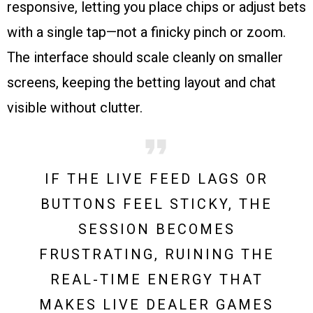
responsive, letting you place chips or adjust bets
with a single tap—not a finicky pinch or zoom.
The interface should scale cleanly on smaller
screens, keeping the betting layout and chat
visible without clutter.
IF THE LIVE FEED LAGS OR
BUTTONS FEEL STICKY, THE
SESSION BECOMES
FRUSTRATING, RUINING THE
REAL-TIME ENERGY THAT
MAKES LIVE DEALER GAMES