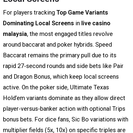
For players tracking
Top Game Variants
Dominating Local Screens
in
live casino
malaysia
, the most engaged titles revolve
around baccarat and poker hybrids. Speed
Baccarat remains the primary pull due to its
rapid 27-second rounds and side bets like Pair
and Dragon Bonus, which keep local screens
active. On the poker side, Ultimate Texas
Hold’em variants dominate as they allow direct
player-versus-banker action with optional Trips
bonus bets. For dice fans, Sic Bo variations with
multiplier fields (5x, 10x) on specific triples are