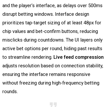
and the player’s interface, as delays over 500ms
disrupt betting windows. Interface design
prioritizes tap-target sizing of at least 48px for
chip values and bet-confirm buttons, reducing
misclicks during countdowns. The UI layers only
active bet options per round, hiding past results
to streamline rendering.
Live feed compression
adjusts resolution based on connection stability,
ensuring the interface remains responsive
without freezing during high-frequency betting
rounds.