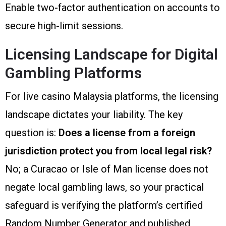
Enable two-factor authentication on accounts to
secure high-limit sessions.
Licensing Landscape for Digital
Gambling Platforms
For live casino Malaysia platforms, the licensing
landscape dictates your liability. The key
question is:
Does a license from a foreign
jurisdiction protect you from local legal risk?
No; a Curacao or Isle of Man license does not
negate local gambling laws, so your practical
safeguard is verifying the platform’s certified
Random Number Generator and published