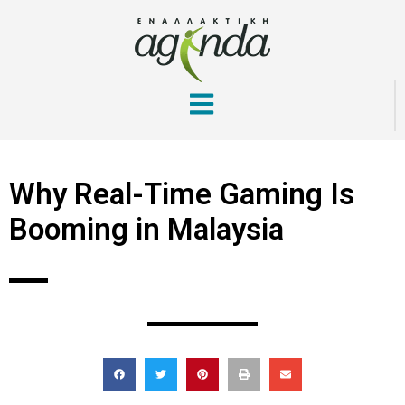
Why Real-Time Gaming Is
Booming in Malaysia