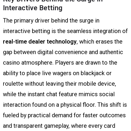
Interactive Betting
The primary driver behind the surge in
interactive betting is the seamless integration of
real-time dealer technology
, which erases the
gap between digital convenience and authentic
casino atmosphere. Players are drawn to the
ability to place live wagers on blackjack or
roulette without leaving their mobile device,
while the instant chat feature mimics social
interaction found on a physical floor. This shift is
fueled by practical demand for faster outcomes
and transparent gameplay, where every card