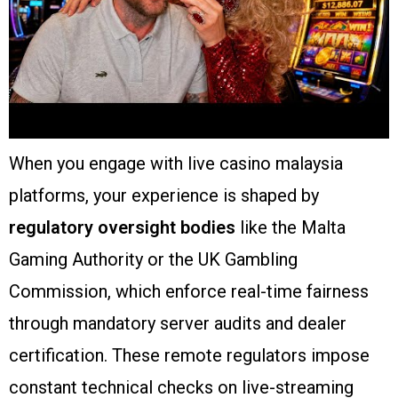
When you engage with live casino malaysia
platforms, your experience is shaped by
regulatory oversight bodies
like the Malta
Gaming Authority or the UK Gambling
Commission, which enforce real-time fairness
through mandatory server audits and dealer
certification. These remote regulators impose
constant technical checks on live-streaming