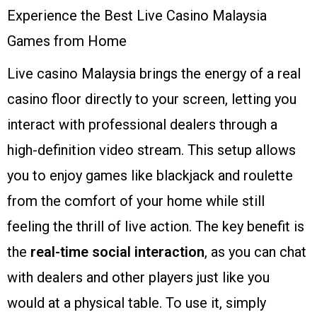
Experience the Best Live Casino Malaysia
Games from Home
Live casino Malaysia brings the energy of a real
casino floor directly to your screen, letting you
interact with professional dealers through a
high-definition video stream. This setup allows
you to enjoy games like blackjack and roulette
from the comfort of your home while still
feeling the thrill of live action. The key benefit is
the
real-time social interaction
, as you can chat
with dealers and other players just like you
would at a physical table. To use it, simply