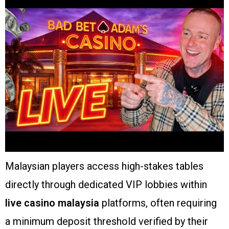
Malaysian players access high-stakes tables
directly through dedicated VIP lobbies within
live casino malaysia
platforms, often requiring
a minimum deposit threshold verified by their