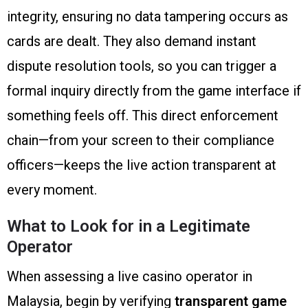
integrity, ensuring no data tampering occurs as
cards are dealt. They also demand instant
dispute resolution tools, so you can trigger a
formal inquiry directly from the game interface if
something feels off. This direct enforcement
chain—from your screen to their compliance
officers—keeps the live action transparent at
every moment.
What to Look for in a Legitimate
Operator
When assessing a live casino operator in
Malaysia, begin by verifying
transparent game