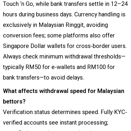
Touch ‘n Go, while bank transfers settle in 12–24
hours during business days. Currency handling is
exclusively in Malaysian Ringgit, avoiding
conversion fees; some platforms also offer
Singapore Dollar wallets for cross-border users.
Always check minimum withdrawal thresholds—
typically RM50 for e-wallets and RM100 for
bank transfers—to avoid delays.
What affects withdrawal speed for Malaysian
bettors?
Verification status determines speed. Fully KYC-
verified accounts see instant processing;