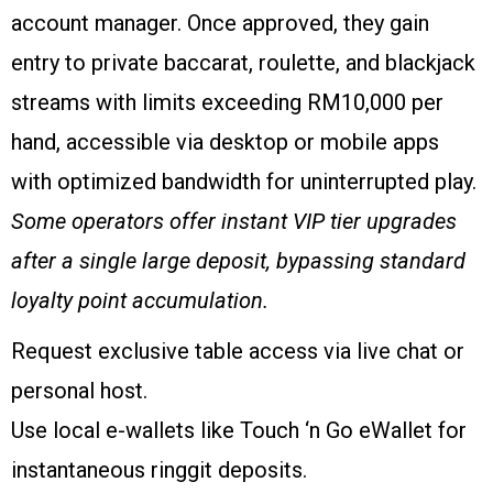
account manager. Once approved, they gain
entry to private baccarat, roulette, and blackjack
streams with limits exceeding RM10,000 per
hand, accessible via desktop or mobile apps
with optimized bandwidth for uninterrupted play.
Some operators offer instant VIP tier upgrades
after a single large deposit, bypassing standard
loyalty point accumulation.
Request exclusive table access via live chat or
personal host.
Use local e-wallets like Touch ‘n Go eWallet for
instantaneous ringgit deposits.