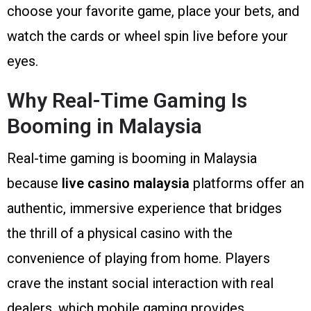
choose your favorite game, place your bets, and
watch the cards or wheel spin live before your
eyes.
Why Real-Time Gaming Is
Booming in Malaysia
Real-time gaming is booming in Malaysia
because
live casino malaysia
platforms offer an
authentic, immersive experience that bridges
the thrill of a physical casino with the
convenience of playing from home. Players
crave the instant social interaction with real
dealers, which mobile gaming provides