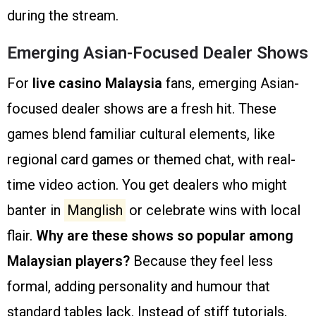
during the stream.
Emerging Asian-Focused Dealer Shows
For
live casino Malaysia
fans, emerging Asian-
focused dealer shows are a fresh hit. These
games blend familiar cultural elements, like
regional card games or themed chat, with real-
time video action. You get dealers who might
banter in
Manglish
or celebrate wins with local
flair.
Why are these shows so popular among
Malaysian players?
Because they feel less
formal, adding personality and humour that
standard tables lack. Instead of stiff tutorials,