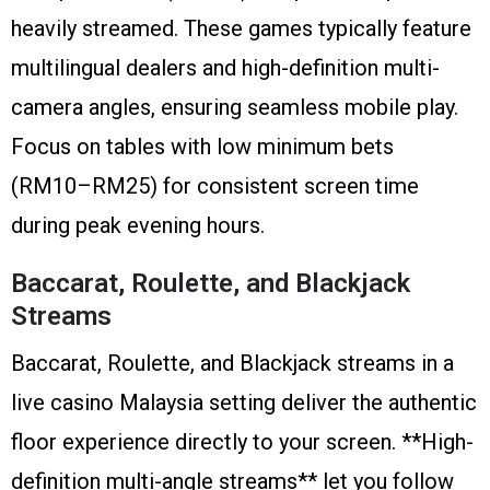
heavily streamed. These games typically feature
multilingual dealers and high-definition multi-
camera angles, ensuring seamless mobile play.
Focus on tables with low minimum bets
(RM10–RM25) for consistent screen time
during peak evening hours.
Baccarat, Roulette, and Blackjack
Streams
Baccarat, Roulette, and Blackjack streams in a
live casino Malaysia setting deliver the authentic
floor experience directly to your screen. **High-
definition multi-angle streams** let you follow