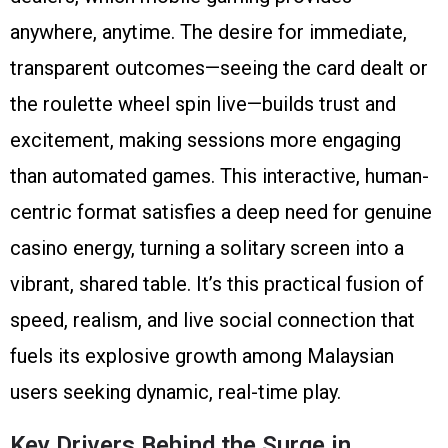
anywhere, anytime. The desire for immediate,
transparent outcomes—seeing the card dealt or
the roulette wheel spin live—builds trust and
excitement, making sessions more engaging
than automated games. This interactive, human-
centric format satisfies a deep need for genuine
casino energy, turning a solitary screen into a
vibrant, shared table. It’s this practical fusion of
speed, realism, and live social connection that
fuels its explosive growth among Malaysian
users seeking dynamic, real-time play.
Key Drivers Behind the Surge in