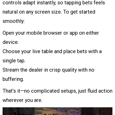
controls adapt instantly, so tapping bets feels
natural on any screen size. To get started
smoothly:
Open your mobile browser or app on either
device.
Choose your live table and place bets with a
single tap.
Stream the dealer in crisp quality with no
buffering.
That’s it—no complicated setups, just fluid action
wherever you are.