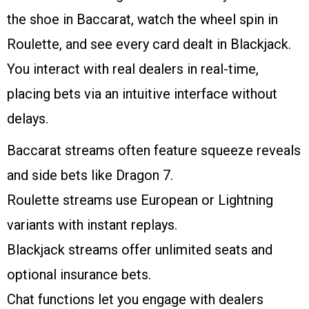
the shoe in Baccarat, watch the wheel spin in
Roulette, and see every card dealt in Blackjack.
You interact with real dealers in real-time,
placing bets via an intuitive interface without
delays.
Baccarat streams often feature squeeze reveals
and side bets like Dragon 7.
Roulette streams use European or Lightning
variants with instant replays.
Blackjack streams offer unlimited seats and
optional insurance bets.
Chat functions let you engage with dealers