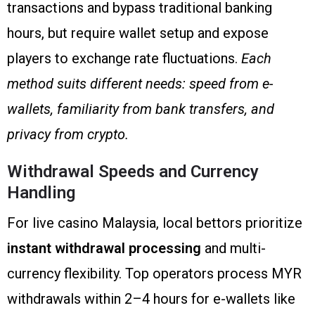
transactions and bypass traditional banking
hours, but require wallet setup and expose
players to exchange rate fluctuations.
Each
method suits different needs: speed from e-
wallets, familiarity from bank transfers, and
privacy from crypto.
Withdrawal Speeds and Currency
Handling
For live casino Malaysia, local bettors prioritize
instant withdrawal processing
and multi-
currency flexibility. Top operators process MYR
withdrawals within 2–4 hours for e-wallets like