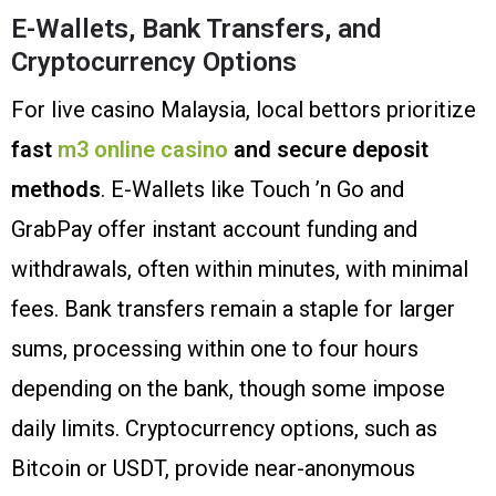
E-Wallets, Bank Transfers, and
Cryptocurrency Options
For live casino Malaysia, local bettors prioritize
fast
m3 online casino
and secure deposit
methods
. E-Wallets like Touch ’n Go and
GrabPay offer instant account funding and
withdrawals, often within minutes, with minimal
fees. Bank transfers remain a staple for larger
sums, processing within one to four hours
depending on the bank, though some impose
daily limits. Cryptocurrency options, such as
Bitcoin or USDT, provide near-anonymous