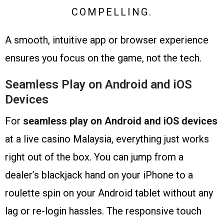
COMPELLING.
A smooth, intuitive app or browser experience
ensures you focus on the game, not the tech.
Seamless Play on Android and iOS
Devices
For
seamless play on Android and iOS devices
at a live casino Malaysia, everything just works
right out of the box. You can jump from a
dealer’s blackjack hand on your iPhone to a
roulette spin on your Android tablet without any
lag or re-login hassles. The responsive touch