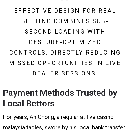
EFFECTIVE DESIGN FOR REAL
BETTING COMBINES SUB-
SECOND LOADING WITH
GESTURE-OPTIMIZED
CONTROLS, DIRECTLY REDUCING
MISSED OPPORTUNITIES IN LIVE
DEALER SESSIONS.
Payment Methods Trusted by
Local Bettors
For years, Ah Chong, a regular at live casino
malaysia tables, swore by his local bank transfer.