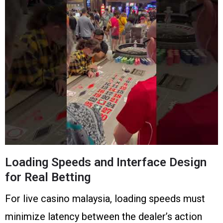
Loading Speeds and Interface Design
for Real Betting
For live casino malaysia, loading speeds must
minimize latency between the dealer’s action