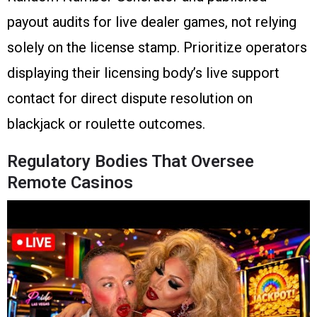
payout audits for live dealer games, not relying
solely on the license stamp. Prioritize operators
displaying their licensing body’s live support
contact for direct dispute resolution on
blackjack or roulette outcomes.
Regulatory Bodies That Oversee
Remote Casinos