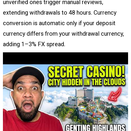
unverified ones trigger manual reviews,
extending withdrawals to 48 hours. Currency
conversion is automatic only if your deposit
currency differs from your withdrawal currency,
adding 1–3% FX spread.