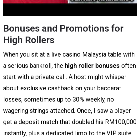
Bonuses and Promotions for
High Rollers
When you sit at a live casino Malaysia table with
a serious bankroll, the
high roller bonuses
often
start with a private call. A host might whisper
about exclusive cashback on your baccarat
losses, sometimes up to 30% weekly, no
wagering strings attached. Once, I saw a player
get a deposit match that doubled his RM100,000
instantly, plus a dedicated limo to the VIP suite.