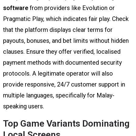
software
from providers like Evolution or
Pragmatic Play, which indicates fair play. Check
that the platform displays clear terms for
payouts, bonuses, and bet limits without hidden
clauses. Ensure they offer verified, localised
payment methods with documented security
protocols. A legitimate operator will also
provide responsive, 24/7 customer support in
multiple languages, specifically for Malay-
speaking users.
Top Game Variants Dominating
Local Screens