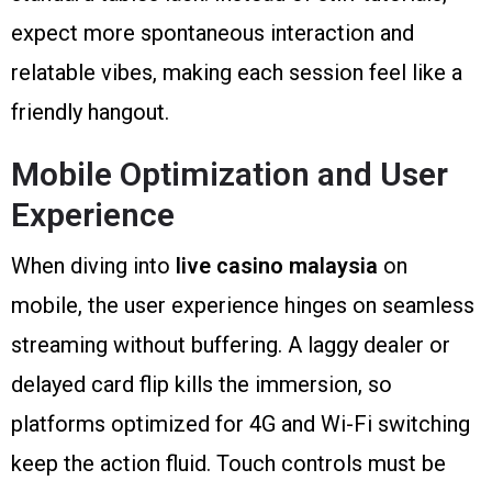
expect more spontaneous interaction and
relatable vibes, making each session feel like a
friendly hangout.
Mobile Optimization and User
Experience
When diving into
live casino malaysia
on
mobile, the user experience hinges on seamless
streaming without buffering. A laggy dealer or
delayed card flip kills the immersion, so
platforms optimized for 4G and Wi-Fi switching
keep the action fluid. Touch controls must be