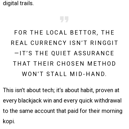
digital trails.
FOR THE LOCAL BETTOR, THE
REAL CURRENCY ISN’T RINGGIT
—IT’S THE QUIET ASSURANCE
THAT THEIR CHOSEN METHOD
WON’T STALL MID-HAND.
This isn’t about tech; it’s about habit, proven at
every blackjack win and every quick withdrawal
to the same account that paid for their morning
kopi.